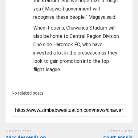
the stadium. And we hope that through
you ( Magwizi) government will
recognise these people,” Magaya said.
When it opens, Chawanda Stadium will
also be home to Central Region Division
One side Hardrock FC, who have
invested a lot in the preseason as they
look to gain promotion into the top-
flight league.
No related posts.
Newer Post
Older Post
Zacc descends on
Court annuls