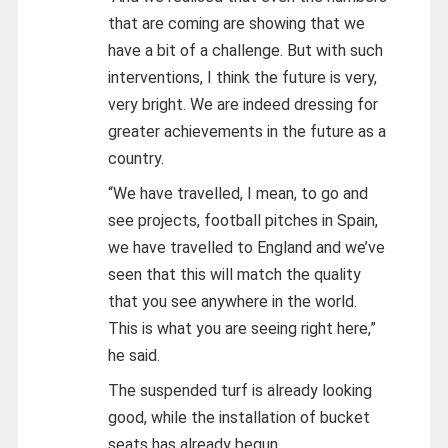
that are coming are showing that we
have a bit of a challenge. But with such
interventions, I think the future is very,
very bright. We are indeed dressing for
greater achievements in the future as a
country.
“We have travelled, I mean, to go and
see projects, football pitches in Spain,
we have travelled to England and we’ve
seen that this will match the quality
that you see anywhere in the world.
This is what you are seeing right here,”
he said.
The suspended turf is already looking
good, while the installation of bucket
seats has already begun.