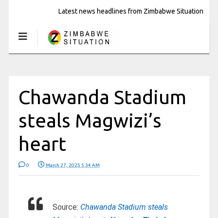
Latest news headlines from Zimbabwe Situation
Chawanda Stadium
steals Magwizi’s
heart
0
March 27, 2025 5:34 AM
Source:
Chawanda Stadium steals