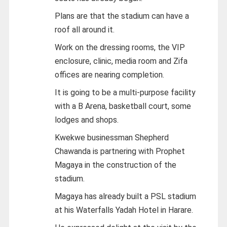
Plans are that the stadium can have a
roof all around it.
Work on the dressing rooms, the VIP
enclosure, clinic, media room and Zifa
offices are nearing completion.
It is going to be a multi-purpose facility
with a B Arena, basketball court, some
lodges and shops.
Kwekwe businessman Shepherd
Chawanda is partnering with Prophet
Magaya in the construction of the
stadium.
Magaya has already built a PSL stadium
at his Waterfalls Yadah Hotel in Harare.