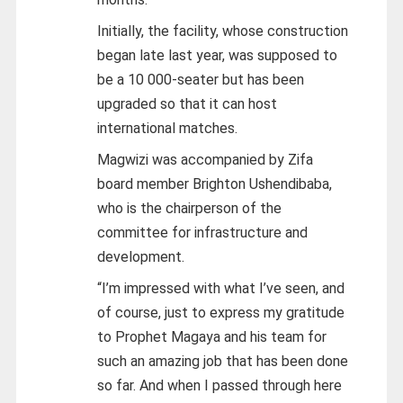
Initially, the facility, whose construction
began late last year, was supposed to
be a 10 000-seater but has been
upgraded so that it can host
international matches.
Magwizi was accompanied by Zifa
board member Brighton Ushendibaba,
who is the chairperson of the
committee for infrastructure and
development.
“I’m impressed with what I’ve seen, and
of course, just to express my gratitude
to Prophet Magaya and his team for
such an amazing job that has been done
so far. And when I passed through here