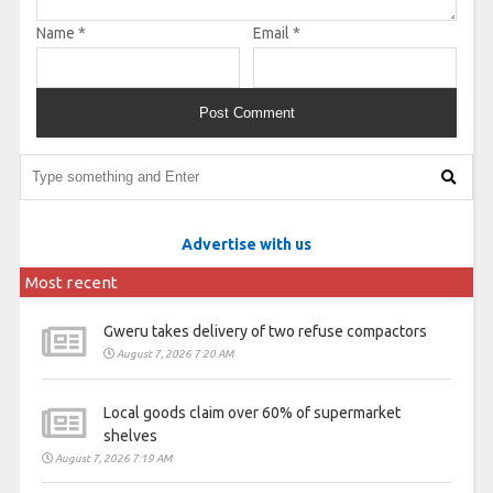
Name
*
Email
*
Advertise with us
Most recent
Gweru takes delivery of two refuse compactors
August 7, 2026 7:20 AM
Local goods claim over 60% of supermarket
shelves
August 7, 2026 7:19 AM