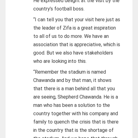
He expressed delight at the visit by the
country’s football boss.
“I can tell you that your visit here just as
the leader of Zifa is a great inspiration
to all of us to do more. We have an
association that is appreciative, which is
good. But we also have stakeholders
who are looking into this.
“Remember the stadium is named
Chawanda and by that man, it shows
that there is a man behind all that you
are seeing, Shepherd Chawanda. He is a
man who has been a solution to the
country together with his company and
family to quench the crisis that is there
in the country that is the shortage of