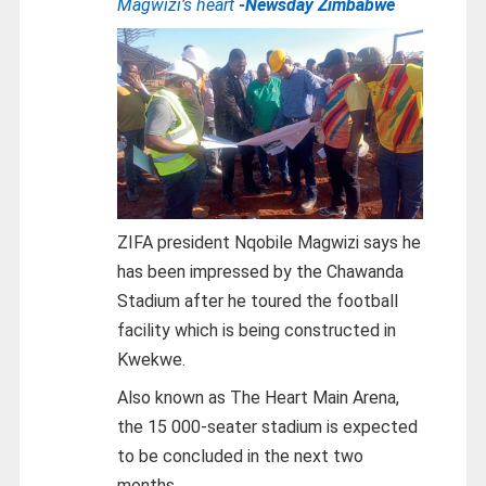
Magwizi’s heart
-Newsday Zimbabwe
ZIFA president Nqobile Magwizi says he
has been impressed by the Chawanda
Stadium after he toured the football
facility which is being constructed in
Kwekwe.
Also known as The Heart Main Arena,
the 15 000-seater stadium is expected
to be concluded in the next two
months.