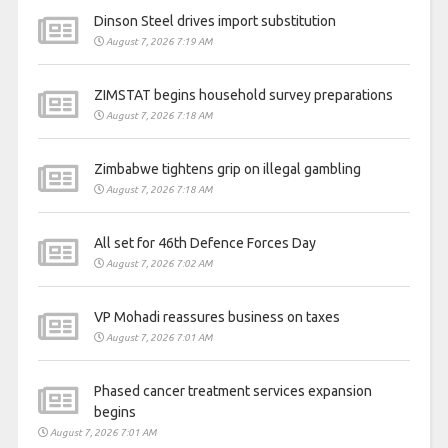
Dinson Steel drives import substitution
August 7, 2026 7:19 AM
ZIMSTAT begins household survey preparations
August 7, 2026 7:18 AM
Zimbabwe tightens grip on illegal gambling
August 7, 2026 7:18 AM
All set for 46th Defence Forces Day
August 7, 2026 7:02 AM
VP Mohadi reassures business on taxes
August 7, 2026 7:01 AM
Phased cancer treatment services expansion
begins
August 7, 2026 7:01 AM