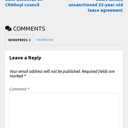
Chinhoyi council
unsanctioned 25-year-old
lease agreement
COMMENTS
FACEBOOK:
WORDPRESS:
0
Leave a Reply
Your email address will not be published.
Required fields are
marked
*
Comment
*