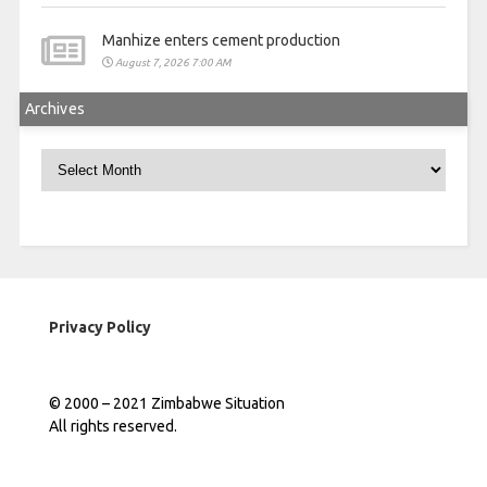
Manhize enters cement production
August 7, 2026 7:00 AM
Archives
Archives
Privacy Policy
© 2000 – 2021 Zimbabwe Situation
All rights reserved.