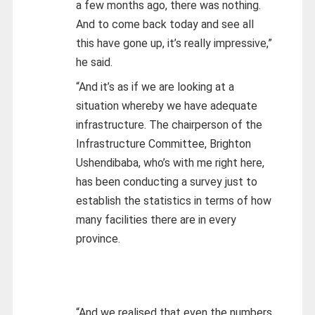
a few months ago, there was nothing.
And to come back today and see all
this have gone up, it’s really impressive,”
he said.
“And it’s as if we are looking at a
situation whereby we have adequate
infrastructure. The chairperson of the
Infrastructure Committee, Brighton
Ushendibaba, who’s with me right here,
has been conducting a survey just to
establish the statistics in terms of how
many facilities there are in every
province.
“And we realised that even the numbers