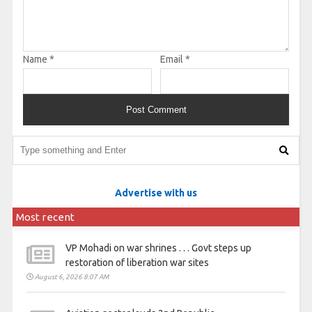
Name
*
Email
*
Advertise with us
Most recent
VP Mohadi on war shrines . . . Govt steps up
restoration of liberation war sites
August 6, 2026 8:07 AM