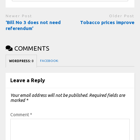
Newer Post
Older Post
‘Bill No 3 does not need
Tobacco prices improve
referendum’
COMMENTS
FACEBOOK:
WORDPRESS:
0
Leave a Reply
Your email address will not be published.
Required fields are
marked
*
Comment
*