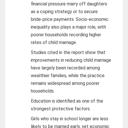
financial pressure marry off daughters
as a coping strategy or to secure
bride‑price payments. Socio‑economic
inequality also plays a major role, with
poorer households recording higher
rates of child marriage.
Studies cited in the report show that
improvements in reducing child marriage
have largely been recorded among
wealthier families, while the practice
remains widespread among poorer
households.
Education is identified as one of the
strongest protective factors.
Girls who stay in school longer are less
likely to be married early, yet economic