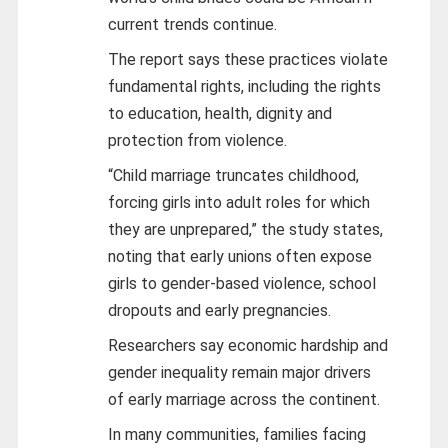
current trends continue.
The report says these practices violate
fundamental rights, including the rights
to education, health, dignity and
protection from violence.
“Child marriage truncates childhood,
forcing girls into adult roles for which
they are unprepared,” the study states,
noting that early unions often expose
girls to gender‑based violence, school
dropouts and early pregnancies.
Researchers say economic hardship and
gender inequality remain major drivers
of early marriage across the continent.
In many communities, families facing