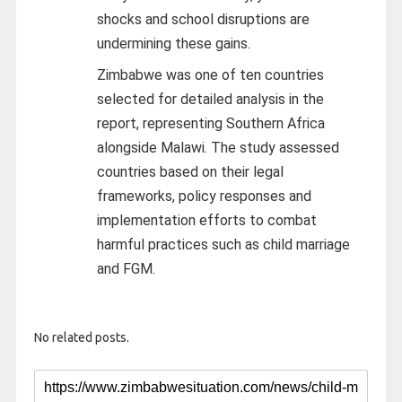
shocks and school disruptions are
undermining these gains.
Zimbabwe was one of ten countries
selected for detailed analysis in the
report, representing Southern Africa
alongside Malawi. The study assessed
countries based on their legal
frameworks, policy responses and
implementation efforts to combat
harmful practices such as child marriage
and FGM.
No related posts.