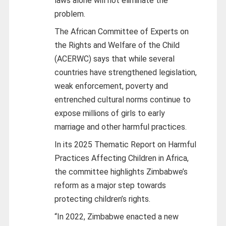
laws alone will not eliminate the
problem.
The African Committee of Experts on
the Rights and Welfare of the Child
(ACERWC) says that while several
countries have strengthened legislation,
weak enforcement, poverty and
entrenched cultural norms continue to
expose millions of girls to early
marriage and other harmful practices.
In its 2025 Thematic Report on Harmful
Practices Affecting Children in Africa,
the committee highlights Zimbabwe’s
reform as a major step towards
protecting children’s rights.
“In 2022, Zimbabwe enacted a new