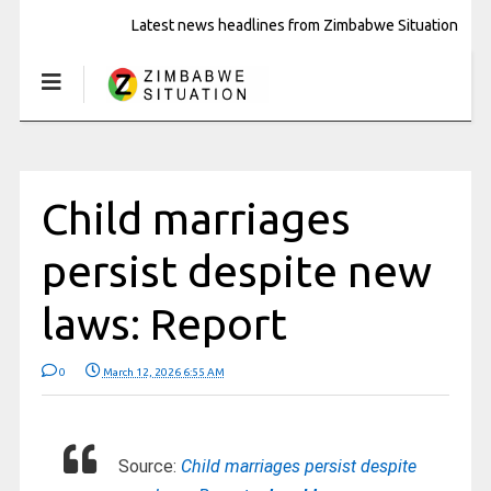
Latest news headlines from Zimbabwe Situation
Child marriages
persist despite new
laws: Report
0
March 12, 2026 6:55 AM
Source:
Child marriages persist despite