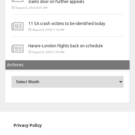
slams door on further appeals
August 6, 2026 8:05 AM
11 SA crash victims to be identified today
August 6, 2026 7:18 AM
Harare-London flights back on schedule
August 6, 2026 7:18 AM
Archives
Archives
Privacy Policy