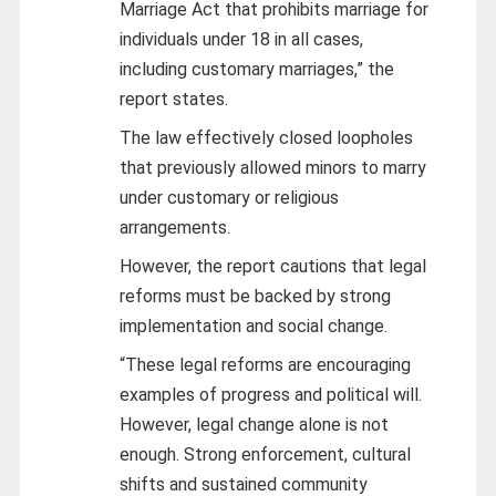
Marriage Act that prohibits marriage for
individuals under 18 in all cases,
including customary marriages,” the
report states.
The law effectively closed loopholes
that previously allowed minors to marry
under customary or religious
arrangements.
However, the report cautions that legal
reforms must be backed by strong
implementation and social change.
“These legal reforms are encouraging
examples of progress and political will.
However, legal change alone is not
enough. Strong enforcement, cultural
shifts and sustained community