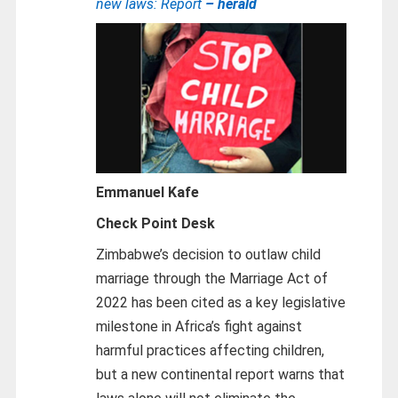
new laws: Report
– herald
Emmanuel Kafe
Check Point Desk
Zimbabwe’s decision to outlaw child
marriage through the Marriage Act of
2022 has been cited as a key legislative
milestone in Africa’s fight against
harmful practices affecting children,
but a new continental report warns that