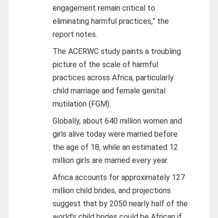
engagement remain critical to
eliminating harmful practices,” the
report notes.
The ACERWC study paints a troubling
picture of the scale of harmful
practices across Africa, particularly
child marriage and female genital
mutilation (FGM).
Globally, about 640 million women and
girls alive today were married before
the age of 18, while an estimated 12
million girls are married every year.
Africa accounts for approximately 127
million child brides, and projections
suggest that by 2050 nearly half of the
world’s child brides could be African if