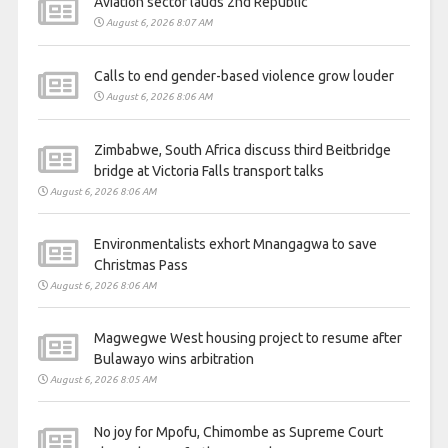
Aviation sector lauds 2nd Republic
August 6, 2026 8:07 AM
Calls to end gender-based violence grow louder
August 6, 2026 8:06 AM
Zimbabwe, South Africa discuss third Beitbridge
bridge at Victoria Falls transport talks
August 6, 2026 8:06 AM
Environmentalists exhort Mnangagwa to save
Christmas Pass
August 6, 2026 8:06 AM
Magwegwe West housing project to resume after
Bulawayo wins arbitration
August 6, 2026 8:05 AM
No joy for Mpofu, Chimombe as Supreme Court