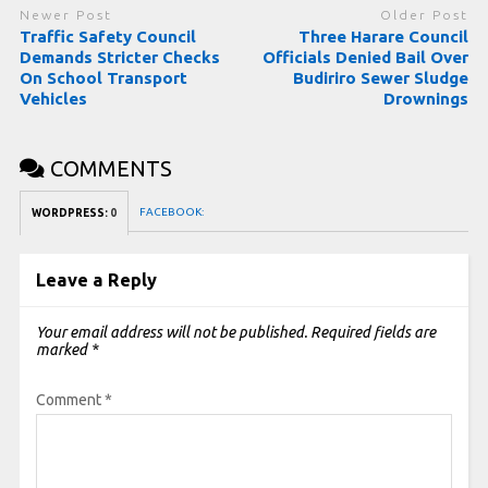
Newer Post
Older Post
Traffic Safety Council
Three Harare Council
Demands Stricter Checks
Officials Denied Bail Over
On School Transport
Budiriro Sewer Sludge
Vehicles
Drownings
COMMENTS
FACEBOOK:
WORDPRESS:
0
Leave a Reply
Your email address will not be published.
Required fields are
marked
*
Comment
*