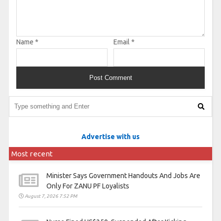
Name
*
Email
*
Advertise with us
Most recent
Minister Says Government Handouts And Jobs Are
Only For ZANU PF Loyalists
August 7, 2026 7:52 PM