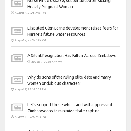
Nurse Fined US$250, Suspended After Kicking
Heavily Pregnant Woman
August 7, 2026 7:49 PM
Disputed Glen Lorne development raises fears for
Harare’s future water resources
August 7, 2026 7:49 PM
A Silent Resignation Has Fallen Across Zimbabwe
August 7, 2026 7:47 PM
Why do sons of the ruling elite date and marry
women of dubious character?
August 7, 2026 7:33 PM
Let’s support those who stand with oppressed
Zimbabweans to minimize state capture
August 7, 2026 7:33 PM