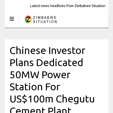
Latest news headlines from Zimbabwe Situation
Chinese Investor
Plans Dedicated
50MW Power
Station For
US$100m Chegutu
Cement Plant