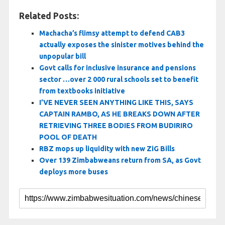
Related Posts:
Machacha’s flimsy attempt to defend CAB3
actually exposes the sinister motives behind the
unpopular bill
Govt calls for inclusive insurance and pensions
sector …over 2 000 rural schools set to benefit
from textbooks initiative
I’VE NEVER SEEN ANYTHING LIKE THIS, SAYS
CAPTAIN RAMBO, AS HE BREAKS DOWN AFTER
RETRIEVING THREE BODIES FROM BUDIRIRO
POOL OF DEATH
RBZ mops up liquidity with new ZiG Bills
Over 139 Zimbabweans return from SA, as Govt
deploys more buses