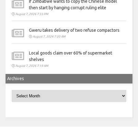
If Zimbabwe wants to copy the Chinese model
then start by hanging corrupt ruling elite
August 7, 2026 7:33 PM
Gweru takes delivery of two refuse compactors
August 7, 2026 7:20 AM
Local goods claim over 60% of supermarket
shelves
August 7, 2026 7:19 AM
Archives
Archives