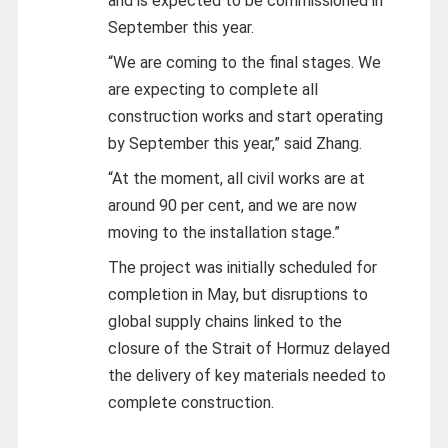
and is expected to be commissioned in
September this year.
“We are coming to the final stages. We
are expecting to complete all
construction works and start operating
by September this year,” said Zhang.
“At the moment, all civil works are at
around 90 per cent, and we are now
moving to the installation stage.”
The project was initially scheduled for
completion in May, but disruptions to
global supply chains linked to the
closure of the Strait of Hormuz delayed
the delivery of key materials needed to
complete construction.