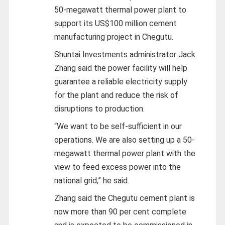
50-megawatt thermal power plant to
support its US$100 million cement
manufacturing project in Chegutu.
Shuntai Investments administrator Jack
Zhang said the power facility will help
guarantee a reliable electricity supply
for the plant and reduce the risk of
disruptions to production.
“We want to be self-sufficient in our
operations. We are also setting up a 50-
megawatt thermal power plant with the
view to feed excess power into the
national grid,” he said.
Zhang said the Chegutu cement plant is
now more than 90 per cent complete