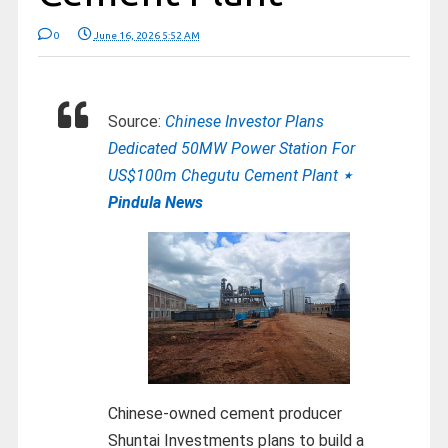
0
June 16, 2026 5:52 AM
Source:
Chinese Investor Plans
Dedicated 50MW Power Station For
US$100m Chegutu Cement Plant
⋆
Pindula News
Chinese-owned cement producer
Shuntai Investments plans to build a