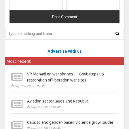
Advertise with us
Most recent
VP Mohadi on war shrines . . . Govt steps up
restoration of liberation war sites
August 6, 2026 8:07 AM
Aviation sector lauds 2nd Republic
August 6, 2026 8:07 AM
Calls to end gender-based violence grow louder
August 6, 2026 8:06 AM