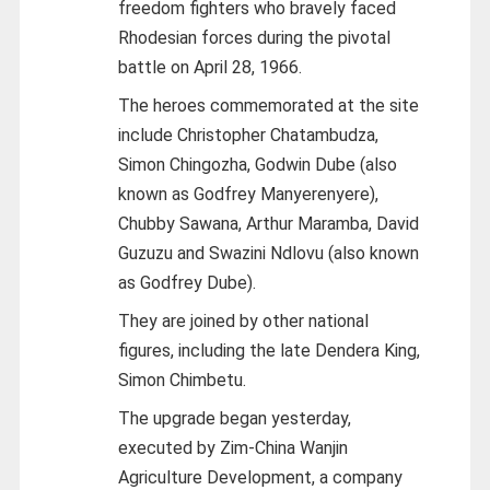
freedom fighters who bravely faced
Rhodesian forces during the pivotal
battle on April 28, 1966.
The heroes commemorated at the site
include Christopher Chatambudza,
Simon Chingozha, Godwin Dube (also
known as Godfrey Manyerenyere),
Chubby Sawana, Arthur Maramba, David
Guzuzu and Swazini Ndlovu (also known
as Godfrey Dube).
They are joined by other national
figures, including the late Dendera King,
Simon Chimbetu.
The upgrade began yesterday,
executed by Zim-China Wanjin
Agriculture Development, a company