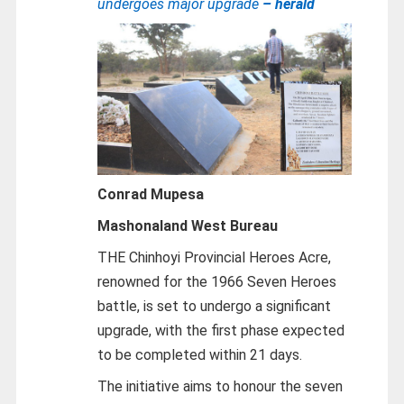
undergoes major upgrade
– herald
Conrad Mupesa
Mashonaland West Bureau
THE Chinhoyi Provincial Heroes Acre,
renowned for the 1966 Seven Heroes
battle, is set to undergo a significant
upgrade, with the first phase expected
to be completed within 21 days.
The initiative aims to honour the seven