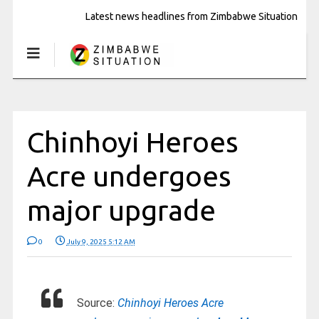
Latest news headlines from Zimbabwe Situation
Chinhoyi Heroes
Acre undergoes
major upgrade
0
July 9, 2025 5:12 AM
Source:
Chinhoyi Heroes Acre