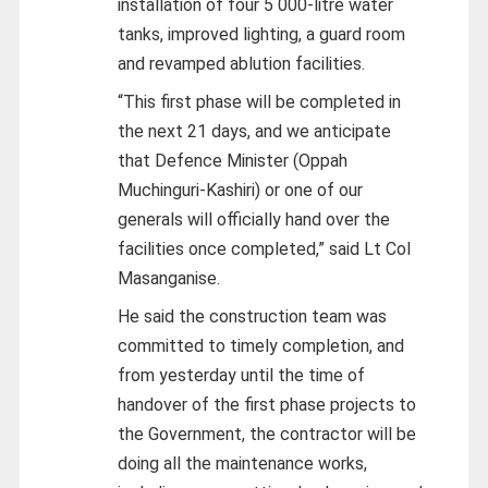
installation of four 5 000-litre water
tanks, improved lighting, a guard room
and revamped ablution facilities.
“This first phase will be completed in
the next 21 days, and we anticipate
that Defence Minister (Oppah
Muchinguri-Kashiri) or one of our
generals will officially hand over the
facilities once completed,” said Lt Col
Masanganise.
He said the construction team was
committed to timely completion, and
from yesterday until the time of
handover of the first phase projects to
the Government, the contractor will be
doing all the maintenance works,