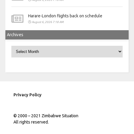
Harare-London flights back on schedule
August 6, 2026 7:18 AM
Archives
Archives
Privacy Policy
© 2000 – 2021 Zimbabwe Situation
All rights reserved.