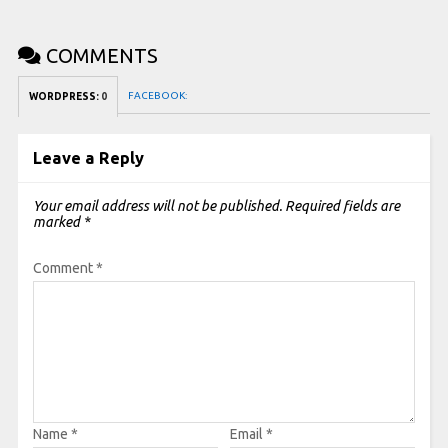
COMMENTS
FACEBOOK:
WORDPRESS:
0
Leave a Reply
Your email address will not be published.
Required fields are
marked
*
Comment
*
Name
*
Email
*