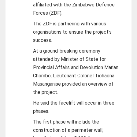
affiliated with the Zimbabwe Defence
Forces (ZDF).
The ZDF is partnering with various
organisations to ensure the project’s
success.
At a ground-breaking ceremony
attended by Minister of State for
Provincial Affairs and Devolution Marian
Chombo, Lieutenant Colonel Tichaona
Masanganise provided an overview of
the project.
He said the facelift will occur in three
phases.
The first phase will include the
construction of a perimeter wall,