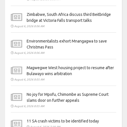
Zimbabwe, South Africa discuss third Beitbridge
bridge at Victoria Falls transport talks
August 6, 2026 8:06 AM
Environmentalists exhort Mnangagwa to save
Christmas Pass
August 6, 2026 8:06 AM
Magwegwe West housing project to resume after
Bulawayo wins arbitration
August 6, 2026 8:05 AM
No joy for Mpofu, Chimombe as Supreme Court
slams door on further appeals
August 6, 2026 8:05 AM
11 SA crash victims to be identified today
August 6, 2026 7:18 AM