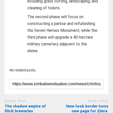
including grass cutting, landscaping, and
cleaning of toilets.
The second phase will focus on
constructing a parlour and refurbishing
the Seven Heroes Monument, while the
third phase will upgrade a 40-hectare
military cemetery adjacent to the
shrine.
No related posts.
Newer Post
Older Post
The shadow empire of
New-look border turns
illicit breweries
new page for Zimra