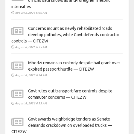
official data shows as anti-foreigner rhetoric
intensifies
August 8, 2026 6:56 AM
Concerns mount as newly rehabilitated roads
develop potholes, while Govt defends contractor
controls — CITEZW
August 8, 2026 6:55 AM
Mbedzi remains in custody despite bail grant over
expired passport hurdle — CITEZW
August 8, 2026 6:54 AM
Govt rules out transport fare controls despite
commuter concerns — CITEZW
August 8, 2026 6:53 AM
Govt awards weighbridge tenders as Senate
demands crackdown on overloaded trucks —
CITEZW