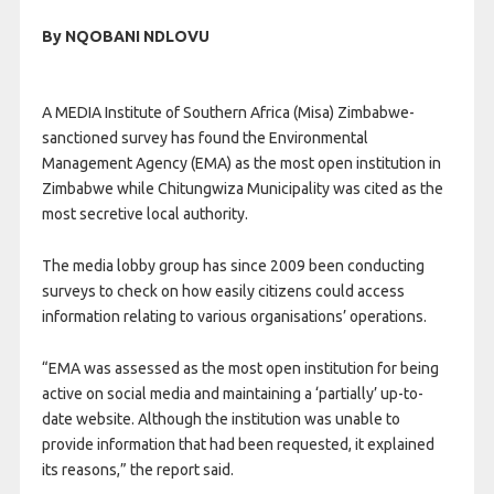
By NQOBANI NDLOVU
A MEDIA Institute of Southern Africa (Misa) Zimbabwe-
sanctioned survey has found the Environmental
Management Agency (EMA) as the most open institution in
Zimbabwe while Chitungwiza Municipality was cited as the
most secretive local authority.
The media lobby group has since 2009 been conducting
surveys to check on how easily citizens could access
information relating to various organisations’ operations.
“EMA was assessed as the most open institution for being
active on social media and maintaining a ‘partially’ up-to-
date website. Although the institution was unable to
provide information that had been requested, it explained
its reasons,” the report said.