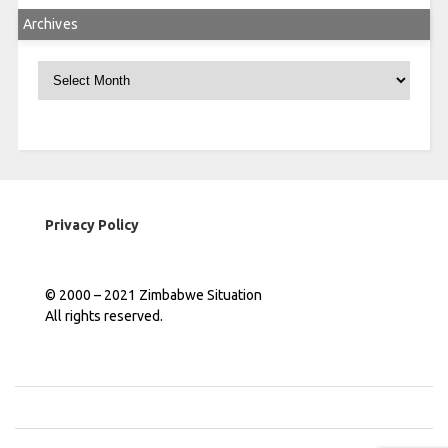
Archives
Archives
Privacy Policy
© 2000 – 2021 Zimbabwe Situation
All rights reserved.