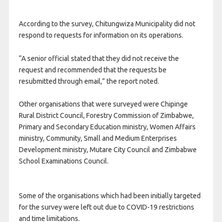
According to the survey, Chitungwiza Municipality did not
respond to requests for information on its operations.
“A senior official stated that they did not receive the
request and recommended that the requests be
resubmitted through email,” the report noted.
Other organisations that were surveyed were Chipinge
Rural District Council, Forestry Commission of Zimbabwe,
Primary and Secondary Education ministry, Women Affairs
ministry, Community, Small and Medium Enterprises
Development ministry, Mutare City Council and Zimbabwe
School Examinations Council.
Some of the organisations which had been initially targeted
for the survey were left out due to COVID-19 restrictions
and time limitations.