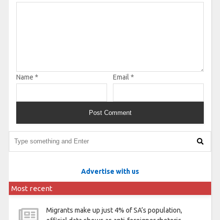
Name
*
Email
*
Advertise with us
Most recent
Migrants make up just 4% of SA’s population,