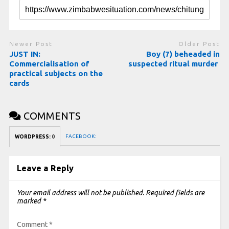
Newer Post
Older Post
JUST IN:
Boy (7) beheaded in
Commercialisation of
suspected ritual murder
practical subjects on the
cards
COMMENTS
FACEBOOK:
WORDPRESS:
0
Leave a Reply
Your email address will not be published.
Required fields are
marked
*
Comment
*