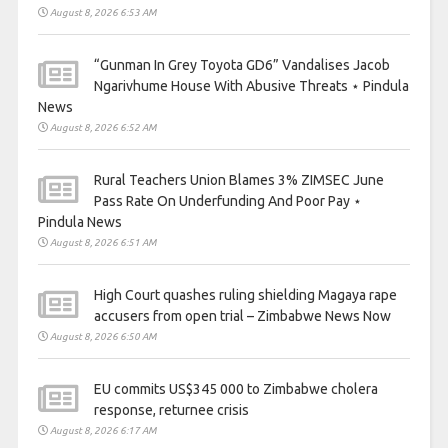
August 8, 2026 6:53 AM
“Gunman In Grey Toyota GD6” Vandalises Jacob
Ngarivhume House With Abusive Threats ⋆ Pindula
News
August 8, 2026 6:52 AM
Rural Teachers Union Blames 3% ZIMSEC June
Pass Rate On Underfunding And Poor Pay ⋆
Pindula News
August 8, 2026 6:51 AM
High Court quashes ruling shielding Magaya rape
accusers from open trial – Zimbabwe News Now
August 8, 2026 6:50 AM
EU commits US$345 000 to Zimbabwe cholera
response, returnee crisis
August 8, 2026 6:17 AM