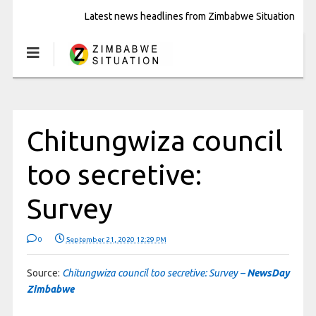
Latest news headlines from Zimbabwe Situation
Chitungwiza council
too secretive:
Survey
0
September 21, 2020 12:29 PM
Source:
Chitungwiza council too secretive: Survey –
NewsDay
Zimbabwe