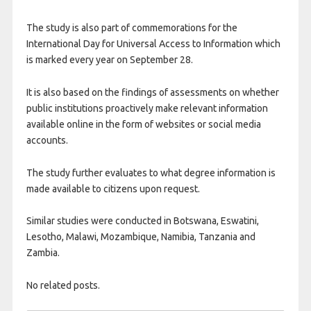
The study is also part of commemorations for the
International Day for Universal Access to Information which
is marked every year on September 28.
It is also based on the findings of assessments on whether
public institutions proactively make relevant information
available online in the form of websites or social media
accounts.
The study further evaluates to what degree information is
made available to citizens upon request.
Similar studies were conducted in Botswana, Eswatini,
Lesotho, Malawi, Mozambique, Namibia, Tanzania and
Zambia.
No related posts.