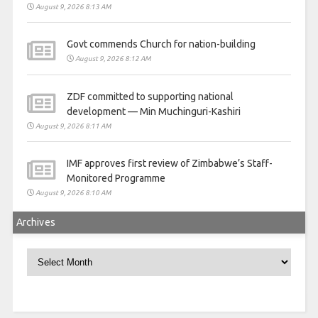
August 9, 2026 8:13 AM
Govt commends Church for nation-building
August 9, 2026 8:12 AM
ZDF committed to supporting national
development — Min Muchinguri-Kashiri
August 9, 2026 8:11 AM
IMF approves first review of Zimbabwe’s Staff-
Monitored Programme
August 9, 2026 8:10 AM
Archives
Archives