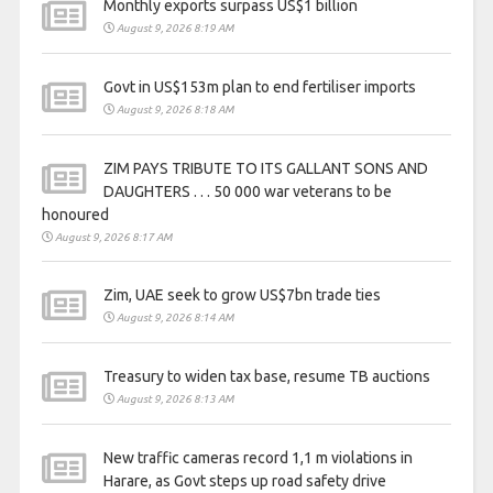
Monthly exports surpass US$1 billion
August 9, 2026 8:19 AM
Govt in US$153m plan to end fertiliser imports
August 9, 2026 8:18 AM
ZIM PAYS TRIBUTE TO ITS GALLANT SONS AND
DAUGHTERS . . . 50 000 war veterans to be
honoured
August 9, 2026 8:17 AM
Zim, UAE seek to grow US$7bn trade ties
August 9, 2026 8:14 AM
Treasury to widen tax base, resume TB auctions
August 9, 2026 8:13 AM
New traffic cameras record 1,1 m violations in
Harare, as Govt steps up road safety drive