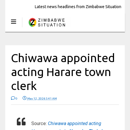
Latest news headlines from Zimbabwe Situation
Chiwawa appointed
acting Harare town
clerk
0
May 12, 2026 5:41 AM
Source:
Chiwawa appointed acting