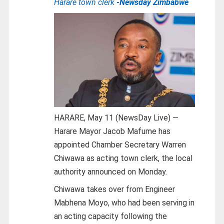
Harare town clerk
-Newsday Zimbabwe
HARARE, May 11 (NewsDay Live) —
Harare Mayor Jacob Mafume has
appointed Chamber Secretary Warren
Chiwawa as acting town clerk, the local
authority announced on Monday.
Chiwawa takes over from Engineer
Mabhena Moyo, who had been serving in
an acting capacity following the