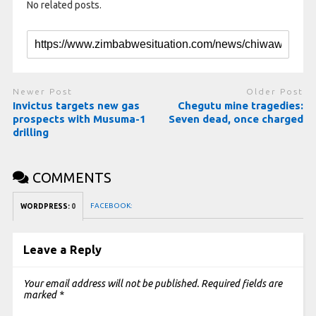
No related posts.
Newer Post
Older Post
Invictus targets new gas
Chegutu mine tragedies:
prospects with Musuma-1
Seven dead, once charged
drilling
COMMENTS
FACEBOOK:
WORDPRESS:
0
Leave a Reply
Your email address will not be published.
Required fields are
marked
*