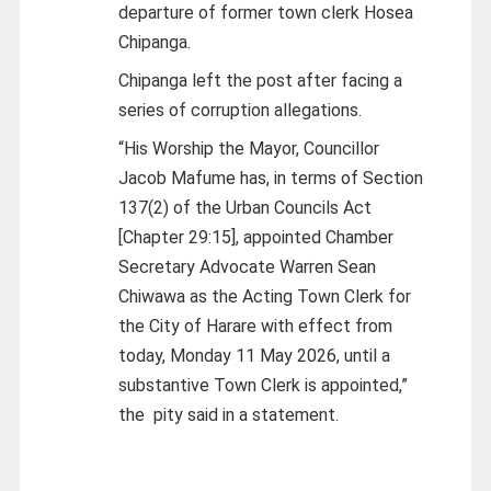
departure of former town clerk Hosea
Chipanga.
Chipanga left the post after facing a
series of corruption allegations.
“His Worship the Mayor, Councillor
Jacob Mafume has, in terms of Section
137(2) of the Urban Councils Act
[Chapter 29:15], appointed Chamber
Secretary Advocate Warren Sean
Chiwawa as the Acting Town Clerk for
the City of Harare with effect from
today, Monday 11 May 2026, until a
substantive Town Clerk is appointed,”
the pity said in a statement.