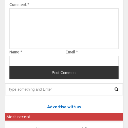
Comment
*
Name
*
Email
*
Advertise with us
Most recent