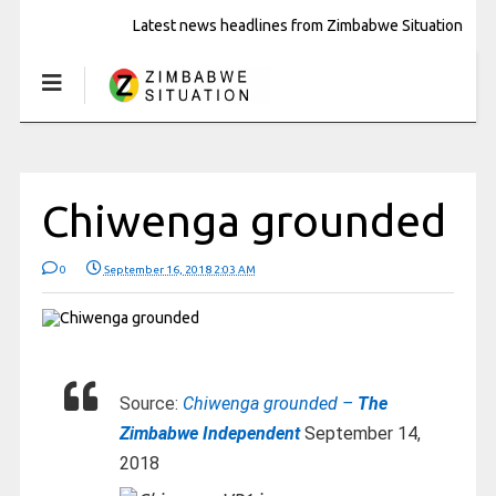
Latest news headlines from Zimbabwe Situation
Chiwenga grounded
0
September 16, 2018 2:03 AM
Source:
Chiwenga grounded –
The
Zimbabwe Independent
September 14,
2018