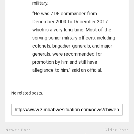
military.
“He was ZDF commander from
December 2003 to December 2017,
which is a very long time. Most of the
serving senior military officers, including
colonels, brigadier-generals, and major-
generals, were recommended for
promotion by him and still have
allegiance to him,” said an official.
No related posts.
Newer Post
Older Post