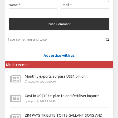
Name
*
Email
*
Advertise with us
Most recent
Monthly exports surpass US$1 billion
August 9, 2026 8:19 AM
Govt in US$153m plan to end fertiliser imports
August 9, 2026 8:18 AM
ZIM PAYS TRIBUTE TO ITS GALLANT SONS AND