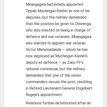
Mnangagwa had initially appointed
Oppah Muchinguri-Kashiri as one of his
deputies, but the military demanded
that the position be given to Chiwenga,
who also insisted on being in charge of
defence and war veterans. Mnangagwa
also wanted to appoint war veteran
Victor Matemadanda — whom he has
now deployed as Muchinguri-Kashiri’s
deputy at defence — as Zanu PF’s
national commissar, but the military
demanded that one of the senior
commanders secure the post, resulting
in Retired Lieutenant-General Engelbert
Rugeje’s appointment.
Relations further deteriorated after an