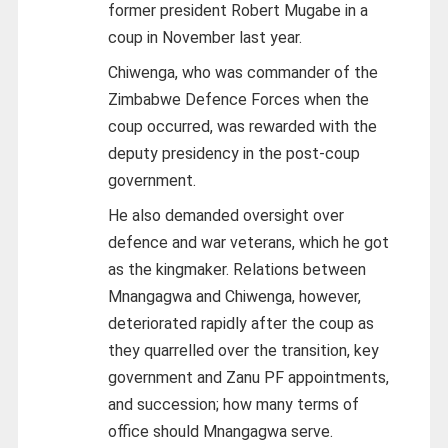
former president Robert Mugabe in a
coup in November last year.
Chiwenga, who was commander of the
Zimbabwe Defence Forces when the
coup occurred, was rewarded with the
deputy presidency in the post-coup
government.
He also demanded oversight over
defence and war veterans, which he got
as the kingmaker. Relations between
Mnangagwa and Chiwenga, however,
deteriorated rapidly after the coup as
they quarrelled over the transition, key
government and Zanu PF appointments,
and succession; how many terms of
office should Mnangagwa serve.