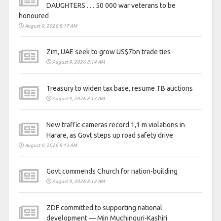
DAUGHTERS . . . 50 000 war veterans to be
honoured
August 9, 2026 8:17 AM
Zim, UAE seek to grow US$7bn trade ties
August 9, 2026 8:14 AM
Treasury to widen tax base, resume TB auctions
August 9, 2026 8:13 AM
New traffic cameras record 1,1 m violations in
Harare, as Govt steps up road safety drive
August 9, 2026 8:13 AM
Govt commends Church for nation-building
August 9, 2026 8:12 AM
ZDF committed to supporting national
development — Min Muchinguri-Kashiri