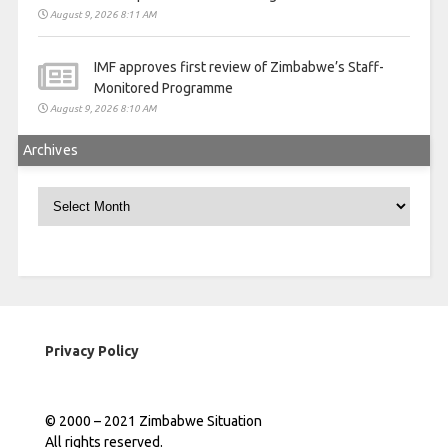
August 9, 2026 8:11 AM
IMF approves first review of Zimbabwe’s Staff-
Monitored Programme
August 9, 2026 8:10 AM
Archives
Archives
Privacy Policy
© 2000 – 2021 Zimbabwe Situation
All rights reserved.