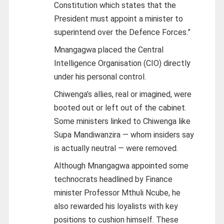
Constitution which states that the
President must appoint a minister to
superintend over the Defence Forces.”
Mnangagwa placed the Central
Intelligence Organisation (CIO) directly
under his personal control.
Chiwenga’s allies, real or imagined, were
booted out or left out of the cabinet.
Some ministers linked to Chiwenga like
Supa Mandiwanzira — whom insiders say
is actually neutral — were removed.
Although Mnangagwa appointed some
technocrats headlined by Finance
minister Professor Mthuli Ncube, he
also rewarded his loyalists with key
positions to cushion himself. These