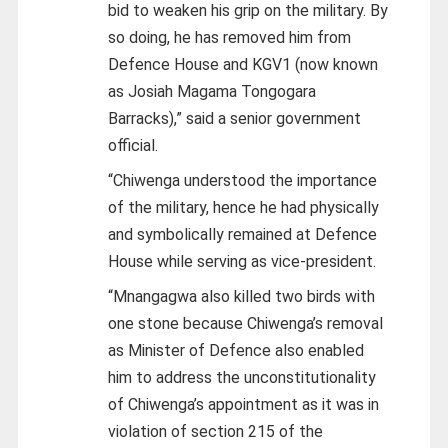
bid to weaken his grip on the military. By
so doing, he has removed him from
Defence House and KGV1 (now known
as Josiah Magama Tongogara
Barracks),” said a senior government
official.
“Chiwenga understood the importance
of the military, hence he had physically
and symbolically remained at Defence
House while serving as vice-president.
“Mnangagwa also killed two birds with
one stone because Chiwenga’s removal
as Minister of Defence also enabled
him to address the unconstitutionality
of Chiwenga’s appointment as it was in
violation of section 215 of the