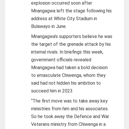
explosion occurred soon after
Mnangagwa left the stage following his
address at White City Stadium in
Bulawayo in June.
Mnangagwa’s supporters believe he was
the target of the grenade attack by his
internal rivals. In briefings this week,
government officials revealed
Mnangagwa had taken a bold decision
to emasculate Chiwenga, whom they
said had not hidden his ambition to
succeed him in 2023.
“The first move was to take away key
ministries from him and his associates.
So he took away the Defence and War
Veterans ministry from Chiwenga in a