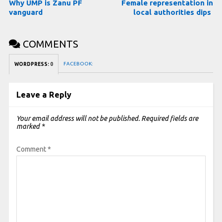
Why UMP is Zanu PF
Female representation in
vanguard
local authorities dips
COMMENTS
FACEBOOK:
WORDPRESS:
0
Leave a Reply
Your email address will not be published.
Required fields are
marked
*
Comment
*