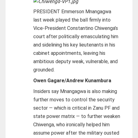
PRESIDENT Emmerson Mnangagwa
last week played the ball firmly into
Vice-President Constantino Chiwenga’s
court after politically emasculating him
and sidelining his key lieutenants in his
cabinet appointments, leaving his
ambitious deputy weak, vulnerable, and
grounded.
Owen Gagare/Andrew Kunambura
Insiders say Mnangagwa is also making
further moves to control the security
sector — which is critical in Zanu PF and
state power matrix — to further weaken
Chiwenga, who ironically helped him
assume power after the military ousted