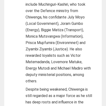
include Muchinguri-Kashiri, who took
over the Defence ministry from
Chiwenga, his confidante July Moyo
(Local Government), Joram Gumbo
(Energy), Biggie Matiza (Transport),
Monica Mutsvangwa (Information),
Prisca Mupfumira (Environmnet) and
Ziyambi Ziyambi (Justice). He also
rewarded loyalists such as Victor
Matemadanda, Lovemore Matuke,
Energy Mutodi and Michael Madiro with
deputy ministerial positions, among
others.
Despite being weakened, Chiwenga is
still regarded as a major force as he still
has deep roots and influence in the