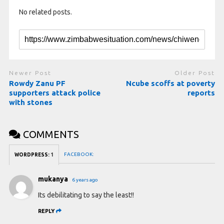
No related posts.
Newer Post
Older Post
Rowdy Zanu PF
Ncube scoffs at poverty
supporters attack police
reports
with stones
COMMENTS
FACEBOOK:
WORDPRESS:
1
mukanya
6 years ago
Its debilitating to say the least!!
REPLY