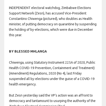
INDEPENDENT electoral watchdog, Zimbabwe Elections
Support Network (Zesn), has accused Vice-President
Constantino Chiwenga (pictured), who doubles as Health
minister, of putting democracy on quarantine by suspending
the holding of by-elections, which were due in December
this year.
BY BLESSED MHLANGA
Chiwenga, using Statutory Instrument 225A of 2020, Public
Health COVID-19 Prevention, Containment and Treatment)
(Amendment) Regulations, 2020 (No 4), last Friday
suspended all by-elections under the guise of a COVID-19
health emergency.
But Zesn yesterday said the VP’s action was an affront to
democracy and tantamount to usurping the authority of the