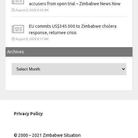
accusers from open trial – Zimbabwe News Now
August 8, 2026 6:50 AM
EU commits US$345 000 to Zimbabwe cholera
response, returnee crisis
August 8, 2026 6:17 AM
Archives
Archives
Privacy Policy
© 2000 – 2021 Zimbabwe Situation