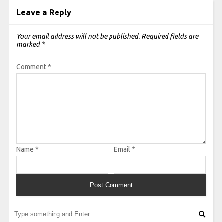
Leave a Reply
Your email address will not be published.
Required fields are
marked
*
Comment
*
Name
*
Email
*