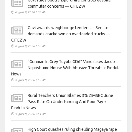
commuter concerns — CITEZW
August 8, 2026 6:53 AM
Govt awards weighbridge tenders as Senate
demands crackdown on overloaded trucks —
CITEZW
August 8, 2026 6:53 AM
“Gunman In Grey Toyota GD6” Vandalises Jacob
Ngarivhume House With Abusive Threats ⋆ Pindula
News
August 8, 2026 6:52 AM
Rural Teachers Union Blames 3% ZIMSEC June
Pass Rate On Underfunding And Poor Pay ⋆
Pindula News
August 8, 2026 6:51 AM
High Court quashes ruling shielding Magaya rape