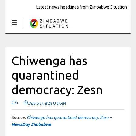
Latest news headlines from Zimbabwe Situation
Chiwenga has
quarantined
democracy: Zesn
1
October 6, 2020 11:52 AM
Source:
Chiwenga has quarantined democracy: Zesn –
NewsDay Zimbabwe