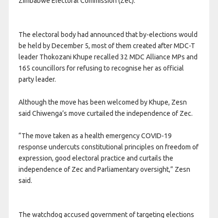
Zimbabwe Electoral Commission (Zec).
The electoral body had announced that by-elections would
be held by December 5, most of them created after MDC-T
leader Thokozani Khupe recalled 32 MDC Alliance MPs and
165 councillors for refusing to recognise her as official
party leader.
Although the move has been welcomed by Khupe, Zesn
said Chiwenga’s move curtailed the independence of Zec.
“The move taken as a health emergency COVID-19
response undercuts constitutional principles on freedom of
expression, good electoral practice and curtails the
independence of Zec and Parliamentary oversight,” Zesn
said.
The watchdog accused government of targeting elections