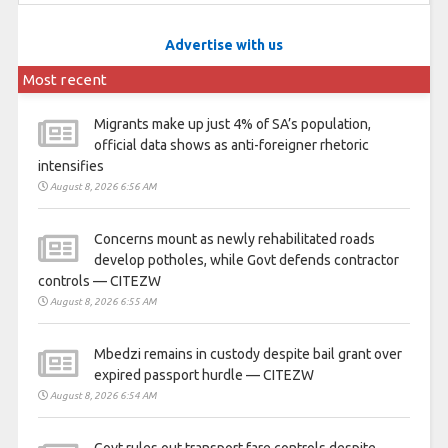
Advertise with us
Most recent
Migrants make up just 4% of SA’s population,
official data shows as anti-foreigner rhetoric
intensifies
August 8, 2026 6:56 AM
Concerns mount as newly rehabilitated roads
develop potholes, while Govt defends contractor
controls — CITEZW
August 8, 2026 6:55 AM
Mbedzi remains in custody despite bail grant over
expired passport hurdle — CITEZW
August 8, 2026 6:54 AM
Govt rules out transport fare controls despite