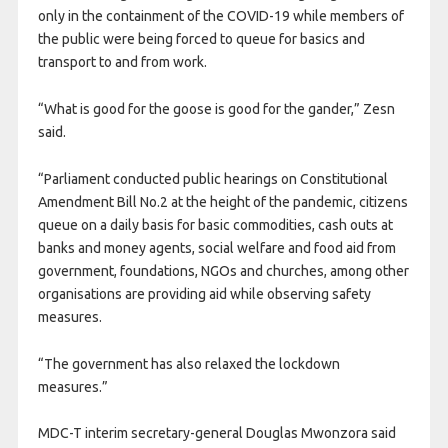
only in the containment of the COVID-19 while members of
the public were being forced to queue for basics and
transport to and from work.
“What is good for the goose is good for the gander,” Zesn
said.
“Parliament conducted public hearings on Constitutional
Amendment Bill No.2 at the height of the pandemic, citizens
queue on a daily basis for basic commodities, cash outs at
banks and money agents, social welfare and food aid from
government, foundations, NGOs and churches, among other
organisations are providing aid while observing safety
measures.
“The government has also relaxed the lockdown
measures.”
MDC-T interim secretary-general Douglas Mwonzora said