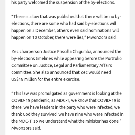
his party welcomed the suspension of the by-elections.
“There is a law that was published that there will be no by-
elections, there are some who had said by-elections will
happen on 5 December, others even said nominations will
happen on 10 October, there were lies,” Mwonzora said.
Zec chairperson Justice Priscilla Chigumba, announced the
by-elections timelines while appearing before the Portfolio
Committee on Justice, Legal and Parliamentary Affairs
committee. She also announced that Zec would need
US$18 million for the entire exercise.
“This law was promulgated as government is looking at the
COVID-19 pandemic, as MDC-T, we know that COVID-19 is
there, we have leaders in the party who were infected, we
thank God they survived, we have nine who were infected in
the MDC-T, so we understand what the minister has done,”
Mwonzora said.