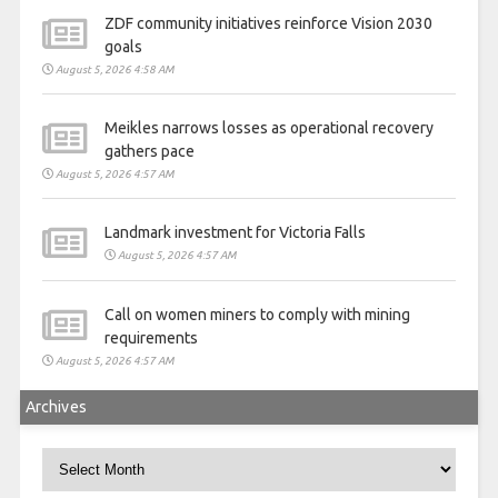
ZDF community initiatives reinforce Vision 2030
goals
August 5, 2026 4:58 AM
Meikles narrows losses as operational recovery
gathers pace
August 5, 2026 4:57 AM
Landmark investment for Victoria Falls
August 5, 2026 4:57 AM
Call on women miners to comply with mining
requirements
August 5, 2026 4:57 AM
Archives
Archives