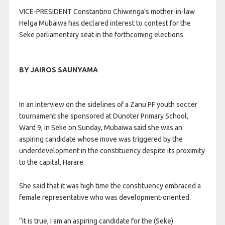
VICE-PRESIDENT Constantino Chiwenga’s mother-in-law
Helga Mubaiwa has declared interest to contest for the
Seke parliamentary seat in the forthcoming elections.
BY JAIROS SAUNYAMA
In an interview on the sidelines of a Zanu PF youth soccer
tournament she sponsored at Dunoter Primary School,
Ward 9, in Seke on Sunday, Mubaiwa said she was an
aspiring candidate whose move was triggered by the
underdevelopment in the constituency despite its proximity
to the capital, Harare.
She said that it was high time the constituency embraced a
female representative who was development-oriented.
“It is true, I am an aspiring candidate for the (Seke)