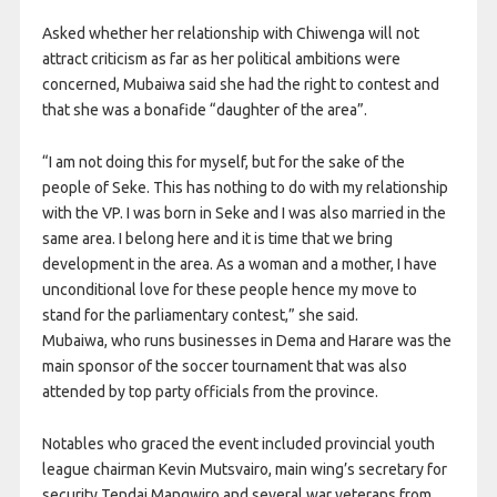
Asked whether her relationship with Chiwenga will not
attract criticism as far as her political ambitions were
concerned, Mubaiwa said she had the right to contest and
that she was a bonafide “daughter of the area”.
“I am not doing this for myself, but for the sake of the
people of Seke. This has nothing to do with my relationship
with the VP. I was born in Seke and I was also married in the
same area. I belong here and it is time that we bring
development in the area. As a woman and a mother, I have
unconditional love for these people hence my move to
stand for the parliamentary contest,” she said.
Mubaiwa, who runs businesses in Dema and Harare was the
main sponsor of the soccer tournament that was also
attended by top party officials from the province.
Notables who graced the event included provincial youth
league chairman Kevin Mutsvairo, main wing’s secretary for
security Tendai Mangwiro and several war veterans from