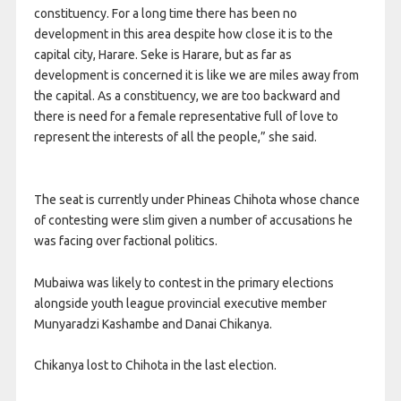
constituency. For a long time there has been no
development in this area despite how close it is to the
capital city, Harare. Seke is Harare, but as far as
development is concerned it is like we are miles away from
the capital. As a constituency, we are too backward and
there is need for a female representative full of love to
represent the interests of all the people,” she said.
The seat is currently under Phineas Chihota whose chance
of contesting were slim given a number of accusations he
was facing over factional politics.
Mubaiwa was likely to contest in the primary elections
alongside youth league provincial executive member
Munyaradzi Kashambe and Danai Chikanya.
Chikanya lost to Chihota in the last election.