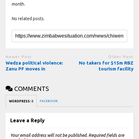
month.
No related posts.
Newer Post
Older Post
Wedza political violence:
No takers for $15m RBZ
Zanu PF moves in
tourism facility
COMMENTS
FACEBOOK:
WORDPRESS:
0
Leave a Reply
Your email address will not be published.
Required fields are