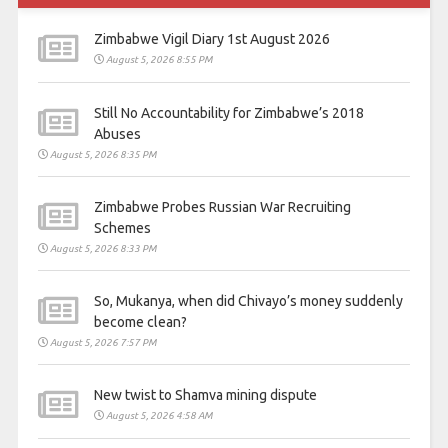
Zimbabwe Vigil Diary 1st August 2026
August 5, 2026 8:55 PM
Still No Accountability for Zimbabwe’s 2018
Abuses
August 5, 2026 8:35 PM
Zimbabwe Probes Russian War Recruiting
Schemes
August 5, 2026 8:33 PM
So, Mukanya, when did Chivayo’s money suddenly
become clean?
August 5, 2026 7:57 PM
New twist to Shamva mining dispute
August 5, 2026 4:58 AM