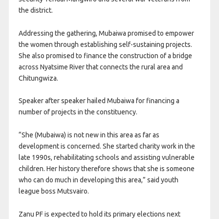
the district.
Addressing the gathering, Mubaiwa promised to empower
the women through establishing self-sustaining projects.
She also promised to finance the construction of a bridge
across Nyatsime River that connects the rural area and
Chitungwiza.
Speaker after speaker hailed Mubaiwa for financing a
number of projects in the constituency.
“She (Mubaiwa) is not new in this area as far as
development is concerned. She started charity work in the
late 1990s, rehabilitating schools and assisting vulnerable
children. Her history therefore shows that she is someone
who can do much in developing this area,” said youth
league boss Mutsvairo.
Zanu PF is expected to hold its primary elections next