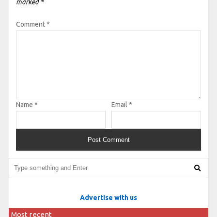
marked
*
Comment
*
Name
*
Email
*
Advertise with us
Most recent