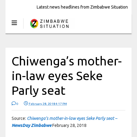
Latest news headlines from Zimbabwe Situation
Chiwenga’s mother-
in-law eyes Seke
Parly seat
0
February 28, 2018 4:17 PM
Source:
Chiwenga’s mother-in-law eyes Seke Parly seat –
NewsDay Zimbabwe
February 28, 2018