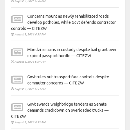
August 8, 2026 6:56 AM
Concerns mount as newly rehabilitated roads
develop potholes, while Govt defends contractor
controls — CITEZW
August 8, 2026 6:55 AM
Mbedzi remains in custody despite bail grant over
expired passport hurdle — CITEZW
August 8, 2026 6:54 AM
Govt rules out transport fare controls despite
commuter concerns — CITEZW
August 8, 2026 6:53 AM
Govt awards weighbridge tenders as Senate
demands crackdown on overloaded trucks —
CITEZW
August 8, 2026 6:53 AM