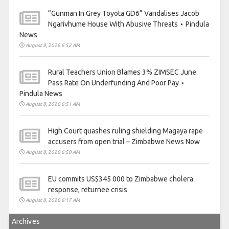
“Gunman In Grey Toyota GD6” Vandalises Jacob
Ngarivhume House With Abusive Threats ⋆ Pindula
News
August 8, 2026 6:52 AM
Rural Teachers Union Blames 3% ZIMSEC June
Pass Rate On Underfunding And Poor Pay ⋆
Pindula News
August 8, 2026 6:51 AM
High Court quashes ruling shielding Magaya rape
accusers from open trial – Zimbabwe News Now
August 8, 2026 6:50 AM
EU commits US$345 000 to Zimbabwe cholera
response, returnee crisis
August 8, 2026 6:17 AM
Archives