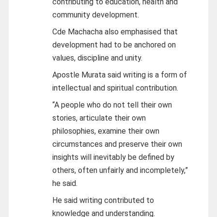
contributing to education, health and
community development.
Cde Machacha also emphasised that
development had to be anchored on
values, discipline and unity.
Apostle Murata said writing is a form of
intellectual and spiritual contribution.
“A people who do not tell their own
stories, articulate their own
philosophies, examine their own
circumstances and preserve their own
insights will inevitably be defined by
others, often unfairly and incompletely,”
he said.
He said writing contributed to
knowledge and understanding.