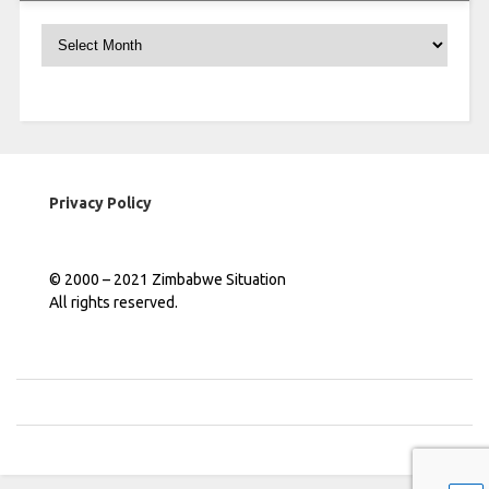
Archives
Privacy Policy
© 2000 – 2021 Zimbabwe Situation
All rights reserved.