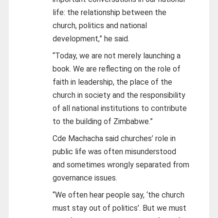
life: the relationship between the
church, politics and national
development,” he said.
“Today, we are not merely launching a
book. We are reflecting on the role of
faith in leadership, the place of the
church in society and the responsibility
of all national institutions to contribute
to the building of Zimbabwe.”
Cde Machacha said churches’ role in
public life was often misunderstood
and sometimes wrongly separated from
governance issues.
“We often hear people say, ‘the church
must stay out of politics’. But we must