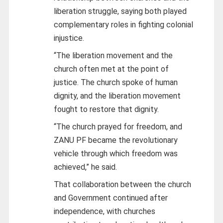
liberation struggle, saying both played
complementary roles in fighting colonial
injustice.
“The liberation movement and the
church often met at the point of
justice. The church spoke of human
dignity, and the liberation movement
fought to restore that dignity.
“The church prayed for freedom, and
ZANU PF became the revolutionary
vehicle through which freedom was
achieved,” he said.
That collaboration between the church
and Government continued after
independence, with churches