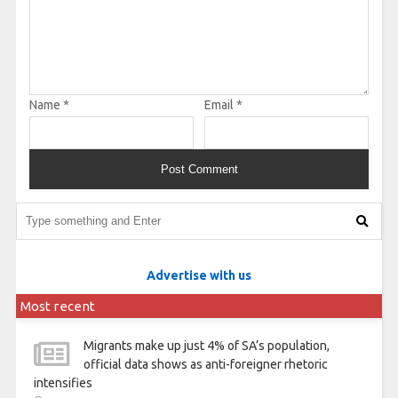
Name
*
Email
*
Advertise with us
Most recent
Migrants make up just 4% of SA’s population,
official data shows as anti-foreigner rhetoric
intensifies