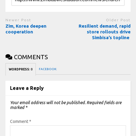
Newer Post
Older Post
Zim, Korea deepen
Resilient demand, rapid
cooperation
store rollouts drive
Simbisa’s topline
COMMENTS
FACEBOOK:
WORDPRESS:
0
Leave a Reply
Your email address will not be published.
Required fields are
marked
*
Comment
*