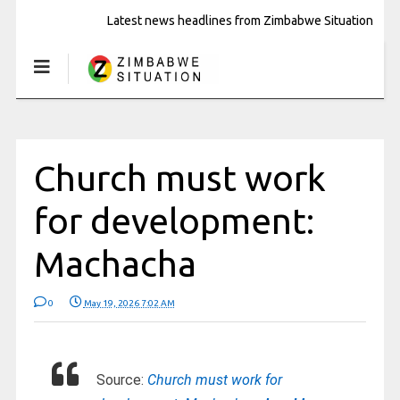
Latest news headlines from Zimbabwe Situation
Church must work
for development:
Machacha
0
May 19, 2026 7:02 AM
Source:
Church must work for