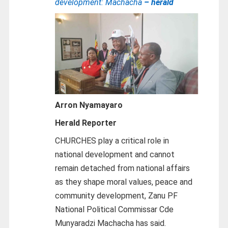
development: Machacha
– herald
Arron Nyamayaro
Herald Reporter
CHURCHES play a critical role in
national development and cannot
remain detached from national affairs
as they shape moral values, peace and
community development, Zanu PF
National Political Commissar Cde
Munyaradzi Machacha has said.