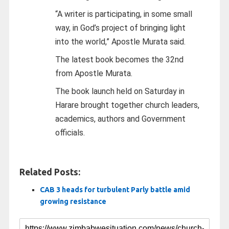
“A writer is participating, in some small
way, in God’s project of bringing light
into the world,” Apostle Murata said.
The latest book becomes the 32nd
from Apostle Murata.
The book launch held on Saturday in
Harare brought together church leaders,
academics, authors and Government
officials.
Related Posts:
CAB 3 heads for turbulent Parly battle amid
growing resistance