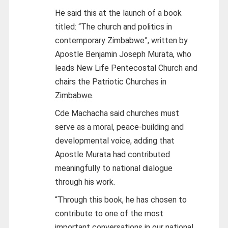
He said this at the launch of a book
titled: “The church and politics in
contemporary Zimbabwe”, written by
Apostle Benjamin Joseph Murata, who
leads New Life Pentecostal Church and
chairs the Patriotic Churches in
Zimbabwe.
Cde Machacha said churches must
serve as a moral, peace-building and
developmental voice, adding that
Apostle Murata had contributed
meaningfully to national dialogue
through his work.
“Through this book, he has chosen to
contribute to one of the most
important conversations in our national