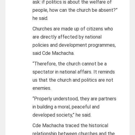
ask: if politics is about the welfare of
people, how can the church be absent?”
he said.
Churches are made up of citizens who
are directly affected by national
policies and development programmes,
said Cde Machacha.
“Therefore, the church cannot be a
spectator in national affairs. It reminds
us that the church and politics are not
enemies.
“Properly understood, they are partners
in building a moral, peaceful and
developed society,” he said.
Cde Machacha traced the historical
relationship between churches and the