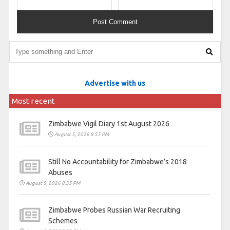
Advertise with us
Most recent
Zimbabwe Vigil Diary 1st August 2026
August 5, 2026 8:55 PM
Still No Accountability for Zimbabwe’s 2018
Abuses
August 5, 2026 8:35 PM
Zimbabwe Probes Russian War Recruiting
Schemes