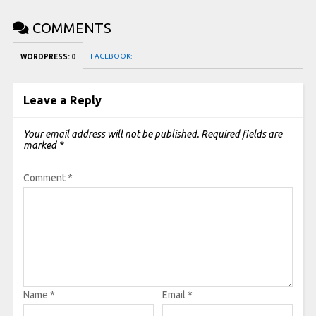
COMMENTS
FACEBOOK:
WORDPRESS:
0
Leave a Reply
Your email address will not be published.
Required fields are
marked
*
Comment
*
Name
*
Email
*