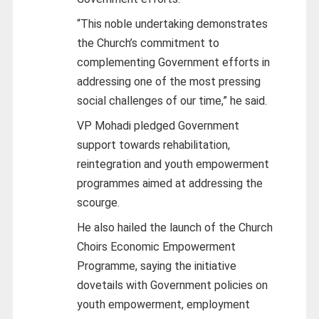
“This noble undertaking demonstrates
the Church’s commitment to
complementing Government efforts in
addressing one of the most pressing
social challenges of our time,” he said.
VP Mohadi pledged Government
support towards rehabilitation,
reintegration and youth empowerment
programmes aimed at addressing the
scourge.
He also hailed the launch of the Church
Choirs Economic Empowerment
Programme, saying the initiative
dovetails with Government policies on
youth empowerment, employment