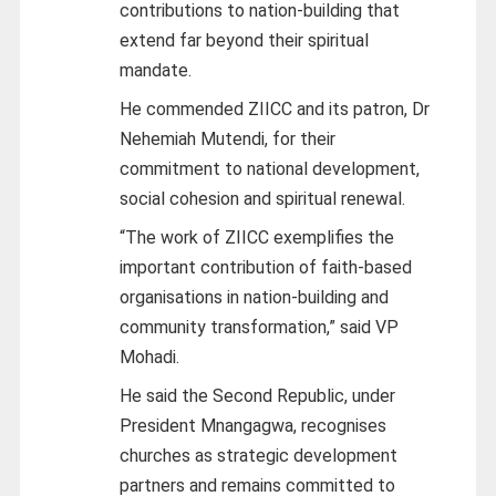
contributions to nation-building that
extend far beyond their spiritual
mandate.
He commended ZIICC and its patron, Dr
Nehemiah Mutendi, for their
commitment to national development,
social cohesion and spiritual renewal.
“The work of ZIICC exemplifies the
important contribution of faith-based
organisations in nation-building and
community transformation,” said VP
Mohadi.
He said the Second Republic, under
President Mnangagwa, recognises
churches as strategic development
partners and remains committed to