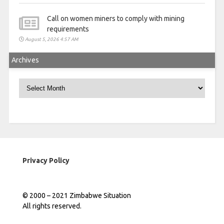
Call on women miners to comply with mining
requirements
August 5, 2026 4:57 AM
Archives
Archives
Privacy Policy
© 2000 – 2021 Zimbabwe Situation
All rights reserved.