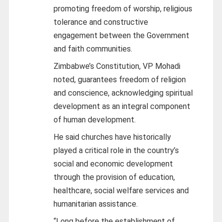
promoting freedom of worship, religious
tolerance and constructive
engagement between the Government
and faith communities.
Zimbabwe’s Constitution, VP Mohadi
noted, guarantees freedom of religion
and conscience, acknowledging spiritual
development as an integral component
of human development.
He said churches have historically
played a critical role in the country’s
social and economic development
through the provision of education,
healthcare, social welfare services and
humanitarian assistance.
“Long before the establishment of