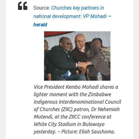
Source:
Churches key partners in
national development: VP Mohadi
–
herald
Vice President Kembo Mohadi shares a
lighter moment with the Zimbabwe
Indigenous Interdenominational Council
of Churches (ZIIC) patron, Dr Nehemiah
Mutendi, at the ZIICC conference at
White City Stadium in Bulawayo
yesterday. – Picture: Eliah Saushoma.