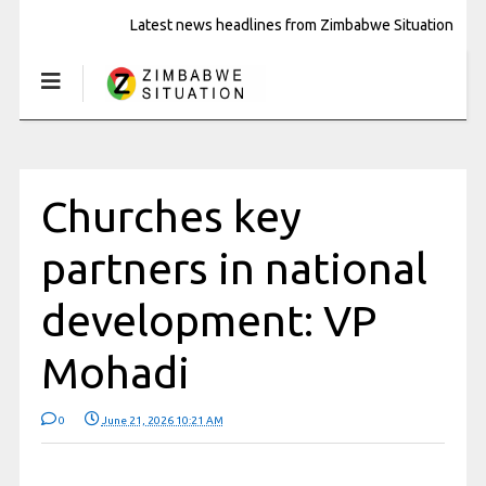
Latest news headlines from Zimbabwe Situation
Churches key
partners in national
development: VP
Mohadi
0
June 21, 2026 10:21 AM