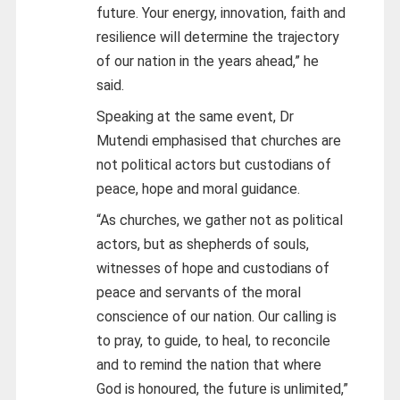
future. Your energy, innovation, faith and
resilience will determine the trajectory
of our nation in the years ahead,” he
said.
Speaking at the same event, Dr
Mutendi emphasised that churches are
not political actors but custodians of
peace, hope and moral guidance.
“As churches, we gather not as political
actors, but as shepherds of souls,
witnesses of hope and custodians of
peace and servants of the moral
conscience of our nation. Our calling is
to pray, to guide, to heal, to reconcile
and to remind the nation that where
God is honoured, the future is unlimited,”