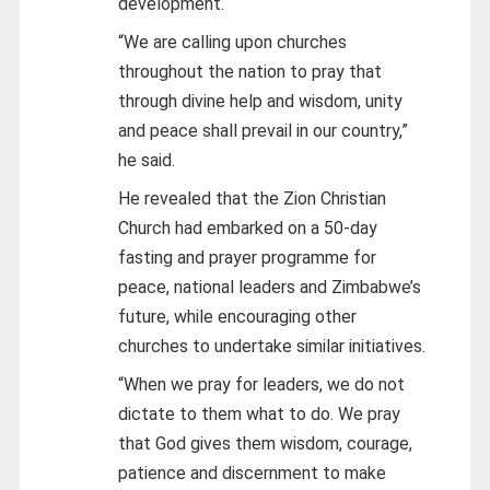
development.
“We are calling upon churches
throughout the nation to pray that
through divine help and wisdom, unity
and peace shall prevail in our country,”
he said.
He revealed that the Zion Christian
Church had embarked on a 50-day
fasting and prayer programme for
peace, national leaders and Zimbabwe’s
future, while encouraging other
churches to undertake similar initiatives.
“When we pray for leaders, we do not
dictate to them what to do. We pray
that God gives them wisdom, courage,
patience and discernment to make