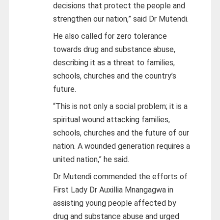
decisions that protect the people and
strengthen our nation,” said Dr Mutendi.
He also called for zero tolerance
towards drug and substance abuse,
describing it as a threat to families,
schools, churches and the country’s
future.
“This is not only a social problem; it is a
spiritual wound attacking families,
schools, churches and the future of our
nation. A wounded generation requires a
united nation,” he said.
Dr Mutendi commended the efforts of
First Lady Dr Auxillia Mnangagwa in
assisting young people affected by
drug and substance abuse and urged