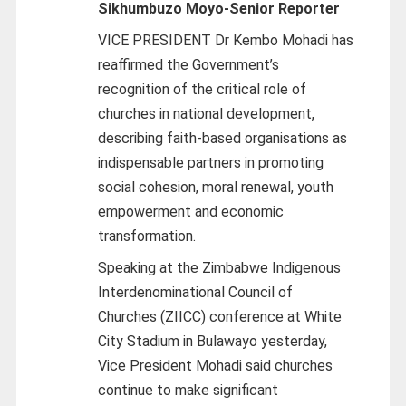
Sikhumbuzo Moyo-
Senior Reporter
VICE PRESIDENT Dr Kembo Mohadi has
reaffirmed the Government’s
recognition of the critical role of
churches in national development,
describing faith-based organisations as
indispensable partners in promoting
social cohesion, moral renewal, youth
empowerment and economic
transformation.
Speaking at the Zimbabwe Indigenous
Interdenominational Council of
Churches (ZIICC) conference at White
City Stadium in Bulawayo yesterday,
Vice President Mohadi said churches
continue to make significant