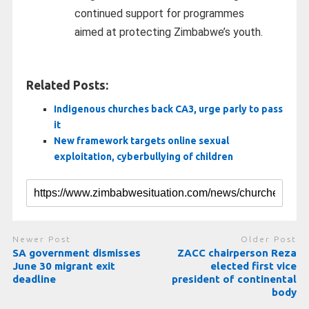
continued support for programmes
aimed at protecting Zimbabwe’s youth.
Related Posts:
Indigenous churches back CA3, urge parly to pass
it
New framework targets online sexual
exploitation, cyberbullying of children
Newer Post
Older Post
SA government dismisses
ZACC chairperson Reza
June 30 migrant exit
elected first vice
deadline
president of continental
body