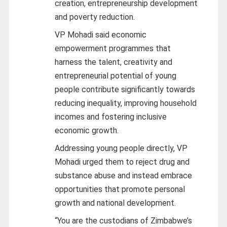
creation, entrepreneurship development
and poverty reduction.
VP Mohadi said economic
empowerment programmes that
harness the talent, creativity and
entrepreneurial potential of young
people contribute significantly towards
reducing inequality, improving household
incomes and fostering inclusive
economic growth.
Addressing young people directly, VP
Mohadi urged them to reject drug and
substance abuse and instead embrace
opportunities that promote personal
growth and national development.
“You are the custodians of Zimbabwe’s