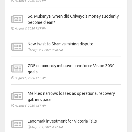
August 5, 2026 8:33 PM
So, Mukanya, when did Chivayo’s money suddenly
become clean?
August 5, 2026 7:57 PM
New twist to Shamva mining dispute
August 5, 2026 4:58 AM
ZDF community initiatives reinforce Vision 2030
goals
August 5, 2026 4:58 AM
Meikles narrows losses as operational recovery
gathers pace
August 5, 2026 4:57 AM
Landmark investment for Victoria Falls
August 5, 2026 4:57 AM