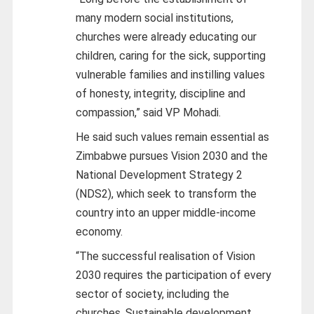
many modern social institutions,
churches were already educating our
children, caring for the sick, supporting
vulnerable families and instilling values
of honesty, integrity, discipline and
compassion,” said VP Mohadi.
He said such values remain essential as
Zimbabwe pursues Vision 2030 and the
National Development Strategy 2
(NDS2), which seek to transform the
country into an upper middle-income
economy.
“The successful realisation of Vision
2030 requires the participation of every
sector of society, including the
churches. Sustainable development