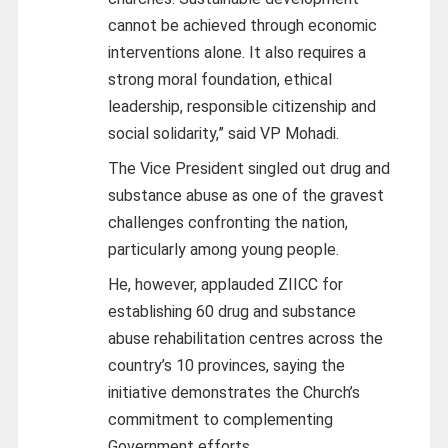
cannot be achieved through economic
interventions alone. It also requires a
strong moral foundation, ethical
leadership, responsible citizenship and
social solidarity,” said VP Mohadi.
The Vice President singled out drug and
substance abuse as one of the gravest
challenges confronting the nation,
particularly among young people.
He, however, applauded ZIICC for
establishing 60 drug and substance
abuse rehabilitation centres across the
country’s 10 provinces, saying the
initiative demonstrates the Church’s
commitment to complementing
Government efforts.