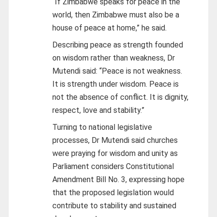
“If Zimbabwe speaks for peace in the
world, then Zimbabwe must also be a
house of peace at home,” he said.
Describing peace as strength founded
on wisdom rather than weakness, Dr
Mutendi said: “Peace is not weakness.
It is strength under wisdom. Peace is
not the absence of conflict. It is dignity,
respect, love and stability.”
Turning to national legislative
processes, Dr Mutendi said churches
were praying for wisdom and unity as
Parliament considers Constitutional
Amendment Bill No. 3, expressing hope
that the proposed legislation would
contribute to stability and sustained