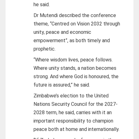
he said.
Dr Mutendi described the conference
theme, “Centred on Vision 2032 through
unity, peace and economic
empowerment”, as both timely and
prophetic.
“Where wisdom lives, peace follows.
Where unity stands, a nation becomes
strong. And where God is honoured, the
future is assured,” he said.
Zimbabwe’s election to the United
Nations Security Council for the 2027-
2028 term, he said, carries with it an
important responsibility to champion
peace both at home and internationally.