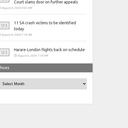
Court slams door on further appeals
August 6, 2026 8:05 AM
11 SA crash victims to be identified
today
August 6, 2026 7:18 AM
Harare-London flights back on schedule
August 6, 2026 7:18 AM
hives
rchives