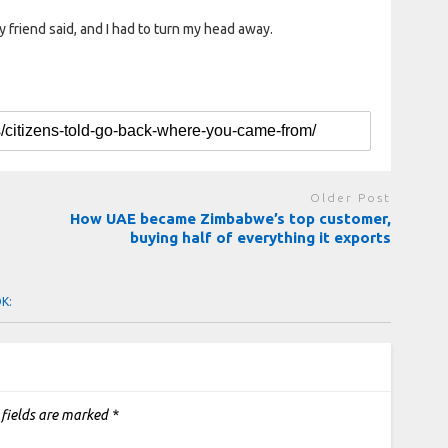
 friend said, and I had to turn my head away.
Older Post
How UAE became Zimbabwe’s top customer,
buying half of everything it exports
OK:
 fields are marked
*