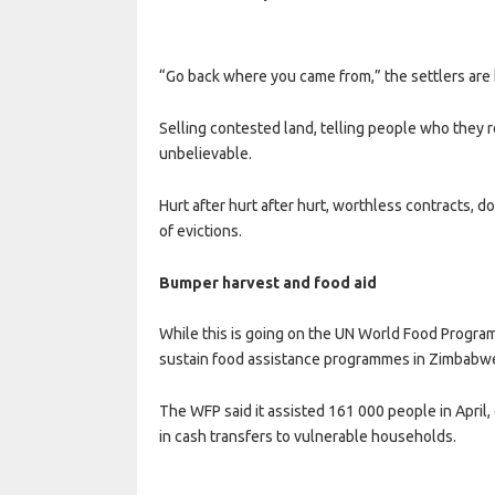
“Go back where you came from,” the settlers are 
Selling contested land, telling people who they re
unbelievable.
Hurt after hurt after hurt, worthless contracts
of evictions.
Bumper harvest and food aid
While this is going on the UN World Food Program
sustain food assistance programmes in Zimbabwe
The WFP said it assisted 161 000 people in April
in cash transfers to vulnerable households.