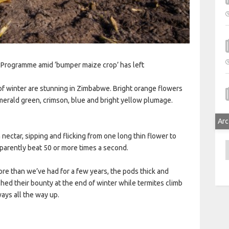
 Programme amid ‘bumper maize crop’ has left
 of winter are stunning in Zimbabwe. Bright orange flowers
merald green, crimson, blue and bright yellow plumage.
Arc
nectar, sipping and flicking from one long thin flower to
A
parently beat 50 or more times a second.
ore than we’ve had for a few years, the pods thick and
shed their bounty at the end of winter while termites climb
ways all the way up.