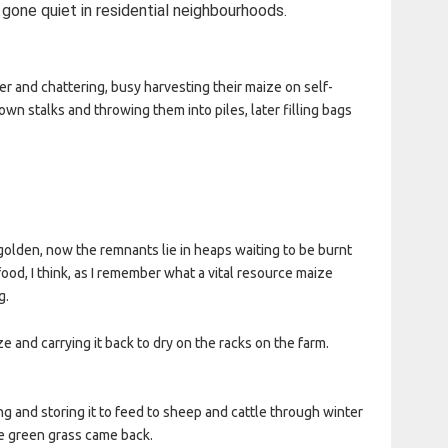
 gone quiet in residential neighbourhoods.
r and chattering, busy harvesting their maize on self-
wn stalks and throwing them into piles, later filling bags
olden, now the remnants lie in heaps waiting to be burnt
od, I think, as I remember what a vital resource maize
g.
 and carrying it back to dry on the racks on the farm.
g and storing it to feed to sheep and cattle through winter
he green grass came back.