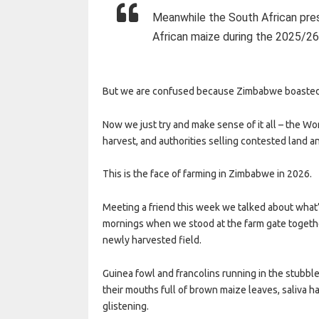
Meanwhile the South African pre
African maize during the 2025/26
But we are confused because Zimbabwe boasted 
Now we just try and make sense of it all – the
harvest, and authorities selling contested land a
This is the face of farming in Zimbabwe in 2026.
Meeting a friend this week we talked about what
mornings when we stood at the farm gate togethe
newly harvested field.
Guinea fowl and francolins running in the stubble
their mouths full of brown maize leaves, saliva ha
glistening.