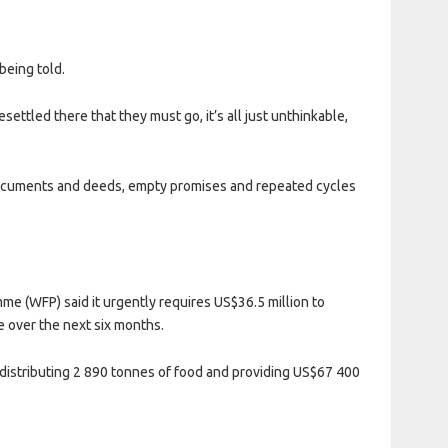
being told.
settled there that they must go, it’s all just unthinkable,
, documents and deeds, empty promises and repeated cycles
me (WFP) said it urgently requires US$36.5 million to
 over the next six months.
, distributing 2 890 tonnes of food and providing US$67 400