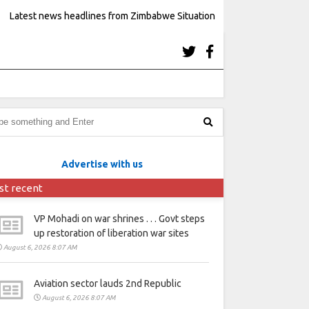
Latest news headlines from Zimbabwe Situation
Advertise with us
st recent
VP Mohadi on war shrines . . . Govt steps
up restoration of liberation war sites
August 6, 2026 8:07 AM
Aviation sector lauds 2nd Republic
August 6, 2026 8:07 AM