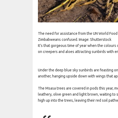
The need for assistance from the UN World Food
Zimbabweans confused. Image: Shutterstock
It’s that gorgeous time of year when the colours
on creepers and aloes attracting sunbirds with e
Under the deep blue sky sunbirds are feasting on 
another, hanging upside down with wings that ap
The Msasa trees are covered in pods this year, m
leathery, olive green and light brown, waiting to 
high up into the trees, leaving their red soil path