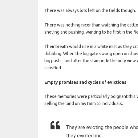
There was always lots left on the fields though.
There was nothing nicer than watching the cattle
shoving and pushing, wanting to be first in the fie
Their breath would rise in a white mist as they 
dribbling. When the big gate swung open on thos
big push – and after the stampede the only vie
satisfied.
Empty promises and cycles of evictions
These memories were particularly poignant this w
selling the land on my farm to individuals.
They are evicting the people wh
they evicted me.