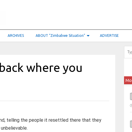
ARCHIVES
ABOUT “Zimbabwe Situation”
ADVERTISE
o back where you
Mo
d, telling the people it resettled there that they
, unbelievable.