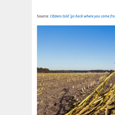
Source:
Citizens told ‘go back where you came fro