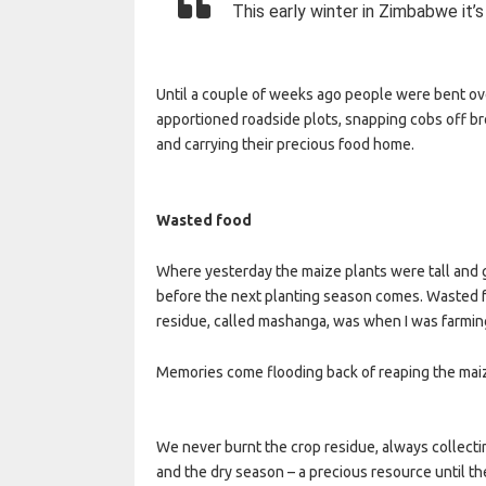
This early winter in Zimbabwe it’s
Until a couple of weeks ago people were bent ove
apportioned roadside plots, snapping cobs off bro
and carrying their precious food home.
Wasted food
Where yesterday the maize plants were tall and g
before the next planting season comes. Wasted fo
residue, called mashanga, was when I was farmin
Memories come flooding back of reaping the maize
We never burnt the crop residue, always collectin
and the dry season – a precious resource until t