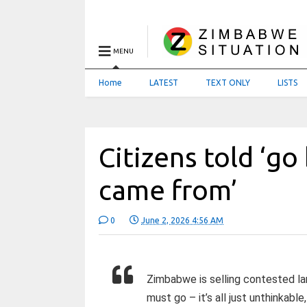
MENU
Home
LATEST
TEXT ONLY
LISTS
Citizens told ‘g
came from’
0
June 2, 2026 4:56 AM
Zimbabwe is selling contested lan
must go – it’s all just unthinkable