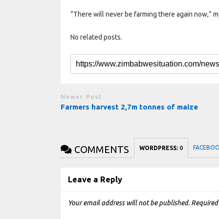
“There will never be farming there again now,” my
No related posts.
Newer Post
Farmers harvest 2,7m tonnes of maize
COMMENTS
FACEBO
WORDPRESS:
0
Leave a Reply
Your email address will not be published.
Required