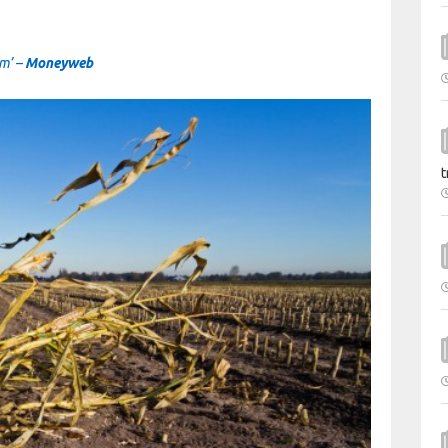
m’ –
Moneyweb
t