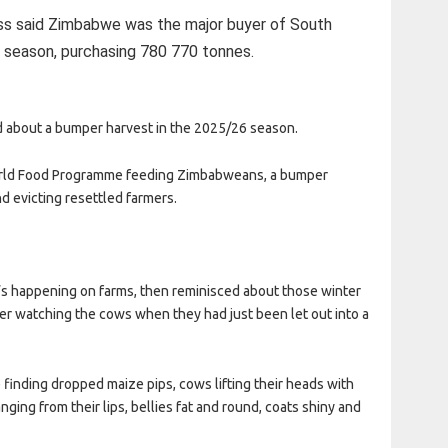
ss said Zimbabwe was the major buyer of South
 season, purchasing 780 770 tonnes.
about a bumper harvest in the 2025/26 season.
 World Food Programme feeding Zimbabweans, a bumper
nd evicting resettled farmers.
’s happening on farms, then reminisced about those winter
r watching the cows when they had just been let out into a
 finding dropped maize pips, cows lifting their heads with
nging from their lips, bellies fat and round, coats shiny and