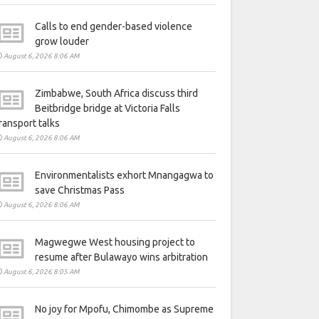
Calls to end gender-based violence
grow louder
August 6, 2026 8:06 AM
Zimbabwe, South Africa discuss third
Beitbridge bridge at Victoria Falls
ransport talks
August 6, 2026 8:06 AM
Environmentalists exhort Mnangagwa to
save Christmas Pass
August 6, 2026 8:06 AM
Magwegwe West housing project to
resume after Bulawayo wins arbitration
August 6, 2026 8:05 AM
No joy for Mpofu, Chimombe as Supreme