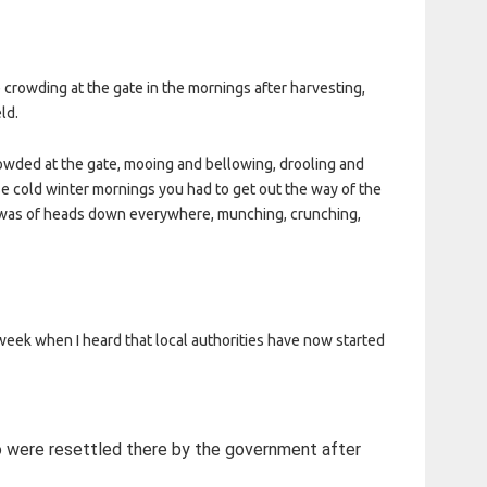
 crowding at the gate in the mornings after harvesting,
ld.
crowded at the gate, mooing and bellowing, drooling and
e cold winter mornings you had to get out the way of the
w was of heads down everywhere, munching, crunching,
eek when I heard that local authorities have now started
o were resettled there by the government after