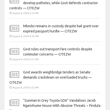
develop potholes, while Govt defends contractor
controls — CITEZW
August 8, 2026 6:55 AM
Mbedzi remains in custody despite bail grant over
expired passport hurdle — CITEZW
August 8, 2026 6:54 AM
Govt rules out transport fare controls despite
commuter concerns — CITEZW
August 8, 2026 6:53 AM
Govt awards weighbridge tenders as Senate
demands crackdown on overloaded trucks —
CITEZW
August 8, 2026 6:53 AM
“Gunman In Grey Toyota GD6” Vandalises Jacob
Ngarivhume House With Abusive Threats ⋆ Pindula