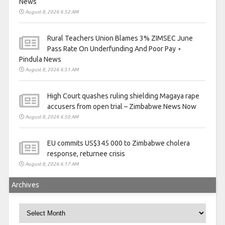
News
August 8, 2026 6:52 AM
Rural Teachers Union Blames 3% ZIMSEC June
Pass Rate On Underfunding And Poor Pay ⋆
Pindula News
August 8, 2026 6:51 AM
High Court quashes ruling shielding Magaya rape
accusers from open trial – Zimbabwe News Now
August 8, 2026 6:50 AM
EU commits US$345 000 to Zimbabwe cholera
response, returnee crisis
August 8, 2026 6:17 AM
Archives
Archives