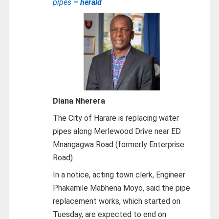
pipes
– herald
Diana Nherera
The City of Harare is replacing water
pipes along Merlewood Drive near ED
Mnangagwa Road (formerly Enterprise
Road).
In a notice, acting town clerk, Engineer
Phakamile Mabhena Moyo, said the pipe
replacement works, which started on
Tuesday, are expected to end on