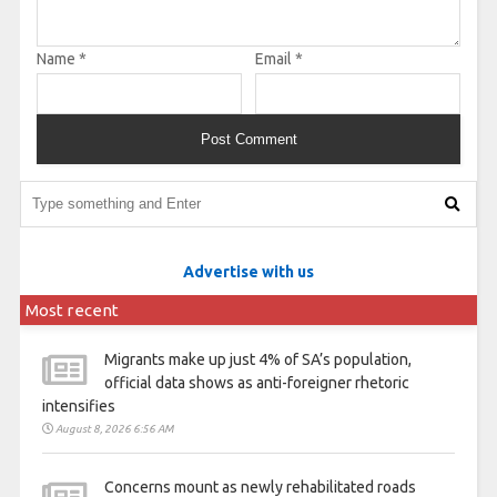
Name
*
Email
*
Advertise with us
Most recent
Migrants make up just 4% of SA’s population,
official data shows as anti-foreigner rhetoric
intensifies
August 8, 2026 6:56 AM
Concerns mount as newly rehabilitated roads