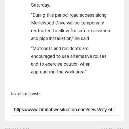
Saturday.
“During this period, road access along
Merlewood Drive will be temporarily
restricted to allow for safe excavation
and pipe installation,” he said.
“Motorists and residents are
encouraged to use alternative routes
and to exercise caution when
approaching the work area.”
No related posts.
Newer Post
Older Post