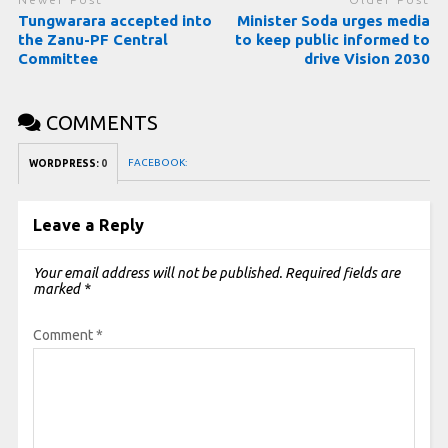
Tungwarara accepted into
Minister Soda urges media
the Zanu-PF Central
to keep public informed to
Committee
drive Vision 2030
COMMENTS
FACEBOOK:
WORDPRESS:
0
Leave a Reply
Your email address will not be published.
Required fields are
marked
*
Comment
*