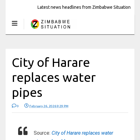
Latest news headlines from Zimbabwe Situation
City of Harare
replaces water
pipes
0
February 26, 2026 9:29 PM
Source:
City of Harare replaces water