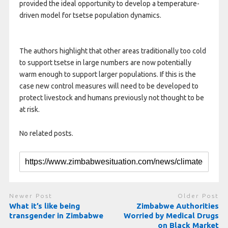
provided the ideal opportunity to develop a temperature-
driven model for tsetse population dynamics.
The authors highlight that other areas traditionally too cold
to support tsetse in large numbers are now potentially
warm enough to support larger populations. If this is the
case new control measures will need to be developed to
protect livestock and humans previously not thought to be
at risk.
No related posts.
Newer Post
Older Post
What it’s like being
Zimbabwe Authorities
transgender in Zimbabwe
Worried by Medical Drugs
on Black Market