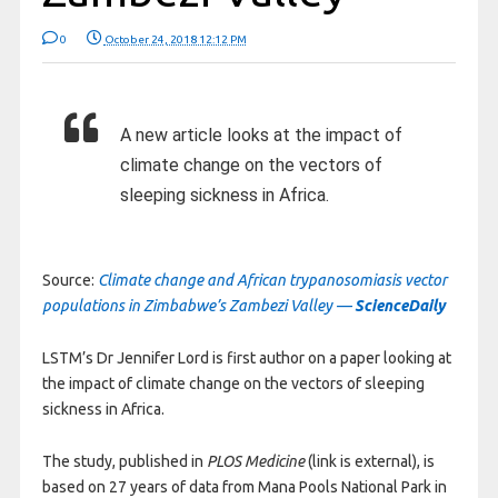
0
October 24, 2018 12:12 PM
A new article looks at the impact of
climate change on the vectors of
sleeping sickness in Africa.
Source:
Climate change and African trypanosomiasis vector
populations in Zimbabwe’s Zambezi Valley —
ScienceDaily
LSTM’s Dr Jennifer Lord is first author on a paper looking at
the impact of climate change on the vectors of sleeping
sickness in Africa.
The study, published in
PLOS Medicine
(link is external), is
based on 27 years of data from Mana Pools National Park in