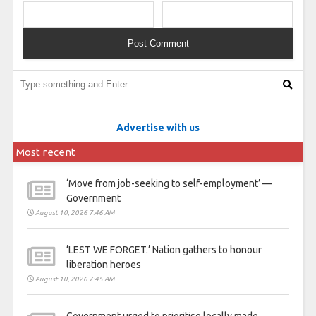
Advertise with us
Most recent
‘Move from job-seeking to self-employment’ —
Government
August 10, 2026 7:46 AM
‘LEST WE FORGET.’ Nation gathers to honour
liberation heroes
August 10, 2026 7:45 AM