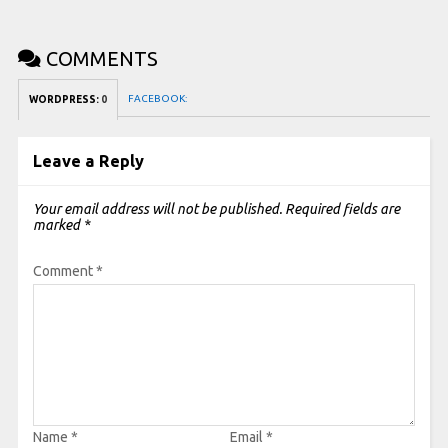
COMMENTS
FACEBOOK:
WORDPRESS:
0
Leave a Reply
Your email address will not be published.
Required fields are
marked
*
Comment
*
Name
*
Email
*