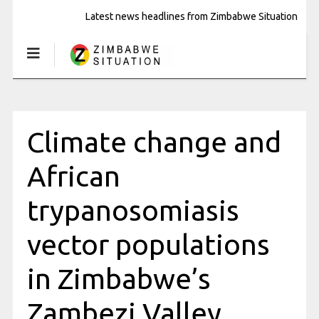
Latest news headlines from Zimbabwe Situation
Climate change and
African
trypanosomiasis
vector populations
in Zimbabwe’s
Zambezi Valley