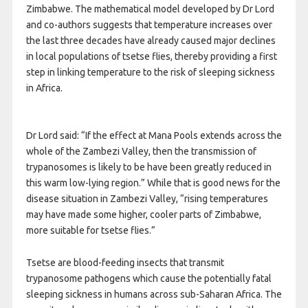
Zimbabwe. The mathematical model developed by Dr Lord
and co-authors suggests that temperature increases over
the last three decades have already caused major declines
in local populations of tsetse flies, thereby providing a first
step in linking temperature to the risk of sleeping sickness
in Africa.
Dr Lord said: “If the effect at Mana Pools extends across the
whole of the Zambezi Valley, then the transmission of
trypanosomes is likely to be have been greatly reduced in
this warm low-lying region.” While that is good news for the
disease situation in Zambezi Valley, “rising temperatures
may have made some higher, cooler parts of Zimbabwe,
more suitable for tsetse flies.”
Tsetse are blood-feeding insects that transmit
trypanosome pathogens which cause the potentially fatal
sleeping sickness in humans across sub-Saharan Africa. The