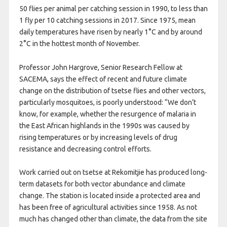
50 flies per animal per catching session in 1990, to less than
1 fly per 10 catching sessions in 2017. Since 1975, mean
daily temperatures have risen by nearly 1°C and by around
2°C in the hottest month of November.
Professor John Hargrove, Senior Research Fellow at
SACEMA, says the effect of recent and future climate
change on the distribution of tsetse flies and other vectors,
particularly mosquitoes, is poorly understood: “We don’t
know, for example, whether the resurgence of malaria in
the East African highlands in the 1990s was caused by
rising temperatures or by increasing levels of drug
resistance and decreasing control efforts.
Work carried out on tsetse at Rekomitjie has produced long-
term datasets for both vector abundance and climate
change. The station is located inside a protected area and
has been free of agricultural activities since 1958. As not
much has changed other than climate, the data from the site