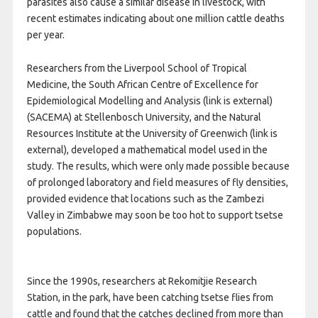
parasites also cause a similar disease in livestock, with
recent estimates indicating about one million cattle deaths
per year.
Researchers from the Liverpool School of Tropical
Medicine, the South African Centre of Excellence for
Epidemiological Modelling and Analysis (link is external)
(SACEMA) at Stellenbosch University, and the Natural
Resources Institute at the University of Greenwich (link is
external), developed a mathematical model used in the
study. The results, which were only made possible because
of prolonged laboratory and field measures of fly densities,
provided evidence that locations such as the Zambezi
Valley in Zimbabwe may soon be too hot to support tsetse
populations.
Since the 1990s, researchers at Rekomitjie Research
Station, in the park, have been catching tsetse flies from
cattle and found that the catches declined from more than