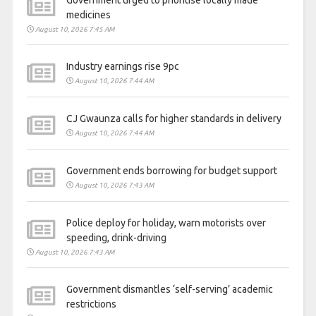
Government urged to prioritise locally made
medicines
August 10, 2026 7:45 AM
Industry earnings rise 9pc
August 10, 2026 7:44 AM
CJ Gwaunza calls for higher standards in delivery
August 10, 2026 7:44 AM
Government ends borrowing for budget support
August 10, 2026 7:43 AM
Police deploy for holiday, warn motorists over
speeding, drink-driving
August 10, 2026 7:43 AM
Government dismantles ‘self-serving’ academic
restrictions