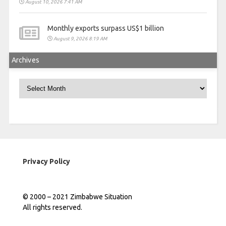
August 10, 2026 7:41 AM
Monthly exports surpass US$1 billion
August 9, 2026 8:19 AM
Archives
Archives
Privacy Policy
© 2000 – 2021 Zimbabwe Situation
All rights reserved.