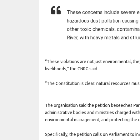
These concerns include severe en
hazardous dust pollution causing 
other toxic chemicals, contamina
River, with heavy metals and str
“These violations are not just environmental, the
livelihoods,” the CNRG said.
“The Constitution is clear: natural resources mus
The organisation said the petition beseeches Parl
administrative bodies and ministries charged wit
environmental management, and protecting the 
Specifically, the petition calls on Parliament to i