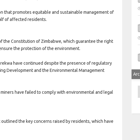
ion that promotes equitable and sustainable management of
lf of affected residents.
of the Constitution of Zimbabwe, which guarantee the right
o ensure the protection of the environment.
erekwa have continued despite the presence of regulatory
Mining Development and the Environmental Management
Arc
A
 miners have failed to comply with environmental and legal
 outlined the key concerns raised by residents, which have