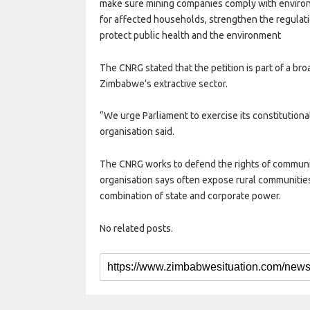
make sure mining companies comply with environ
for affected households, strengthen the regulat
protect public health and the environment
The CNRG stated that the petition is part of a bro
Zimbabwe’s extractive sector.
“We urge Parliament to exercise its constitutional
organisation said.
The CNRG works to defend the rights of communiti
organisation says often expose rural communities
combination of state and corporate power.
No related posts.