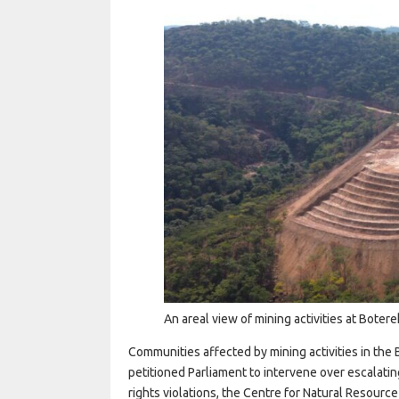
An areal view of mining activities at Bote
Communities affected by mining activities in th
petitioned Parliament to intervene over escalati
rights violations, the Centre for Natural Resourc