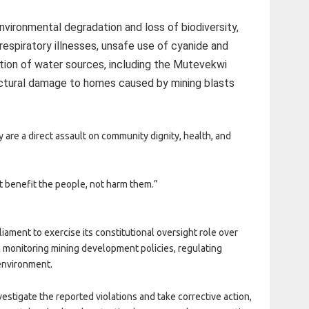
vironmental degradation and loss of biodiversity,
respiratory illnesses, unsafe use of cyanide and
tion of water sources, including the Mutevekwi
uctural damage to homes caused by mining blasts
y are a direct assault on community dignity, health, and
t benefit the people, not harm them.”
iament to exercise its constitutional oversight role over
h monitoring mining development policies, regulating
environment.
nvestigate the reported violations and take corrective action,