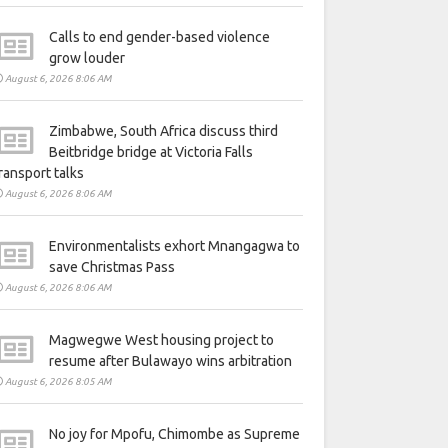
Calls to end gender-based violence
grow louder
August 6, 2026 8:06 AM
Zimbabwe, South Africa discuss third
Beitbridge bridge at Victoria Falls
ransport talks
August 6, 2026 8:06 AM
Environmentalists exhort Mnangagwa to
save Christmas Pass
August 6, 2026 8:06 AM
Magwegwe West housing project to
resume after Bulawayo wins arbitration
August 6, 2026 8:05 AM
No joy for Mpofu, Chimombe as Supreme