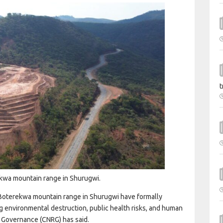
t
rekwa mountain range in Shurugwi.
e Boterekwa mountain range in Shurugwi have formally
ng environmental destruction, public health risks, and human
e Governance (CNRG) has said.