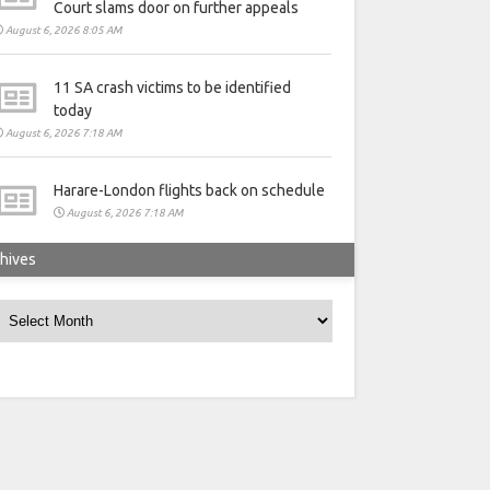
Court slams door on further appeals
August 6, 2026 8:05 AM
11 SA crash victims to be identified
today
August 6, 2026 7:18 AM
Harare-London flights back on schedule
August 6, 2026 7:18 AM
hives
rchives