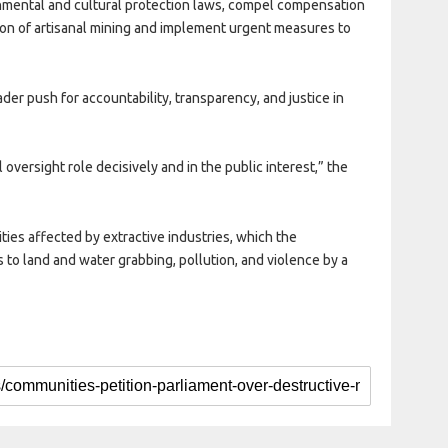
mental and cultural protection laws, compel compensation
ion of artisanal mining and implement urgent measures to
ader push for accountability, transparency, and justice in
 oversight role decisively and in the public interest,” the
es affected by extractive industries, which the
 to land and water grabbing, pollution, and violence by a