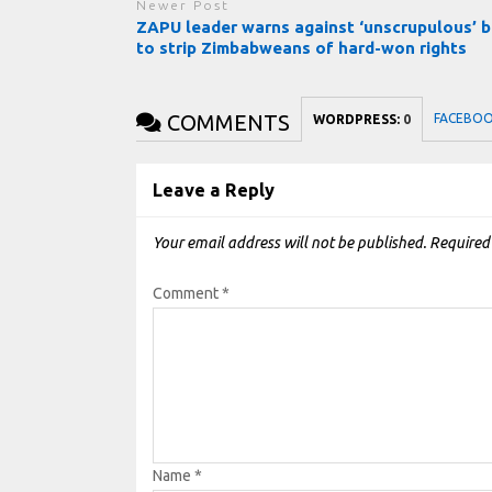
Newer Post
ZAPU leader warns against ‘unscrupulous’ b
to strip Zimbabweans of hard-won rights
COMMENTS
FACEBO
WORDPRESS:
0
Leave a Reply
Your email address will not be published.
Required
Comment
*
Name
*