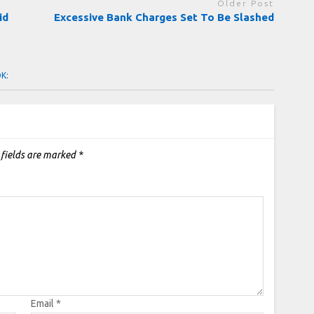
Older Post
id
Excessive Bank Charges Set To Be Slashed
OK:
 fields are marked
*
Email
*