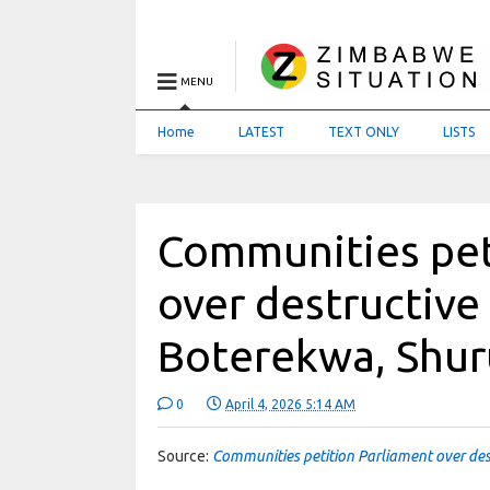
MENU
Home
LATEST
TEXT ONLY
LISTS
Communities pet
over destructive
Boterekwa, Shu
0
April 4, 2026 5:14 AM
Source:
Communities petition Parliament over des