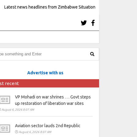
Latest news headlines from Zimbabwe Situation
Advertise with us
st recent
VP Mohadi on war shrines . . . Govt steps
up restoration of liberation war sites
August 6, 2026 8:07 AM
Aviation sector lauds 2nd Republic
August 6, 2026 8:07 AM