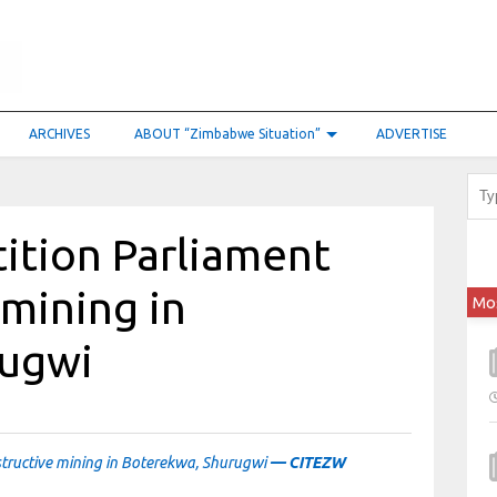
ARCHIVES
ABOUT “Zimbabwe Situation”
ADVERTISE
ition Parliament
 mining in
Mo
rugwi
tructive mining in Boterekwa, Shurugwi
— CITEZW