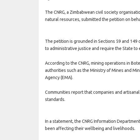
The CNRG, a Zimbabwean civil society organisat
natural resources, submitted the petition on beha
The petition is grounded in Sections 59 and 149 
to administrative justice and require the State t
According to the CNRG, mining operations in Bot
authorities such as the Ministry of Mines and 
Agency (EMA).
Communities report that companies and artisanal
standards.
In a statement, the CNRG Information Department
been affecting their wellbeing and livelihoods.