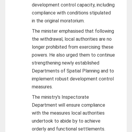
development control capacity, including
compliance with conditions stipulated
in the original moratorium.
The minister emphasised that following
the withdrawal, local authorities are no
longer prohibited from exercising these
powers. He also urged them to continue
strengthening newly established
Departments of Spatial Planning and to
implement robust development control
measures.
The ministry’s Inspectorate
Department will ensure compliance
with the measures local authorities
undertook to abide by to achieve
orderly and functional settlements.