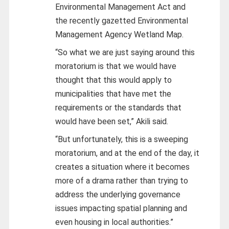
Environmental Management Act and
the recently gazetted Environmental
Management Agency Wetland Map.
“So what we are just saying around this
moratorium is that we would have
thought that this would apply to
municipalities that have met the
requirements or the standards that
would have been set,” Akili said.
“But unfortunately, this is a sweeping
moratorium, and at the end of the day, it
creates a situation where it becomes
more of a drama rather than trying to
address the underlying governance
issues impacting spatial planning and
even housing in local authorities.”