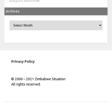
August 9, 2026 8:10 AM
Archives
Archives
Privacy Policy
© 2000 – 2021 Zimbabwe Situation
All rights reserved.