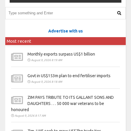
Advertise with us
Most recent
Monthly exports surpass US$1 billion
August 9, 2026 8:19 AM
Govt in US$153m plan to end fertiliser imports
August 9, 2026 8:18 AM
ZIM PAYS TRIBUTE TO ITS GALLANT SONS AND
DAUGHTERS . . . 50 000 war veterans to be
honoured
August 9, 2026 8:17 AM
Zim, UAE seek to grow US$7bn trade ties