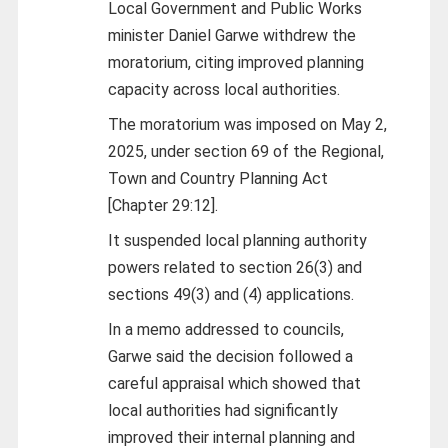
Local Government and Public Works
minister Daniel Garwe withdrew the
moratorium, citing improved planning
capacity across local authorities.
The moratorium was imposed on May 2,
2025, under section 69 of the Regional,
Town and Country Planning Act
[Chapter 29:12].
It suspended local planning authority
powers related to section 26(3) and
sections 49(3) and (4) applications.
In a memo addressed to councils,
Garwe said the decision followed a
careful appraisal which showed that
local authorities had significantly
improved their internal planning and