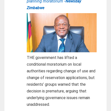
planning moratorium
-Newsday
Zimbabwe
THE government has lifted a
conditional moratorium on local
authorities regarding change of use and
change of reservation applications, but
residents’ groups warned that the
decision is premature, arguing that
underlying governance issues remain
unaddressed.