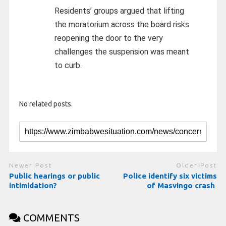
Residents’ groups argued that lifting
the moratorium across the board risks
reopening the door to the very
challenges the suspension was meant
to curb.
No related posts.
Newer Post
Older Post
Public hearings or public
Police identify six victims
intimidation?
of Masvingo crash
COMMENTS