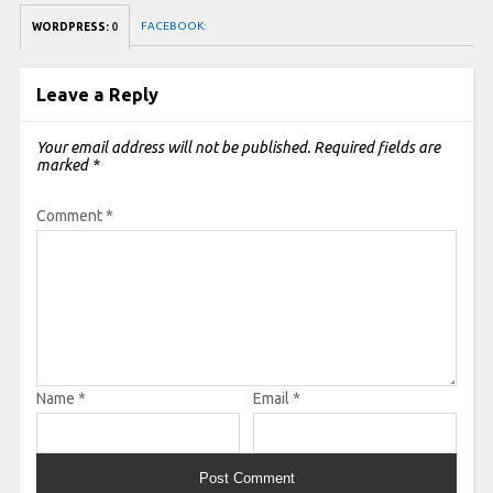
FACEBOOK:
WORDPRESS:
0
Leave a Reply
Your email address will not be published.
Required fields are
marked
*
Comment
*
Name
*
Email
*