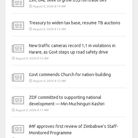
August 9, 2026 8:14 AM
Treasury to widen tax base, resume TB auctions
August 9, 2026 8:13 AM
New traffic cameras record 1,1 m violations in
Harare, as Govt steps up road safety drive
August 9, 2026 8:13 AM
Govt commends Church for nation-building
August 9, 2026 8:12 AM
ZDF committed to supporting national
development — Min Muchinguri-Kashiri
August 9, 2026 8:11 AM
IMF approves first review of Zimbabwe’s Staff-
Monitored Programme