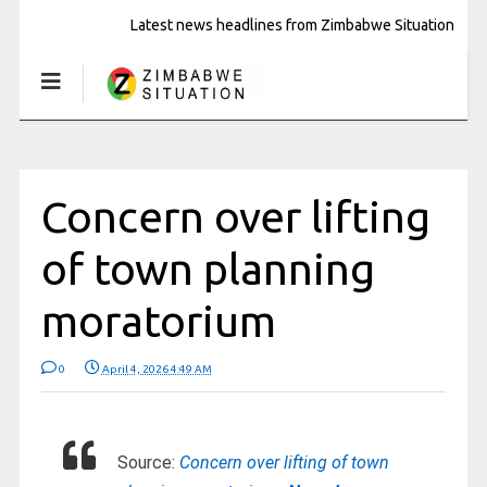
Latest news headlines from Zimbabwe Situation
Concern over lifting
of town planning
moratorium
0
April 4, 2026 4:49 AM
Source:
Concern over lifting of town