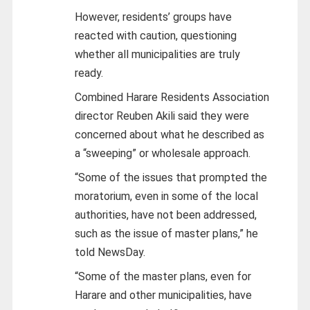
However, residents’ groups have
reacted with caution, questioning
whether all municipalities are truly
ready.
Combined Harare Residents Association
director Reuben Akili said they were
concerned about what he described as
a “sweeping” or wholesale approach.
“Some of the issues that prompted the
moratorium, even in some of the local
authorities, have not been addressed,
such as the issue of master plans,” he
told NewsDay.
“Some of the master plans, even for
Harare and other municipalities, have