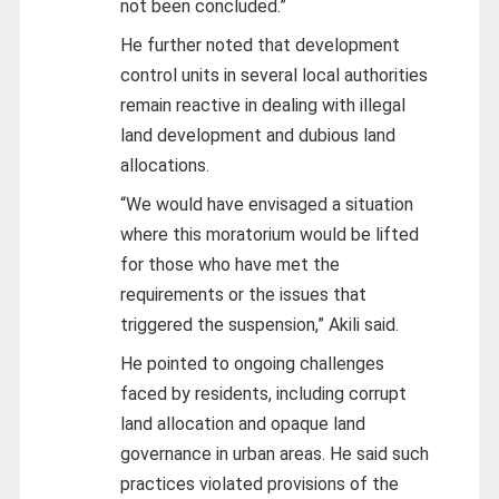
not been concluded.”
He further noted that development
control units in several local authorities
remain reactive in dealing with illegal
land development and dubious land
allocations.
“We would have envisaged a situation
where this moratorium would be lifted
for those who have met the
requirements or the issues that
triggered the suspension,” Akili said.
He pointed to ongoing challenges
faced by residents, including corrupt
land allocation and opaque land
governance in urban areas. He said such
practices violated provisions of the