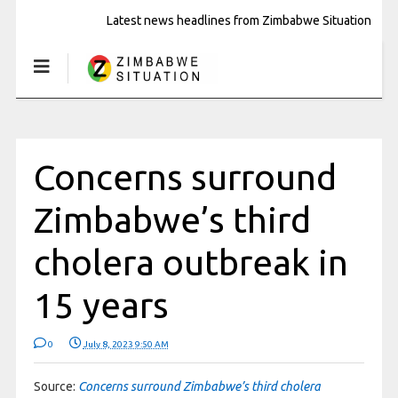
Latest news headlines from Zimbabwe Situation
Concerns surround
Zimbabwe’s third
cholera outbreak in
15 years
0
July 8, 2023 9:50 AM
Source:
Concerns surround Zimbabwe’s third cholera