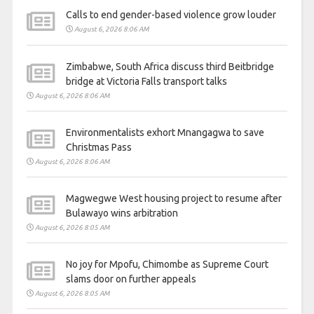
Calls to end gender-based violence grow louder
August 6, 2026 8:06 AM
Zimbabwe, South Africa discuss third Beitbridge
bridge at Victoria Falls transport talks
August 6, 2026 8:06 AM
Environmentalists exhort Mnangagwa to save
Christmas Pass
August 6, 2026 8:06 AM
Magwegwe West housing project to resume after
Bulawayo wins arbitration
August 6, 2026 8:05 AM
No joy for Mpofu, Chimombe as Supreme Court
slams door on further appeals
August 6, 2026 8:05 AM