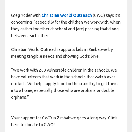
Greg Yoder with
Christian World Outreach
(CWO) says it’s
concerning, “especially for the children we work with, when
they gather together at school and [are] passing that along
between each other.”
Christian World Outreach supports kids in Zimbabwe by
meeting tangible needs and showing God’s love.
“We work with 200 vulnerable children in the schools. We
have volunteers that work in the schools that watch over
our kids. We help supply food for them and try to get them
into a home, especially those who are orphans or double
orphans.”
Your support for CWO in Zimbabwe goes a long way. Click
here to donate to CWO!