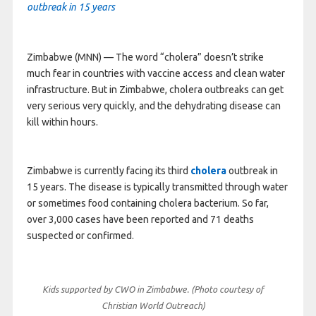
outbreak in 15 years
Zimbabwe (MNN) — The word “cholera” doesn’t strike
much fear in countries with vaccine access and clean water
infrastructure. But in Zimbabwe, cholera outbreaks can get
very serious very quickly, and the dehydrating disease can
kill within hours.
Zimbabwe is currently facing its third
cholera
outbreak in
15 years. The disease is typically transmitted through water
or sometimes food containing cholera bacterium. So far,
over 3,000 cases have been reported and 71 deaths
suspected or confirmed.
Kids supported by CWO in Zimbabwe. (Photo courtesy of
Christian World Outreach)