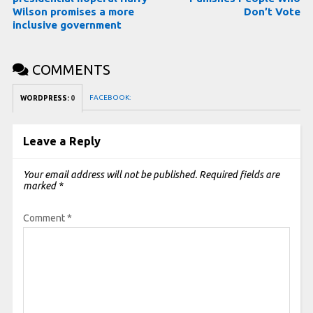
Wilson promises a more
Don’t Vote
inclusive government
COMMENTS
FACEBOOK:
WORDPRESS:
0
Leave a Reply
Your email address will not be published.
Required fields are
marked
*
Comment
*