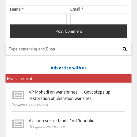
Name
*
Email
*
Advertise with us
Most recent
VP Mohadi on war shrines . . . Govt steps up
restoration of liberation war sites
August 6, 2026 8:07 AM
Aviation sector lauds 2nd Republic
August 6, 2026 8:07 AM