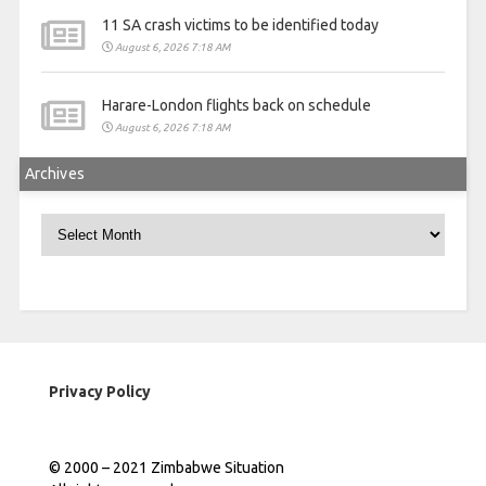
11 SA crash victims to be identified today
August 6, 2026 7:18 AM
Harare-London flights back on schedule
August 6, 2026 7:18 AM
Archives
Archives
Privacy Policy
© 2000 – 2021 Zimbabwe Situation