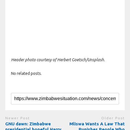
Header photo courtesy of Herbert Goetsch/Unsplash.
No related posts.
Newer Post
Older Post
GNU dawn: Zimbabwe
Mliswa Wants A Law That
presidential hopeful Harry
Punishes People Who