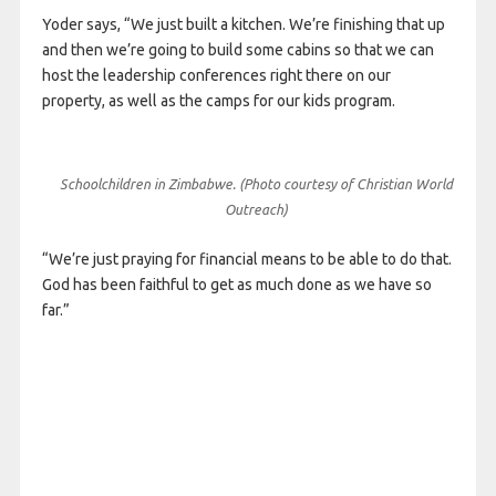
Yoder says, “We just built a kitchen. We’re finishing that up
and then we’re going to build some cabins so that we can
host the leadership conferences right there on our
property, as well as the camps for our kids program.
Schoolchildren in Zimbabwe. (Photo courtesy of Christian World
Outreach)
“We’re just praying for financial means to be able to do that.
God has been faithful to get as much done as we have so
far.”