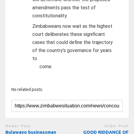
amendments pass the test of
constitutionality.
Zimbabweans now wait as the highest
court deliberates these significant
cases that could define the trajectory
of the country’s governance for years
to
come.
No related posts.
Newer Post
Older Post
Bulawayo businessman
GOOD RIDDANCE OF