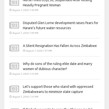
Heavily Pregnant Woman
August 7, 2026 7:49 PM
Disputed Glen Lorne development raises fears for
Harare’s future water resources
August 7, 2026 7:49 PM
A Silent Resignation Has Fallen Across Zimbabwe
August 7, 2026 7:47 PM
Why do sons of the ruling elite date and marry
women of dubious character?
August 7, 2026 7:33 PM
Let’s support those who stand with oppressed
Zimbabweans to minimize state capture
August 7, 2026 7:33 PM