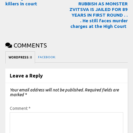
killers in court
RUBBISH AS MONSTER
ZVITSVA IS JAILED FOR 89
YEARS IN FIRST ROUND . .
. He still faces murder
charges at the High Court
COMMENTS
FACEBOOK:
WORDPRESS:
0
Leave a Reply
Your email address will not be published.
Required fields are
marked
*
Comment
*