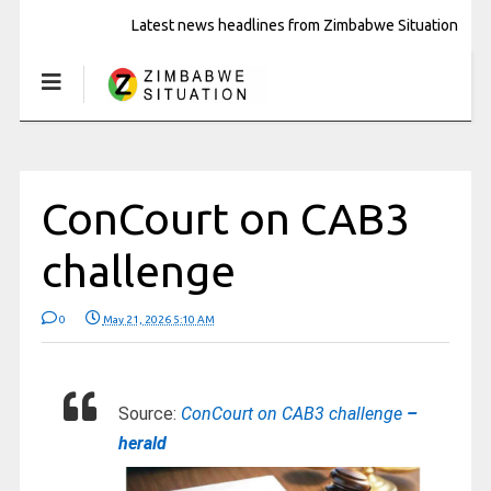
Latest news headlines from Zimbabwe Situation
ConCourt on CAB3
challenge
0
May 21, 2026 5:10 AM
Source:
ConCourt on CAB3 challenge
–
herald