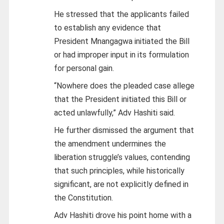
He stressed that the applicants failed
to establish any evidence that
President Mnangagwa initiated the Bill
or had improper input in its formulation
for personal gain.
“Nowhere does the pleaded case allege
that the President initiated this Bill or
acted unlawfully,” Adv Hashiti said.
He further dismissed the argument that
the amendment undermines the
liberation struggle’s values, contending
that such principles, while historically
significant, are not explicitly defined in
the Constitution.
Adv Hashiti drove his point home with a