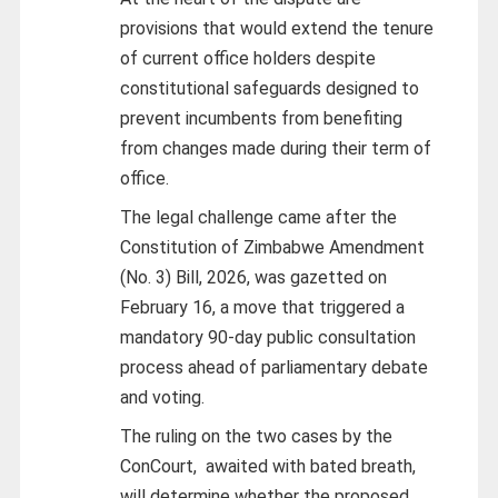
provisions that would extend the tenure
of current office holders despite
constitutional safeguards designed to
prevent incumbents from benefiting
from changes made during their term of
office.
The legal challenge came after the
Constitution of Zimbabwe Amendment
(No. 3) Bill, 2026, was gazetted on
February 16, a move that triggered a
mandatory 90-day public consultation
process ahead of parliamentary debate
and voting.
The ruling on the two cases by the
ConCourt,
awaited with bated breath,
will determine whether the proposed