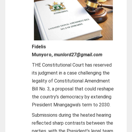
Fidelis
Munyoro,
munlord27@gmail.com
THE Constitutional Court has reserved
its judgment in a case challenging the
legality of Constitutional Amendment
Bill No. 3, a proposal that could reshape
the country’s democracy by extending
President Mnangagwa’s term to 2030.
Submissions during the heated hearing
reflected sharp contrasts between the
parties, with the President’s legal team