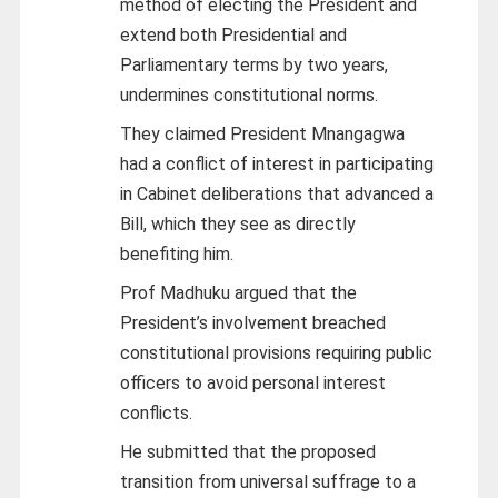
method of electing the President and
extend both Presidential and
Parliamentary terms by two years,
undermines constitutional norms.
They claimed President Mnangagwa
had a conflict of interest in participating
in Cabinet deliberations that advanced a
Bill, which they see as directly
benefiting him.
Prof Madhuku argued that the
President’s involvement breached
constitutional provisions requiring public
officers to avoid personal interest
conflicts.
He submitted that the proposed
transition from universal suffrage to a