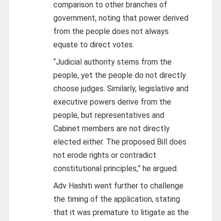
comparison to other branches of
government, noting that power derived
from the people does not always
equate to direct votes.
“Judicial authority stems from the
people, yet the people do not directly
choose judges. Similarly, legislative and
executive powers derive from the
people, but representatives and
Cabinet members are not directly
elected either. The proposed Bill does
not erode rights or contradict
constitutional principles,” he argued.
Adv Hashiti went further to challenge
the timing of the application, stating
that it was premature to litigate as the