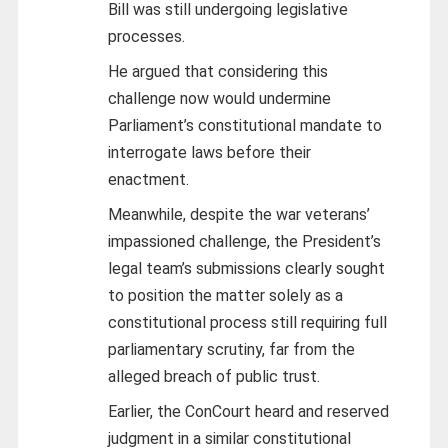
Bill was still undergoing legislative
processes.
He argued that considering this
challenge now would undermine
Parliament’s constitutional mandate to
interrogate laws before their
enactment.
Meanwhile, despite the war veterans’
impassioned challenge, the President’s
legal team’s submissions clearly sought
to position the matter solely as a
constitutional process still requiring full
parliamentary scrutiny, far from the
alleged breach of public trust.
Earlier, the ConCourt heard and reserved
judgment in a similar constitutional