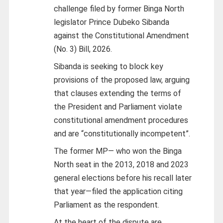
challenge filed by former Binga North
legislator Prince Dubeko Sibanda
against the Constitutional Amendment
(No. 3) Bill, 2026.
Sibanda is seeking to block key
provisions of the proposed law, arguing
that clauses extending the terms of
the President and Parliament violate
constitutional amendment procedures
and are “constitutionally incompetent”.
The former MP— who won the Binga
North seat in the 2013, 2018 and 2023
general elections before his recall later
that year—filed the application citing
Parliament as the respondent.
At the heart of the dispute are