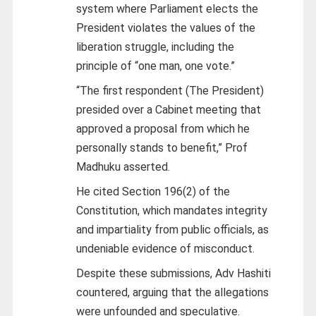
system where Parliament elects the
President violates the values of the
liberation struggle, including the
principle of “one man, one vote.”
“The first respondent (The President)
presided over a Cabinet meeting that
approved a proposal from which he
personally stands to benefit,” Prof
Madhuku asserted.
He cited Section 196(2) of the
Constitution, which mandates integrity
and impartiality from public officials, as
undeniable evidence of misconduct.
Despite these submissions, Adv Hashiti
countered, arguing that the allegations
were unfounded and speculative.