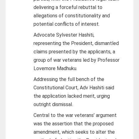
delivering a forceful rebuttal to
allegations of constitutionality and
potential conflicts of interest.
Advocate Sylvester Hashiti,
representing the President, dismantled
claims presented by the applicants, a
group of war veterans led by Professor
Lovemore Madhuku.
Addressing the full bench of the
Constitutional Court, Adv Hashiti said
the application lacked merit, urging
outright dismissal.
Central to the war veterans’ argument
was the assertion that the proposed
amendment, which seeks to alter the