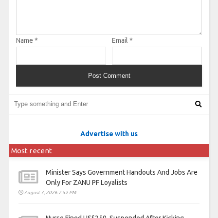
Name
*
Email
*
Advertise with us
Most recent
Minister Says Government Handouts And Jobs Are
Only For ZANU PF Loyalists
August 7, 2026 7:52 PM
Nurse Fined US$250, Suspended After Kicking