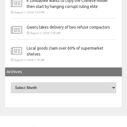
If Zimbabwe wants to copy the Chinese model
then start by hanging corrupt ruling elite
August 7, 2026 7:33 PM
Gweru takes delivery of two refuse compactors
August 7, 2026 7:20 AM
Local goods claim over 60% of supermarket
shelves
August 7, 2026 7:19 AM
Archives
Archives