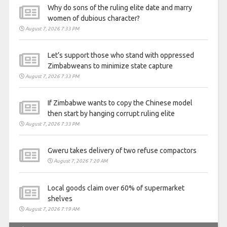
Why do sons of the ruling elite date and marry
women of dubious character?
August 7, 2026 7:33 PM
Let’s support those who stand with oppressed
Zimbabweans to minimize state capture
August 7, 2026 7:33 PM
If Zimbabwe wants to copy the Chinese model
then start by hanging corrupt ruling elite
August 7, 2026 7:33 PM
Gweru takes delivery of two refuse compactors
August 7, 2026 7:20 AM
Local goods claim over 60% of supermarket
shelves
August 7, 2026 7:19 AM