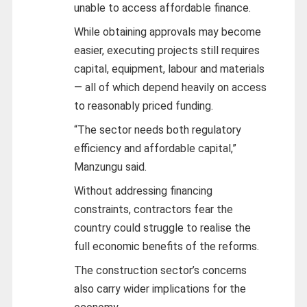
unable to access affordable finance.
While obtaining approvals may become
easier, executing projects still requires
capital, equipment, labour and materials
— all of which depend heavily on access
to reasonably priced funding.
“The sector needs both regulatory
efficiency and affordable capital,”
Manzungu said.
Without addressing financing
constraints, contractors fear the
country could struggle to realise the
full economic benefits of the reforms.
The construction sector’s concerns
also carry wider implications for the