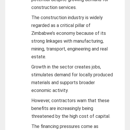
construction services.
The construction industry is widely
regarded as a critical pillar of
Zimbabwe’s economy because of its
strong linkages with manufacturing,
mining, transport, engineering and real
estate.
Growth in the sector creates jobs,
stimulates demand for locally produced
materials and supports broader
economic activity.
However, contractors warn that these
benefits are increasingly being
threatened by the high cost of capital.
The financing pressures come as