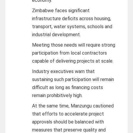
economy.
Zimbabwe faces significant
infrastructure deficits across housing,
transport, water systems, schools and
industrial development.
Meeting those needs will require strong
participation from local contractors
capable of delivering projects at scale.
Industry executives warn that
sustaining such participation will remain
difficult as long as financing costs
remain prohibitively high.
At the same time, Manzungu cautioned
that efforts to accelerate project
approvals should be balanced with
measures that preserve quality and