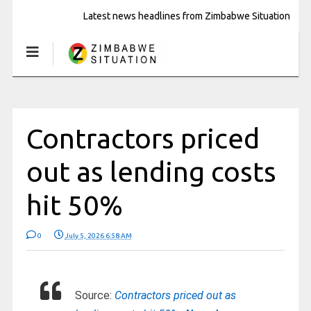
Latest news headlines from Zimbabwe Situation
Contractors priced
out as lending costs
hit 50%
0
July 5, 2026 6:58 AM
Source:
Contractors priced out as