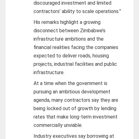
discouraged investment and limited
contractors’ ability to scale operations.”
His remarks highlight a growing
disconnect between Zimbabwe’s
infrastructure ambitions and the
financial realities facing the companies
expected to deliver roads, housing
projects, industrial facilities and public
infrastructure.
At a time when the government is
pursuing an ambitious development
agenda, many contractors say they are
being locked out of growth by lending
rates that make long-term investment
commercially unviable.
Industry executives say borrowing at