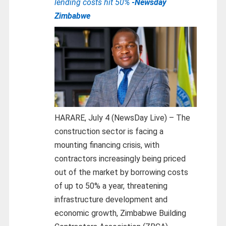
lending costs hit 50%
-Newsday
Zimbabwe
HARARE, July 4 (NewsDay Live) – The
construction sector is facing a
mounting financing crisis, with
contractors increasingly being priced
out of the market by borrowing costs
of up to 50% a year, threatening
infrastructure development and
economic growth, Zimbabwe Building