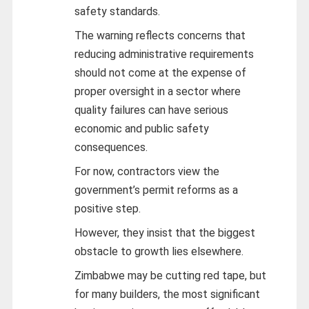
safety standards.
The warning reflects concerns that
reducing administrative requirements
should not come at the expense of
proper oversight in a sector where
quality failures can have serious
economic and public safety
consequences.
For now, contractors view the
government’s permit reforms as a
positive step.
However, they insist that the biggest
obstacle to growth lies elsewhere.
Zimbabwe may be cutting red tape, but
for many builders, the most significant