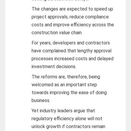
The changes are expected to speed up
project approvals, reduce compliance
costs and improve efficiency across the
construction value chain.
For years, developers and contractors
have complained that lengthy approval
processes increased costs and delayed
investment decisions.
The reforms are, therefore, being
welcomed as an important step
towards improving the ease of doing
business.
Yet industry leaders argue that
regulatory efficiency alone will not
unlock growth if contractors remain