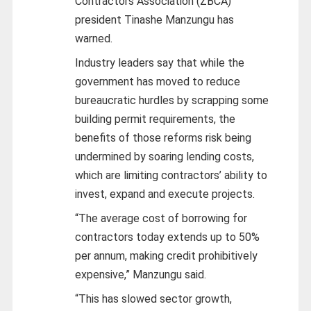
Contractors Association (ZBCA)
president Tinashe Manzungu has
warned.
Industry leaders say that while the
government has moved to reduce
bureaucratic hurdles by scrapping some
building permit requirements, the
benefits of those reforms risk being
undermined by soaring lending costs,
which are limiting contractors’ ability to
invest, expand and execute projects.
“The average cost of borrowing for
contractors today extends up to 50%
per annum, making credit prohibitively
expensive,” Manzungu said.
“This has slowed sector growth,