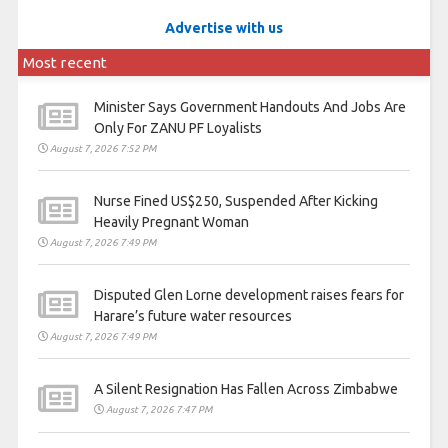
Advertise with us
Most recent
Minister Says Government Handouts And Jobs Are
Only For ZANU PF Loyalists
August 7, 2026 7:52 PM
Nurse Fined US$250, Suspended After Kicking
Heavily Pregnant Woman
August 7, 2026 7:49 PM
Disputed Glen Lorne development raises fears for
Harare’s future water resources
August 7, 2026 7:49 PM
A Silent Resignation Has Fallen Across Zimbabwe
August 7, 2026 7:47 PM