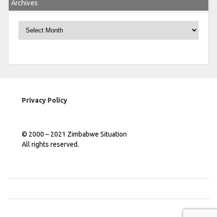
Archives
Archives
Privacy Policy
© 2000 – 2021 Zimbabwe Situation
All rights reserved.