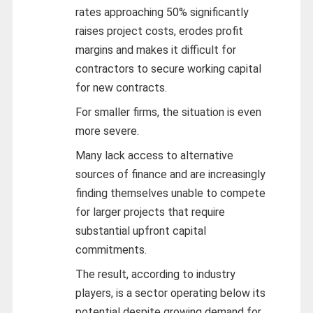
rates approaching 50% significantly
raises project costs, erodes profit
margins and makes it difficult for
contractors to secure working capital
for new contracts.
For smaller firms, the situation is even
more severe.
Many lack access to alternative
sources of finance and are increasingly
finding themselves unable to compete
for larger projects that require
substantial upfront capital
commitments.
The result, according to industry
players, is a sector operating below its
potential despite growing demand for