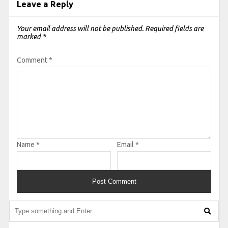
Leave a Reply
Your email address will not be published.
Required fields are
marked
*
Comment
*
Name
*
Email
*