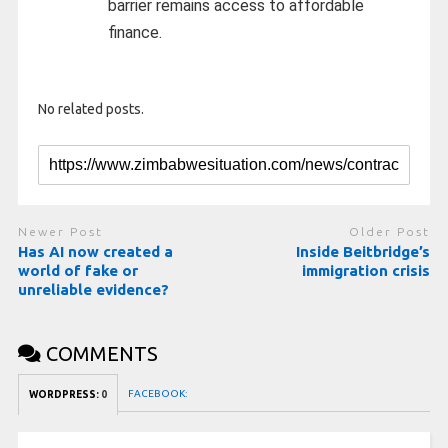
barrier remains access to affordable
finance.
No related posts.
Newer Post
Older Post
Has AI now created a
Inside Beitbridge’s
world of fake or
immigration crisis
unreliable evidence?
COMMENTS
FACEBOOK:
WORDPRESS:
0