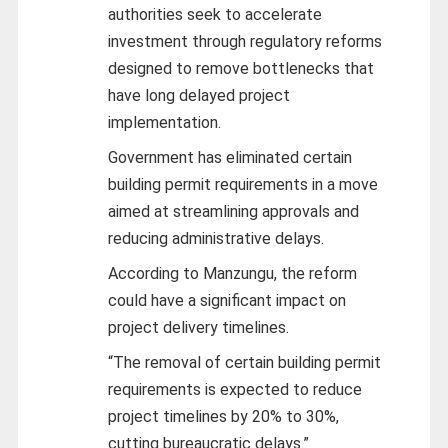
authorities seek to accelerate
investment through regulatory reforms
designed to remove bottlenecks that
have long delayed project
implementation.
Government has eliminated certain
building permit requirements in a move
aimed at streamlining approvals and
reducing administrative delays.
According to Manzungu, the reform
could have a significant impact on
project delivery timelines.
“The removal of certain building permit
requirements is expected to reduce
project timelines by 20% to 30%,
cutting bureaucratic delays.”