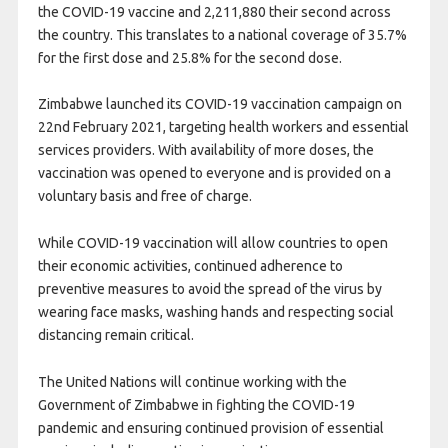
the
COVID
-19 vaccine and 2,211,880 their second across
the country. This translates to a national coverage of 35.7%
for the first dose and 25.8% for the second dose.
Zimbabwe launched its
COVID
-19 vaccination campaign on
22nd February 2021, targeting health workers and essential
services providers. With availability of more doses, the
vaccination was opened to everyone and is provided on a
voluntary basis and free of charge.
While
COVID
-19 vaccination will allow countries to open
their economic activities, continued adherence to
preventive measures to avoid the spread of the virus by
wearing face masks, washing hands and respecting social
distancing remain critical.
The United Nations will continue working with the
Government of Zimbabwe in fighting the
COVID
-19
pandemic and ensuring continued provision of essential