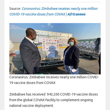
Source:
Coronavirus: Zimbabwe receives nearly one million
COVID-19 vaccine doses from COVAX |
Africanews
Coronavirus: Zimbabwe receives nearly one million COVID-
19 vaccine doses from COVAX
Zimbabwe has received 943,200
COVID
-19 vaccine doses
from the global
COVAX
Facility to complement ongoing
national vaccine deployment.