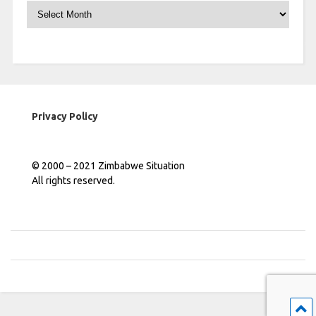
Archives
Privacy Policy
© 2000 – 2021 Zimbabwe Situation
All rights reserved.