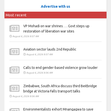
Advertise with us
Most recent
VP Mohadi on war shrines . . . Govt steps up
restoration of liberation war sites
August 6, 2026 8:07 AM
Aviation sector lauds 2nd Republic
August 6, 2026 8:07 AM
Calls to end gender-based violence grow louder
August 6, 2026 8:06 AM
Zimbabwe, South Africa discuss third Beitbridge
bridge at Victoria Falls transport talks
August 6, 2026 8:06 AM
Environmentalists exhort Mnangagwa to save