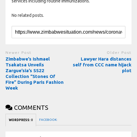
services including routine immunizations.
No related posts.
Newer Post
Older Post
Zimbabwe’s Ishmael
Lawyer Hara distances
Tsakatsa Unveils
self from CCC name hijack
Zargue’sia’s SS22
plot
Collection “Stones Of
Fire” During Paris Fashion
Week
COMMENTS
FACEBOOK:
WORDPRESS:
0