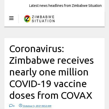
Latest news headlines from Zimbabwe Situation
Coronavirus:
Zimbabwe receives
nearly one million
COVID-19 vaccine
doses from COVAX
0
October 3, 2021 8:52 AM