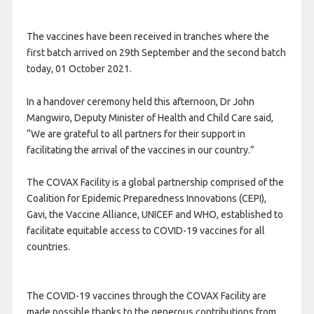
The vaccines have been received in tranches where the
first batch arrived on 29th September and the second batch
today, 01 October 2021.
In a handover ceremony held this afternoon, Dr John
Mangwiro, Deputy Minister of Health and Child Care said,
“We are grateful to all partners for their support in
facilitating the arrival of the vaccines in our country.”
The
COVAX
Facility is a global partnership comprised of the
Coalition for Epidemic Preparedness Innovations (
CEPI
),
Gavi, the Vaccine Alliance,
UNICEF
and
WHO
, established to
facilitate equitable access to
COVID
-19 vaccines for all
countries.
The
COVID
-19 vaccines through the
COVAX
Facility are
made possible thanks to the generous contributions from