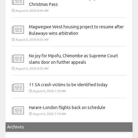
Christmas Pass
August 6, 2026 8:06 AM
Magwegwe West housing project to resume after
Bulawayo wins arbitration
August 6, 2026 8:05 AM
No joy for Mpofu, Chimombe as Supreme Court
slams door on further appeals
August 6, 2026 8:05 AM
11 SA crash victims to be identified today
August 6, 2026 7:18 AM
Harare-London flights back on schedule
August 6, 2026 7:18 AM
Archives