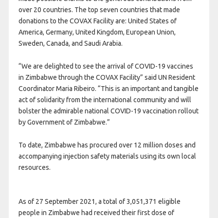
over 20 countries. The top seven countries that made
donations to the
COVAX
Facility are: United States of
America, Germany, United Kingdom, European Union,
Sweden, Canada, and Saudi Arabia.
“We are delighted to see the arrival of
COVID
-19 vaccines
in Zimbabwe through the
COVAX
Facility” said UN Resident
Coordinator Maria Ribeiro. “This is an important and tangible
act of solidarity from the international community and will
bolster the admirable national
COVID
-19 vaccination rollout
by Government of Zimbabwe.”
To date, Zimbabwe has procured over 12 million doses and
accompanying injection safety materials using its own local
resources.
As of 27 September 2021, a total of 3,051,371 eligible
people in Zimbabwe had received their first dose of