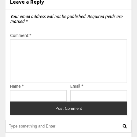
Leave a Reply
Your email address will not be published.
Required fields are
marked
*
Comment
*
Name
*
Email
*