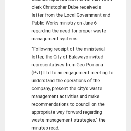
clerk Christopher Dube received a
letter from the Local Government and
Public Works ministry on June 6
regarding the need for proper waste
management systems.
“Following receipt of the ministerial
letter, the City of Bulawayo invited
representatives from Geo Pomona
(Pvt) Ltd to an engagement meeting to
understand the operations of the
company, present the city’s waste
management activities and make
recommendations to council on the
appropriate way forward regarding
waste management strategies,” the
minutes read.