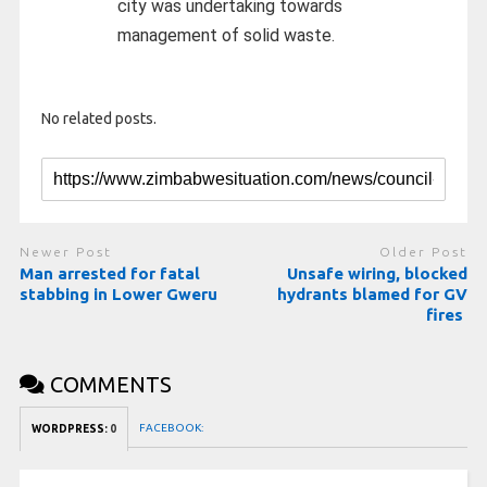
city was undertaking towards
management of solid waste.
No related posts.
Newer Post
Older Post
Man arrested for fatal
Unsafe wiring, blocked
stabbing in Lower Gweru
hydrants blamed for GV
fires
COMMENTS
FACEBOOK:
WORDPRESS:
0