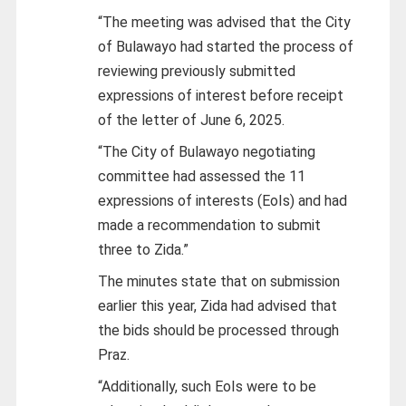
“The meeting was advised that the City
of Bulawayo had started the process of
reviewing previously submitted
expressions of interest before receipt
of the letter of June 6, 2025.
“The City of Bulawayo negotiating
committee had assessed the 11
expressions of interests (EoIs) and had
made a recommendation to submit
three to Zida.”
The minutes state that on submission
earlier this year, Zida had advised that
the bids should be processed through
Praz.
“Additionally, such EoIs were to be