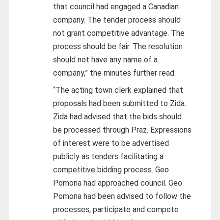
that council had engaged a Canadian
company. The tender process should
not grant competitive advantage. The
process should be fair. The resolution
should not have any name of a
company,” the minutes further read.
“The acting town clerk explained that
proposals had been submitted to Zida.
Zida had advised that the bids should
be processed through Praz. Expressions
of interest were to be advertised
publicly as tenders facilitating a
competitive bidding process. Geo
Pomona had approached council. Geo
Pomona had been advised to follow the
processes, participate and compete