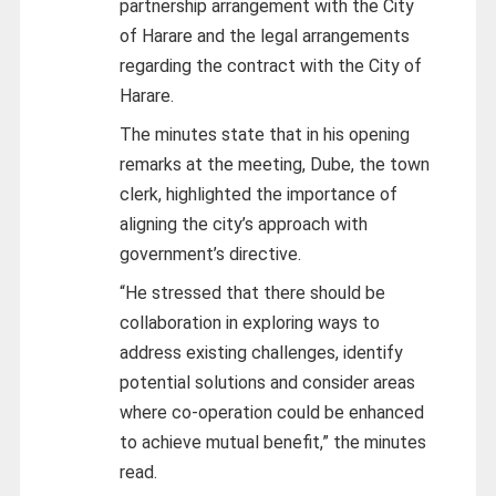
partnership arrangement with the City
of Harare and the legal arrangements
regarding the contract with the City of
Harare.
The minutes state that in his opening
remarks at the meeting, Dube, the town
clerk, highlighted the importance of
aligning the city’s approach with
government’s directive.
“He stressed that there should be
collaboration in exploring ways to
address existing challenges, identify
potential solutions and consider areas
where co-operation could be enhanced
to achieve mutual benefit,” the minutes
read.