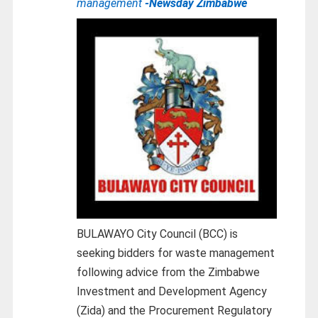
management
-Newsday Zimbabwe
BULAWAYO City Council (BCC) is
seeking bidders for waste management
following advice from the Zimbabwe
Investment and Development Agency
(Zida) and the Procurement Regulatory