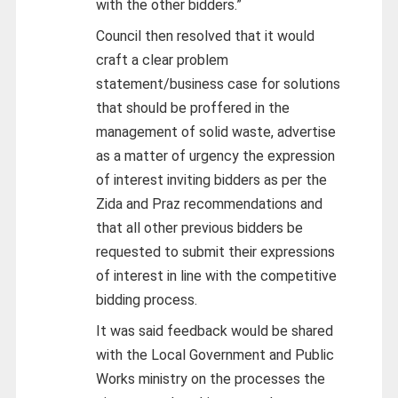
with the other bidders.”
Council then resolved that it would
craft a clear problem
statement/business case for solutions
that should be proffered in the
management of solid waste, advertise
as a matter of urgency the expression
of interest inviting bidders as per the
Zida and Praz recommendations and
that all other previous bidders be
requested to submit their expressions
of interest in line with the competitive
bidding process.
It was said feedback would be shared
with the Local Government and Public
Works ministry on the processes the