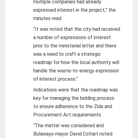
multiple companies had already
expressed interest in the project,” the
minutes read.
“It was noted that the city had received
a number of expressions of interest
prior to the ministerial letter and there
was a need to craft a strategic
roadmap for how the local authority will
handle the waste-to-energy expression
of interest process.”
Indications were that the roadmap was
key for managing the bidding process
to ensure adherence to the Zida and
Procurement Act requirements.
“The matter was considered and
Bulawayo mayor David Coltart noted