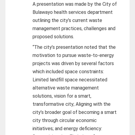
A presentation was made by the City of
Bulawayo health services department
outlining the city’s current waste
management practices, challenges and
proposed solutions.
“The city’s presentation noted that the
motivation to pursue waste-to-energy
projects was driven by several factors
which included space constraints:
Limited landfill space necessitated
alternative waste management
solutions, vision for a smart,
transformative city; Aligning with the
city’s broader goal of becoming a smart
city through circular economic
initiatives; and energy deficiency: