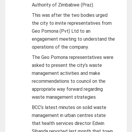
Authority of Zimbabwe (Praz).
This was after the two bodies urged
the city to invite representatives from
Geo Pomona (Pvt) Ltd to an
engagement meeting to understand the
operations of the company.
The Geo Pomona representatives were
asked to present the city’s waste
management activities and make
recommendations to council on the
appropriate way forward regarding
waste management strategies.
BCC’s latest minutes on solid waste
management in urban centres state
that health services director Edwin
Sibanda reported last month that town