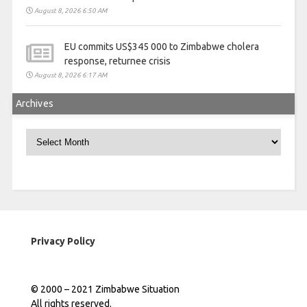
August 8, 2026 6:50 AM
EU commits US$345 000 to Zimbabwe cholera
response, returnee crisis
August 8, 2026 6:17 AM
Archives
Archives
Privacy Policy
© 2000 – 2021 Zimbabwe Situation
All rights reserved.