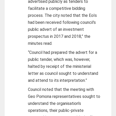
advertised publicly as tenders to
facilitate a competitive bidding
process. The city noted that the EoIs
had been received following council’s
public advert of an investment
prospectus in 2017 and 2018,” the
minutes read.
“Council had prepared the advert for a
public tender, which was, however,
halted by receipt of the ministerial
letter as council sought to understand
and attend to its interpretation.”
Council noted that the meeting with
Geo Pomona representatives sought to
understand the organisation’s
operations, their public-private