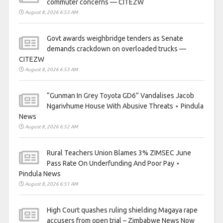
commuter concerns — CITEZW
August 8, 2026 6:53 AM
Govt awards weighbridge tenders as Senate
demands crackdown on overloaded trucks —
CITEZW
August 8, 2026 6:53 AM
“Gunman In Grey Toyota GD6” Vandalises Jacob
Ngarivhume House With Abusive Threats ⋆ Pindula
News
August 8, 2026 6:52 AM
Rural Teachers Union Blames 3% ZIMSEC June
Pass Rate On Underfunding And Poor Pay ⋆
Pindula News
August 8, 2026 6:51 AM
High Court quashes ruling shielding Magaya rape
accusers from open trial – Zimbabwe News Now