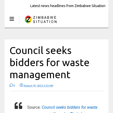
Latest news headlines from Zimbabwe Situation
Council seeks
bidders for waste
management
0
August 19, 2025 5:23 AM
Source:
Council seeks bidders for waste