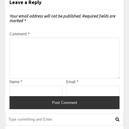
Leave a Reply
Your email address will not be published.
Required fields are
marked
*
Comment
*
Name
*
Email
*