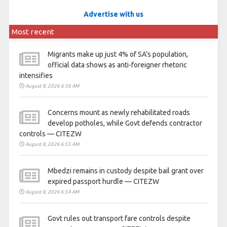
Advertise with us
Most recent
Migrants make up just 4% of SA’s population,
official data shows as anti-foreigner rhetoric
intensifies
August 8, 2026 6:56 AM
Concerns mount as newly rehabilitated roads
develop potholes, while Govt defends contractor
controls — CITEZW
August 8, 2026 6:55 AM
Mbedzi remains in custody despite bail grant over
expired passport hurdle — CITEZW
August 8, 2026 6:54 AM
Govt rules out transport fare controls despite