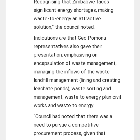
Recognising that Zimbabwe faces
significant energy shortages, making
waste-to-energy an attractive
solution,” the council noted.
Indications are that Geo Pomona
representatives also gave their
presentation, emphasising on
encapsulation of waste management,
managing the inflows of the waste,
landfill management (lining and creating
leachate ponds), waste sorting and
management, waste to energy plan civil
works and waste to energy.
“Council had noted that there was a
need to pursue a competitive
procurement process, given that