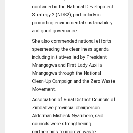
contained in the National Development
Strategy 2 (NDS2), particularly in
promoting environmental sustainability
and good governance.
She also commended national efforts
spearheading the cleanliness agenda,
including initiatives led by President
Mnangagwa and First Lady Auxilia
Mnangagwa through the National
Clean‑Up Campaign and the Zero Waste
Movement.
Association of Rural District Councils of
Zimbabwe provincial chairperson,
Alderman Misheck Nyarubero, said
councils were strengthening
partnerships to improve waste