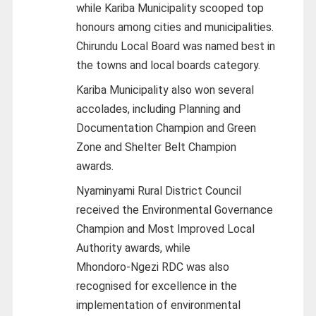
while Kariba Municipality scooped top
honours among cities and municipalities.
Chirundu Local Board was named best in
the towns and local boards category.
Kariba Municipality also won several
accolades, including Planning and
Documentation Champion and Green
Zone and Shelter Belt Champion
awards.
Nyaminyami Rural District Council
received the Environmental Governance
Champion and Most Improved Local
Authority awards, while
Mhondoro‑Ngezi RDC was also
recognised for excellence in the
implementation of environmental