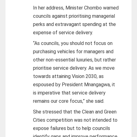
In her address, Minister Chombo warned
councils against prioritising managerial
perks and extravagant spending at the
expense of service delivery.
“As councils, you should not focus on
purchasing vehicles for managers and
other non‑essential luxuries, but rather
prioritise service delivery. As we move
towards attaining Vision 2030, as
espoused by President Mnangagwa, it
is imperative that service delivery
remains our core focus,” she said.
She stressed that the Clean and Green
Cities competition was not intended to
expose failures but to help councils
identify gaps and improve performance.