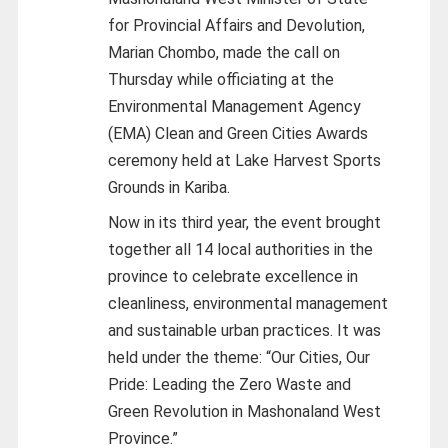
for Provincial Affairs and Devolution,
Marian Chombo, made the call on
Thursday while officiating at the
Environmental Management Agency
(EMA) Clean and Green Cities Awards
ceremony held at Lake Harvest Sports
Grounds in Kariba.
Now in its third year, the event brought
together all 14 local authorities in the
province to celebrate excellence in
cleanliness, environmental management
and sustainable urban practices. It was
held under the theme: “Our Cities, Our
Pride: Leading the Zero Waste and
Green Revolution in Mashonaland West
Province.”