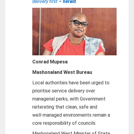
delivery first
– herald
Conrad Mupesa
Mashonaland West Bureau
Local authorities have been urged to
prioritise service delivery over
managerial perks, with Government
reiterating that clean, safe and
well‑managed environments remain a
core responsibility of councils.
Mashonaland West Minister of State