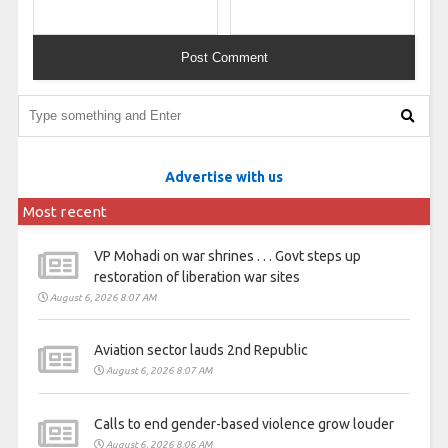
Advertise with us
Most recent
VP Mohadi on war shrines . . . Govt steps up
restoration of liberation war sites
August 6, 2026 8:07 AM
Aviation sector lauds 2nd Republic
August 6, 2026 8:07 AM
Calls to end gender-based violence grow louder
August 6, 2026 8:06 AM