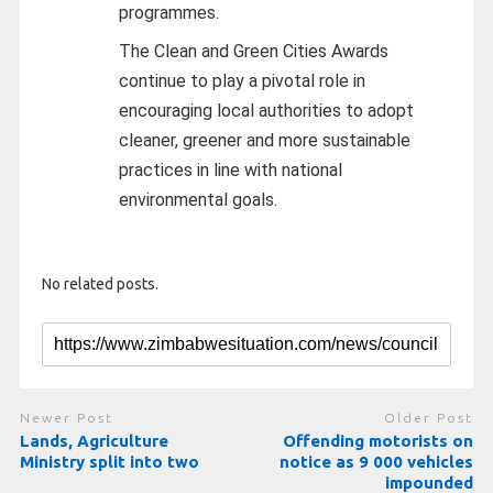
programmes.
The Clean and Green Cities Awards
continue to play a pivotal role in
encouraging local authorities to adopt
cleaner, greener and more sustainable
practices in line with national
environmental goals.
No related posts.
Newer Post
Older Post
Lands, Agriculture
Offending motorists on
Ministry split into two
notice as 9 000 vehicles
impounded