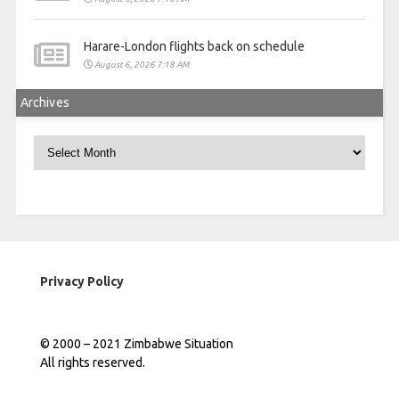
Harare-London flights back on schedule
August 6, 2026 7:18 AM
Archives
Archives
Privacy Policy
© 2000 – 2021 Zimbabwe Situation
All rights reserved.