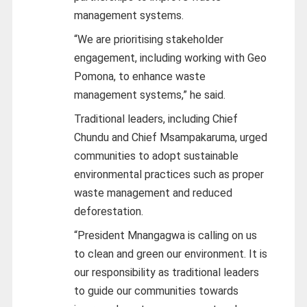
management systems.
“We are prioritising stakeholder
engagement, including working with Geo
Pomona, to enhance waste
management systems,” he said.
Traditional leaders, including Chief
Chundu and Chief Msampakaruma, urged
communities to adopt sustainable
environmental practices such as proper
waste management and reduced
deforestation.
“President Mnangagwa is calling on us
to clean and green our environment. It is
our responsibility as traditional leaders
to guide our communities towards