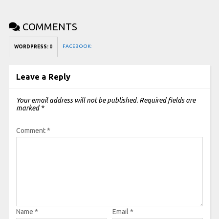
COMMENTS
FACEBOOK:
WORDPRESS:
0
Leave a Reply
Your email address will not be published.
Required fields are
marked
*
Comment
*
Name
*
Email
*