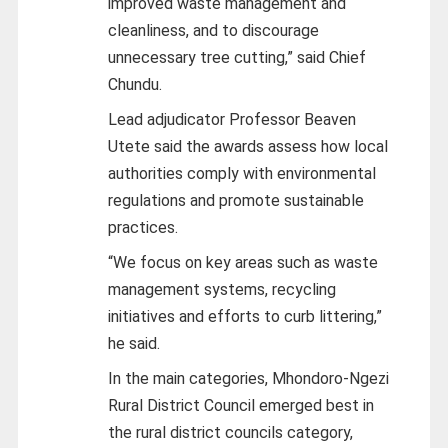
improved waste management and
cleanliness, and to discourage
unnecessary tree cutting,” said Chief
Chundu.
Lead adjudicator Professor Beaven
Utete said the awards assess how local
authorities comply with environmental
regulations and promote sustainable
practices.
“We focus on key areas such as waste
management systems, recycling
initiatives and efforts to curb littering,”
he said.
In the main categories, Mhondoro‑Ngezi
Rural District Council emerged best in
the rural district councils category,