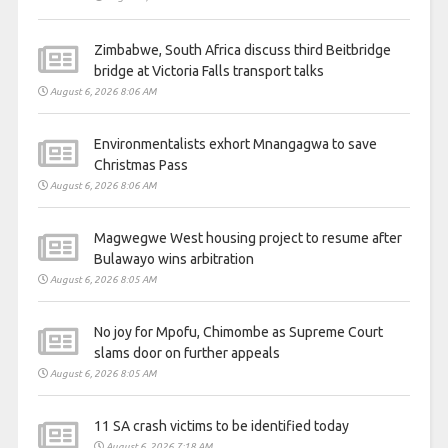
Zimbabwe, South Africa discuss third Beitbridge
bridge at Victoria Falls transport talks
August 6, 2026 8:06 AM
Environmentalists exhort Mnangagwa to save
Christmas Pass
August 6, 2026 8:06 AM
Magwegwe West housing project to resume after
Bulawayo wins arbitration
August 6, 2026 8:05 AM
No joy for Mpofu, Chimombe as Supreme Court
slams door on further appeals
August 6, 2026 8:05 AM
11 SA crash victims to be identified today
August 6, 2026 7:18 AM