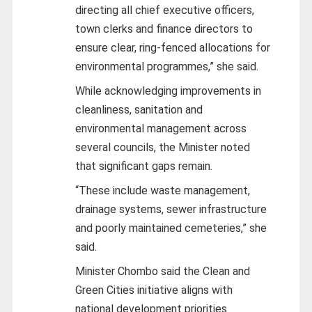
directing all chief executive officers,
town clerks and finance directors to
ensure clear, ring‑fenced allocations for
environmental programmes,” she said.
While acknowledging improvements in
cleanliness, sanitation and
environmental management across
several councils, the Minister noted
that significant gaps remain.
“These include waste management,
drainage systems, sewer infrastructure
and poorly maintained cemeteries,” she
said.
Minister Chombo said the Clean and
Green Cities initiative aligns with
national development priorities