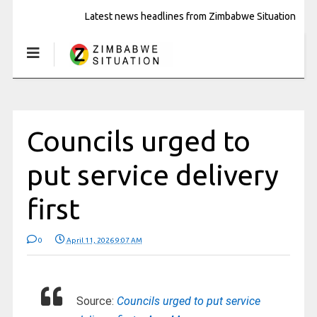
Latest news headlines from Zimbabwe Situation
Councils urged to
put service delivery
first
0
April 11, 2026 9:07 AM
Source:
Councils urged to put service