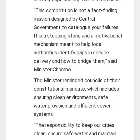
“This competition is not a fact‑finding
mission designed by Central
Government to catalogue your failures.
It is a stepping stone and a motivational
mechanism meant to help local
authorities identify gaps in service
delivery and how to bridge them,” said
Minister Chombo.
The Minister reminded councils of their
constitutional mandate, which includes
ensuring clean environments, safe
water provision and efficient sewer
systems.
“The responsibility to keep our cities
clean, ensure safe water and maintain