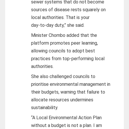
sewer systems that do not become
sources of disease rests squarely on
local authorities. That is your
day‑to‑day duty,” she said.
Minister Chombo added that the
platform promotes peer learning,
allowing councils to adopt best
practices from top‑performing local
authorities.
She also challenged councils to
prioritise environmental management in
their budgets, warning that failure to
allocate resources undermines
sustainability.
“A Local Environmental Action Plan
without a budget is not a plan. I am