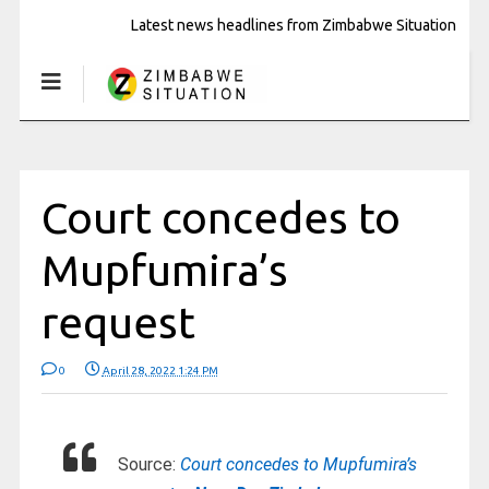
Latest news headlines from Zimbabwe Situation
Court concedes to
Mupfumira’s
request
0
April 28, 2022 1:24 PM
Source:
Court concedes to Mupfumira’s