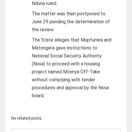
Nduna ruled.
The matter was then postponed to
June 29 pending the determination of
the review.
The State alleges that Mupfumira and
Matongera gave instructions to
National Social Security Authority
(Nssa) to proceed with a housing
project named Mzenya Off-Take
without complying with tender
procedures and approval by the Nssa
board.
No related posts.