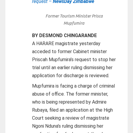
request –
NewsDay Zimbabwe
Former Tourism Minister Prisca
Mupfumira
BY DESMOND CHINGARANDE
A HARARE magistrate yesterday
acceded to former Cabinet minister
Priscah Mupfumira’s request to stop her
trial until an earlier ruling dismissing her
application for discharge is reviewed.
Mupfumira is facing a charge of criminal
abuse of office. The former minister,
who is being represented by Admire
Rubaya, filed an application at the High
Court seeking a review of magistrate
Ngoni Nduna’s ruling dismissing her