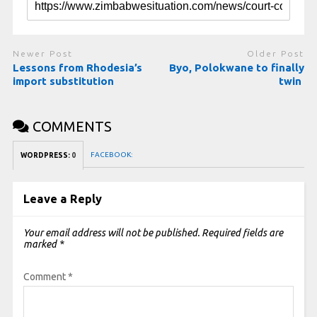
Newer Post
Older Post
Lessons from Rhodesia’s
Byo, Polokwane to finally
import substitution
twin
COMMENTS
FACEBOOK:
WORDPRESS:
0
Leave a Reply
Your email address will not be published.
Required fields are
marked
*
Comment
*