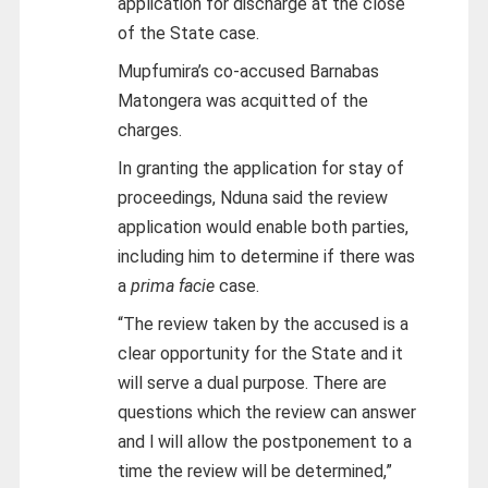
application for discharge at the close
of the State case.
Mupfumira’s co-accused Barnabas
Matongera was acquitted of the
charges.
In granting the application for stay of
proceedings, Nduna said the review
application would enable both parties,
including him to determine if there was
a
prima facie
case.
“The review taken by the accused is a
clear opportunity for the State and it
will serve a dual purpose. There are
questions which the review can answer
and l will allow the postponement to a
time the review will be determined,”