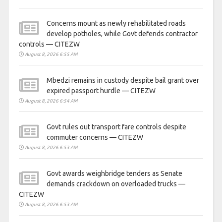
Concerns mount as newly rehabilitated roads
develop potholes, while Govt defends contractor
controls — CITEZW
August 8, 2026 6:55 AM
Mbedzi remains in custody despite bail grant over
expired passport hurdle — CITEZW
August 8, 2026 6:54 AM
Govt rules out transport fare controls despite
commuter concerns — CITEZW
August 8, 2026 6:53 AM
Govt awards weighbridge tenders as Senate
demands crackdown on overloaded trucks —
CITEZW
August 8, 2026 6:53 AM