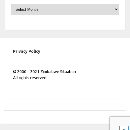
Archives
Privacy Policy
© 2000 – 2021 Zimbabwe Situation
All rights reserved.