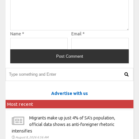
Name
*
Email
*
Advertise with us
Most recent
Migrants make up just 4% of SA’s population,
official data shows as anti-foreigner rhetoric
intensifies
August 8, 2026 6:56 AM