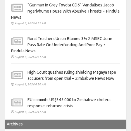
“Gunman In Grey Toyota GD6” Vandalises Jacob
Ngarivhume House With Abusive Threats ⋆ Pindula
News
August 8, 2026 6:52 AM
Rural Teachers Union Blames 3% ZIMSEC June
Pass Rate On Underfunding And Poor Pay ⋆
Pindula News
August 8, 2026 6:51 AM
High Court quashes ruling shielding Magaya rape
accusers from open trial – Zimbabwe News Now
August 8, 2026 6:50 AM
EU commits US$345 000 to Zimbabwe cholera
response, returnee crisis
August 8, 2026 6:17 AM
Archives