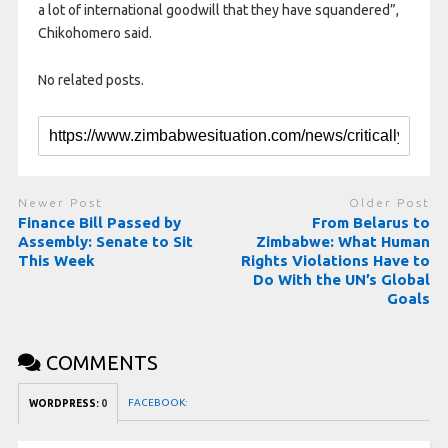
a lot of international goodwill that they have squandered”,
Chikohomero said.
No related posts.
Newer Post
Older Post
Finance Bill Passed by
From Belarus to
Assembly: Senate to Sit
Zimbabwe: What Human
This Week
Rights Violations Have to
Do With the UN’s Global
Goals
COMMENTS
FACEBOOK:
WORDPRESS:
0