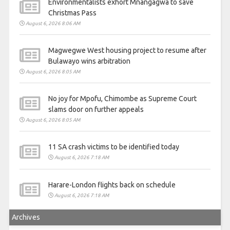
Environmentalists exhort Mnangagwa to save
Christmas Pass
August 6, 2026 8:06 AM
Magwegwe West housing project to resume after
Bulawayo wins arbitration
August 6, 2026 8:05 AM
No joy for Mpofu, Chimombe as Supreme Court
slams door on further appeals
August 6, 2026 8:05 AM
11 SA crash victims to be identified today
August 6, 2026 7:18 AM
Harare-London flights back on schedule
August 6, 2026 7:18 AM
Archives