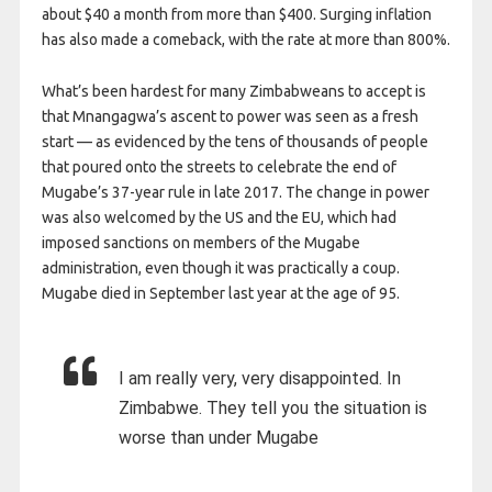
about $40 a month from more than $400. Surging inflation
has also made a comeback, with the rate at more than 800%.
What’s been hardest for many Zimbabweans to accept is
that Mnangagwa’s ascent to power was seen as a fresh
start — as evidenced by the tens of thousands of people
that poured onto the streets to celebrate the end of
Mugabe’s 37-year rule in late 2017. The change in power
was also welcomed by the US and the EU, which had
imposed sanctions on members of the Mugabe
administration, even though it was practically a coup.
Mugabe died in September last year at the age of 95.
I am really very, very disappointed. In
Zimbabwe. They tell you the situation is
worse than under Mugabe