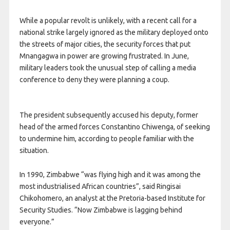
While a popular revolt is unlikely, with a recent call for a
national strike largely ignored as the military deployed onto
the streets of major cities, the security forces that put
Mnangagwa in power are growing frustrated. In June,
military leaders took the unusual step of calling a media
conference to deny they were planning a coup.
The president subsequently accused his deputy, former
head of the armed forces Constantino Chiwenga, of seeking
to undermine him, according to people familiar with the
situation.
In 1990, Zimbabwe “was flying high and it was among the
most industrialised African countries”, said Ringisai
Chikohomero, an analyst at the Pretoria-based Institute for
Security Studies. “Now Zimbabwe is lagging behind
everyone.”