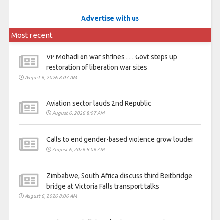
Advertise with us
Most recent
VP Mohadi on war shrines . . . Govt steps up
restoration of liberation war sites
August 6, 2026 8:07 AM
Aviation sector lauds 2nd Republic
August 6, 2026 8:07 AM
Calls to end gender-based violence grow louder
August 6, 2026 8:06 AM
Zimbabwe, South Africa discuss third Beitbridge
bridge at Victoria Falls transport talks
August 6, 2026 8:06 AM