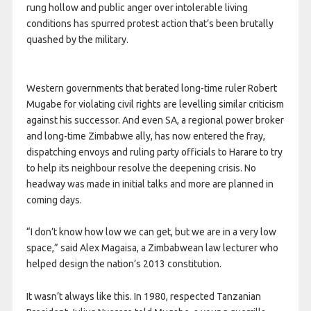
rung hollow and public anger over intolerable living
conditions has spurred protest action that’s been brutally
quashed by the military.
Western governments that berated long-time ruler Robert
Mugabe for violating civil rights are levelling similar criticism
against his successor. And even SA, a regional power broker
and long-time Zimbabwe ally, has now entered the fray,
dispatching envoys and ruling party officials to Harare to try
to help its neighbour resolve the deepening crisis. No
headway was made in initial talks and more are planned in
coming days.
“I don’t know how low we can get, but we are in a very low
space,” said Alex Magaisa, a Zimbabwean law lecturer who
helped design the nation’s 2013 constitution.
It wasn’t always like this. In 1980, respected Tanzanian