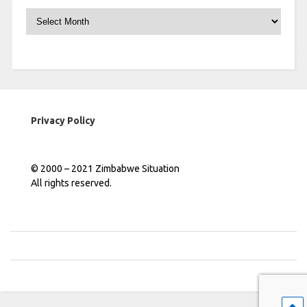
Archives
Privacy Policy
© 2000 – 2021 Zimbabwe Situation
All rights reserved.