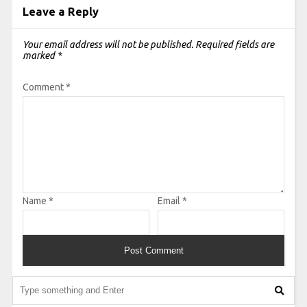
Leave a Reply
Your email address will not be published.
Required fields are
marked
*
Comment
*
Name
*
Email
*