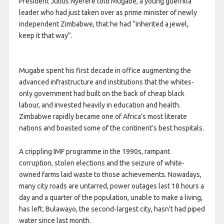
President Julius Nyerere told Mugabe, a young guerrilla
leader who had just taken over as prime minister of newly
independent Zimbabwe, that he had “inherited a jewel,
keep it that way”.
Mugabe spent his first decade in office augmenting the
advanced infrastructure and institutions that the whites-
only government had built on the back of cheap black
labour, and invested heavily in education and health.
Zimbabwe rapidly became one of Africa’s most literate
nations and boasted some of the continent’s best hospitals.
A crippling IMF programme in the 1990s, rampant
corruption, stolen elections and the seizure of white-
owned farms laid waste to those achievements. Nowadays,
many city roads are untarred, power outages last 18 hours a
day and a quarter of the population, unable to make a living,
has left. Bulawayo, the second-largest city, hasn’t had piped
water since last month.