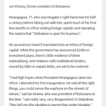
Ian Khama, former president of Botswana
Mnangagwa, 77, who was Mugabe’s right-hand man for half
a century before falling out with him, spent much of his first
few months in office visiting foreign capitals and repeating
the mantra that “Zimbabwe is open for business”.
His assurances haven’t translated into an influx of foreign
capital. While the government has announced $30bn in
investment plans, there’s little evidence of them
materialising. And relations with multilateral lenders,
soured by $8bn in unpaid debts, are yet to be restored.
“I had high hopes when President Mnangagwa came into
office. I attended his first inauguration. He said all the right
things, you could sense the euphoria on the streets of
Harare,” said Ian Khama, who was president of Botswana at
the time. “I am really very, very disappointed. In Zimbabwe.
They tell you the situation is worse than under Mugabe.”