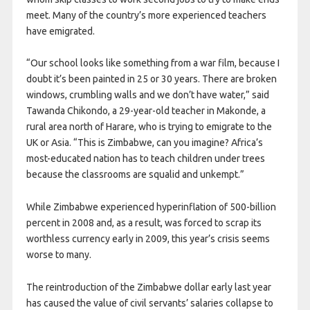
meet. Many of the country’s more experienced teachers
have emigrated.
“Our school looks like something from a war film, because I
doubt it’s been painted in 25 or 30 years. There are broken
windows, crumbling walls and we don’t have water,” said
Tawanda Chikondo, a 29-year-old teacher in Makonde, a
rural area north of Harare, who is trying to emigrate to the
UK or Asia. “This is Zimbabwe, can you imagine? Africa’s
most-educated nation has to teach children under trees
because the classrooms are squalid and unkempt.”
While Zimbabwe experienced hyperinflation of 500-billion
percent in 2008 and, as a result, was forced to scrap its
worthless currency early in 2009, this year’s crisis seems
worse to many.
The reintroduction of the Zimbabwe dollar early last year
has caused the value of civil servants’ salaries collapse to