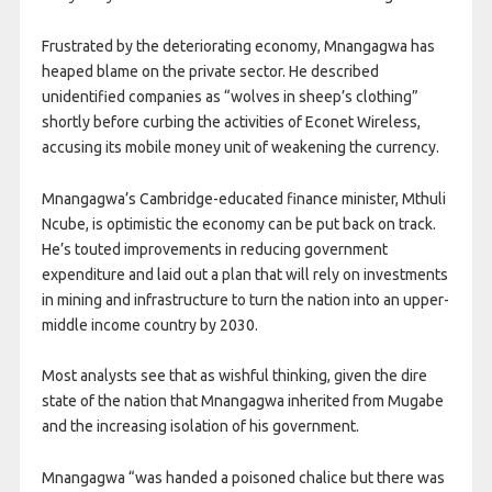
Frustrated by the deteriorating economy, Mnangagwa has
heaped blame on the private sector. He described
unidentified companies as “wolves in sheep’s clothing”
shortly before curbing the activities of Econet Wireless,
accusing its mobile money unit of weakening the currency.
Mnangagwa’s Cambridge-educated finance minister, Mthuli
Ncube, is optimistic the economy can be put back on track.
He’s touted improvements in reducing government
expenditure and laid out a plan that will rely on investments
in mining and infrastructure to turn the nation into an upper-
middle income country by 2030.
Most analysts see that as wishful thinking, given the dire
state of the nation that Mnangagwa inherited from Mugabe
and the increasing isolation of his government.
Mnangagwa “was handed a poisoned chalice but there was