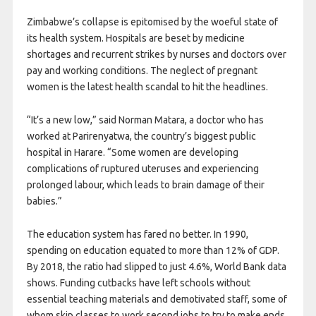
Zimbabwe’s collapse is epitomised by the woeful state of
its health system. Hospitals are beset by medicine
shortages and recurrent strikes by nurses and doctors over
pay and working conditions. The neglect of pregnant
women is the latest health scandal to hit the headlines.
“It’s a new low,” said Norman Matara, a doctor who has
worked at Parirenyatwa, the country’s biggest public
hospital in Harare. “Some women are developing
complications of ruptured uteruses and experiencing
prolonged labour, which leads to brain damage of their
babies.”
The education system has fared no better. In 1990,
spending on education equated to more than 12% of GDP.
By 2018, the ratio had slipped to just 4.6%, World Bank data
shows. Funding cutbacks have left schools without
essential teaching materials and demotivated staff, some of
whom skip classes to work second jobs to try to make ends