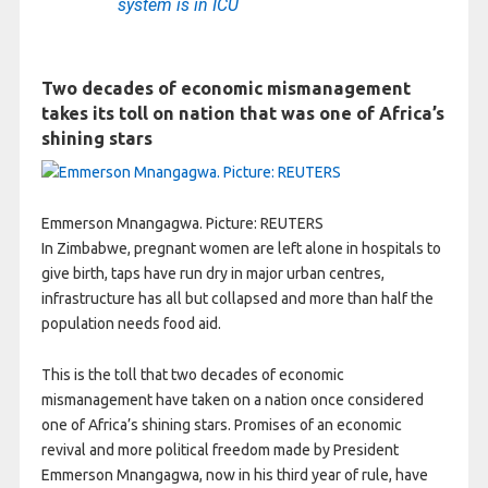
system is in ICU
Two decades of economic mismanagement
takes its toll on nation that was one of Africa’s
shining stars
Emmerson Mnangagwa. Picture: REUTERS
In Zimbabwe, pregnant women are left alone in hospitals to
give birth, taps have run dry in major urban centres,
infrastructure has all but collapsed and more than half the
population needs food aid.
This is the toll that two decades of economic
mismanagement have taken on a nation once considered
one of Africa’s shining stars. Promises of an economic
revival and more political freedom made by President
Emmerson Mnangagwa, now in his third year of rule, have