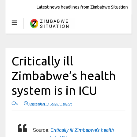
Latest news headlines from Zimbabwe Situation
Critically ill
Zimbabwe’s health
system is in ICU
0
September 15, 2020 11:06 AM
Source:
Critically ill Zimbabwe’s health