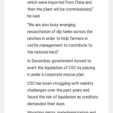
which were imported from China and
then the plant will be commissioned,”
he said.
“We are also busy arranging
resuscitation of dip tanks across the
ranches in order to help farmers in
cattle management to contribute to
the national herd.”
In December, government moved to
avert the liquidation of CSC by placing
it under a corporate rescue plan.
CSC has been struggling with viability
challenges over the past years and
faced the risk of liquidation as creditors
demanded their dues.
Mounting debts, maladministration and