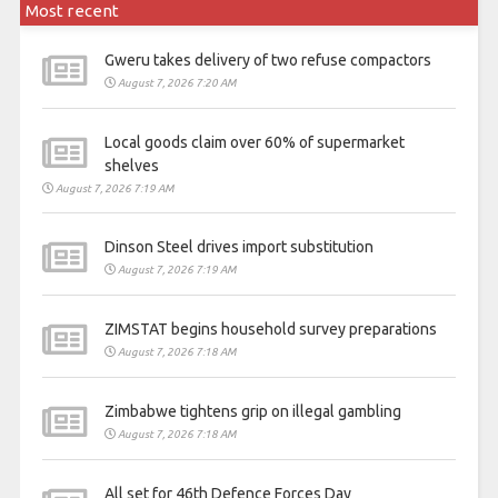
Most recent
Gweru takes delivery of two refuse compactors
August 7, 2026 7:20 AM
Local goods claim over 60% of supermarket
shelves
August 7, 2026 7:19 AM
Dinson Steel drives import substitution
August 7, 2026 7:19 AM
ZIMSTAT begins household survey preparations
August 7, 2026 7:18 AM
Zimbabwe tightens grip on illegal gambling
August 7, 2026 7:18 AM
All set for 46th Defence Forces Day