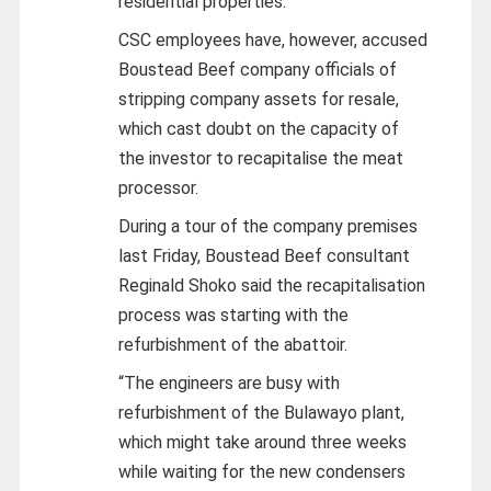
residential properties.
CSC employees have, however, accused
Boustead Beef company officials of
stripping company assets for resale,
which cast doubt on the capacity of
the investor to recapitalise the meat
processor.
During a tour of the company premises
last Friday, Boustead Beef consultant
Reginald Shoko said the recapitalisation
process was starting with the
refurbishment of the abattoir.
“The engineers are busy with
refurbishment of the Bulawayo plant,
which might take around three weeks
while waiting for the new condensers