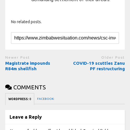
No related posts.
Newer Post
Older Post
Magistrate impounds
COVID-19 scuttles Zanu
R84m shellfish
PF restructuring
COMMENTS
FACEBOOK:
WORDPRESS:
0
Leave a Reply