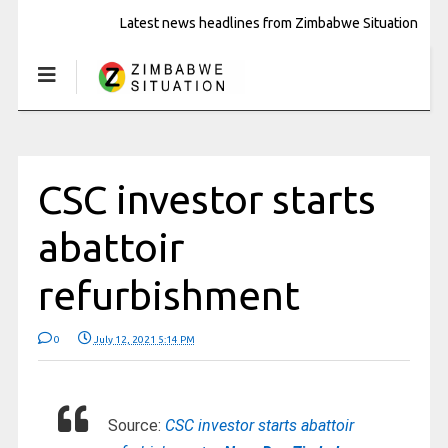
Latest news headlines from Zimbabwe Situation
CSC investor starts
abattoir
refurbishment
0
July 12, 2021 5:14 PM
Source:
CSC investor starts abattoir