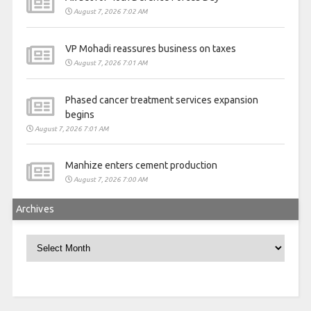
August 7, 2026 7:02 AM
VP Mohadi reassures business on taxes
August 7, 2026 7:01 AM
Phased cancer treatment services expansion
begins
August 7, 2026 7:01 AM
Manhize enters cement production
August 7, 2026 7:00 AM
Archives
Archives