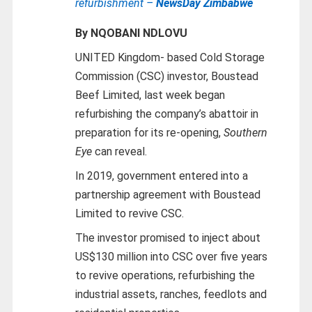
refurbishment –
NewsDay Zimbabwe
By NQOBANI NDLOVU
UNITED Kingdom- based Cold Storage
Commission (CSC) investor, Boustead
Beef Limited, last week began
refurbishing the company’s abattoir in
preparation for its re-opening,
Southern
Eye
can reveal.
In 2019, government entered into a
partnership agreement with Boustead
Limited to revive CSC.
The investor promised to inject about
US$130 million into CSC over five years
to revive operations, refurbishing the
industrial assets, ranches, feedlots and