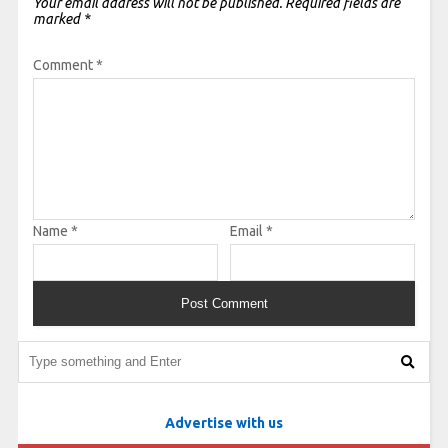
Your email address will not be published.
Required fields are
marked
*
Comment
*
Name
*
Email
*
Advertise with us