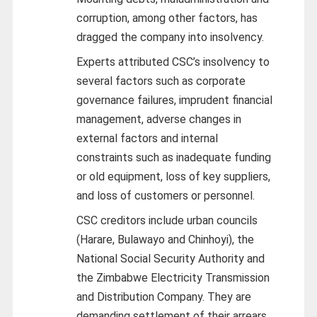
corruption, among other factors, has
dragged the company into insolvency.
Experts attributed CSC’s insolvency to
several factors such as corporate
governance failures, imprudent financial
management, adverse changes in
external factors and internal
constraints such as inadequate funding
or old equipment, loss of key suppliers,
and loss of customers or personnel.
CSC creditors include urban councils
(Harare, Bulawayo and Chinhoyi), the
National Social Security Authority and
the Zimbabwe Electricity Transmission
and Distribution Company. They are
demanding settlement of their arrears.