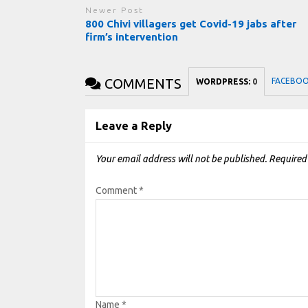
Newer Post
800 Chivi villagers get Covid-19 jabs after
firm’s intervention
COMMENTS
FACEBO
WORDPRESS:
0
Leave a Reply
Your email address will not be published.
Required
Comment
*
Name
*