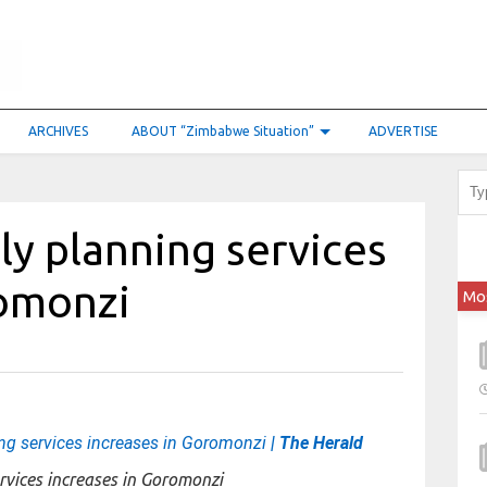
ARCHIVES
ABOUT “Zimbabwe Situation”
ADVERTISE
y planning services
romonzi
Mo
ng services increases in Goromonzi
| The Herald