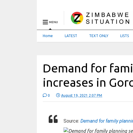
MENU
Home
LATEST
TEXT ONLY
LISTS
Demand for famil
increases in Go
0
August 19, 2021 2:07 PM
Source:
Demand for family planni