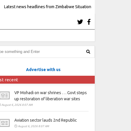
Latest news headlines from Zimbabwe Situation
Advertise with us
st recent
VP Mohadi on war shrines . . . Govt steps
up restoration of liberation war sites
August 6, 2026 8:07 AM
Aviation sector lauds 2nd Republic
August 6, 2026 8:07 AM