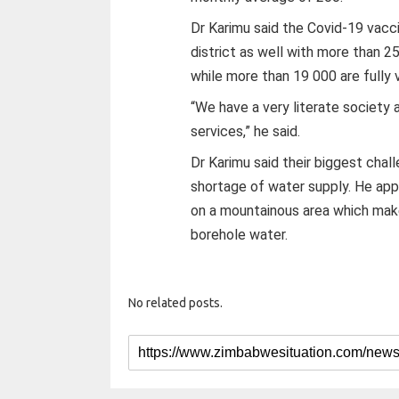
Dr Karimu said the Covid-19 vacc
district as well with more than 2
while more than 19 000 are fully 
“We have a very literate society 
services,” he said.
Dr Karimu said their biggest chal
shortage of water supply. He appe
on a mountainous area which make
borehole water.
No related posts.