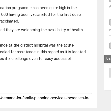
ination programme has been quite high in the
5 000 having been vaccinated for the first dose
vaccinated.
and they are welcoming the availability of health
lenge at the district hospital was the acute
aled for assistance in this regard as it is located
s it a challenge even for easy access of
Arc
A