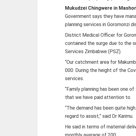
Mukudzei Chingwere in Mashon
Government says they have manag
planning services in Goromonzi dis
District Medical Officer for Goro
contained the surge due to the s
Services Zimbabwe (PSZ).
“Our catchment area for Makumbe
000. During the height of the Co
services.
“Family planning has been one of
that we have paid attention to.
“The demand has been quite high. 
regard to assist,” said Dr Karimu.
He said in terms of maternal deli
monthly average of 200.