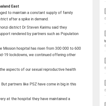
aland East
ed to maintain a constant supply of family
trict after a spike in demand.
monzi district Dr Steven Karimu said they
upport rendered by partners such as Population
t
 Mission hospital has risen from 300 000 to 600
vid-19 lockdowns, we continued offering other
 the aspects of our sexual reproductive health
But partners like PSZ have come in big in this
very at the hospital they have maintained a