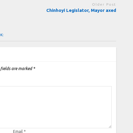
Older Post
Chinhoyi Legislator, Mayor axed
OK:
 fields are marked
*
Email
*