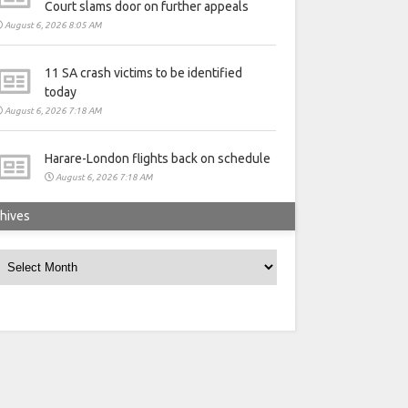
Court slams door on further appeals
August 6, 2026 8:05 AM
11 SA crash victims to be identified
today
August 6, 2026 7:18 AM
Harare-London flights back on schedule
August 6, 2026 7:18 AM
hives
rchives