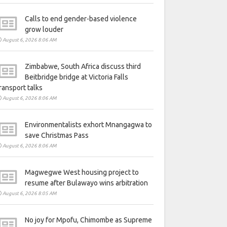
Calls to end gender-based violence
grow louder
August 6, 2026 8:06 AM
Zimbabwe, South Africa discuss third
Beitbridge bridge at Victoria Falls
ransport talks
August 6, 2026 8:06 AM
Environmentalists exhort Mnangagwa to
save Christmas Pass
August 6, 2026 8:06 AM
Magwegwe West housing project to
resume after Bulawayo wins arbitration
August 6, 2026 8:05 AM
No joy for Mpofu, Chimombe as Supreme