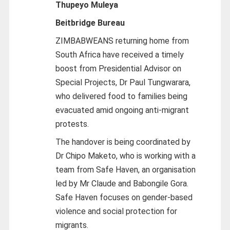
Thupeyo Muleya
Beitbridge Bureau
ZIMBABWEANS returning home from
South Africa have received a timely
boost from Presidential Advisor on
Special Projects, Dr Paul Tungwarara,
who delivered food to families being
evacuated amid ongoing anti-migrant
protests.
The handover is being coordinated by
Dr Chipo Maketo, who is working with a
team from Safe Haven, an organisation
led by Mr Claude and Babongile Gora.
Safe Haven focuses on gender-based
violence and social protection for
migrants.