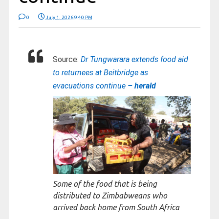
0
July 1, 2026 9:40 PM
Source:
Dr Tungwarara extends food aid
to returnees at Beitbridge as
evacuations continue
– herald
Some of the food that is being
distributed to Zimbabweans who
arrived back home from South Africa