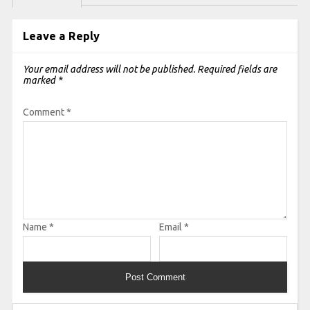
Leave a Reply
Your email address will not be published.
Required fields are
marked
*
Comment
*
Name
*
Email
*