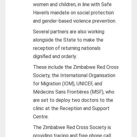
women and children, in line with Safe
Haven’s mandate on social protection
and gender-based violence prevention.
Several partners are also working
alongside the State to make the
reception of returning nationals
dignified and orderly.
These include the Zimbabwe Red Cross
Society, the International Organisation
for Migration (IOM), UNICEF, and
Médecins Sans Frontières (MSF), who
are set to deploy two doctors to the
clinic at the Reception and Support
Centre.
The Zimbabwe Red Cross Society is
providing tracing and free phone call