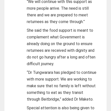
“We will continue with this support as
more people arrive. The need is still
there and we are prepared to meet
returnees as they come through.”
She said the food support is meant to
complement what Government is
already doing on the ground to ensure
returnees are received with dignity and
do not go hungry after a long and often
difficult journey.
“Dr Tungwarara has pledged to continue
with more support. We are working to
make sure that no family is left without
something to eat as they transit
through Beitbridge,” added Dr Maketo.
Special attention is also being given to