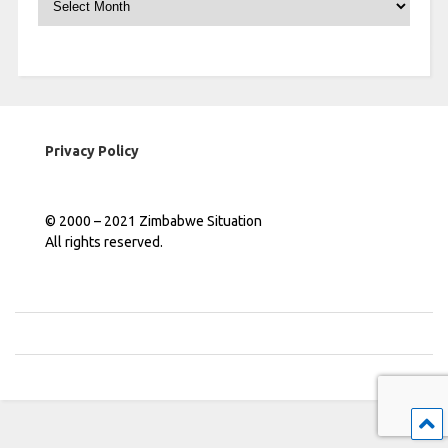
Privacy Policy
© 2000 – 2021 Zimbabwe Situation
All rights reserved.