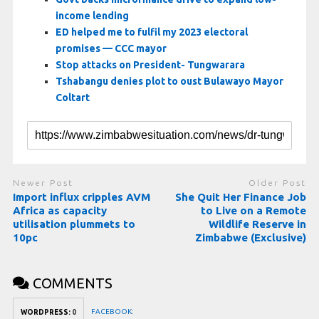
income lending
ED helped me to fulfil my 2023 electoral
promises — CCC mayor
Stop attacks on President- Tungwarara
Tshabangu denies plot to oust Bulawayo Mayor
Coltart
Newer Post
Older Post
Import influx cripples AVM
She Quit Her Finance Job
Africa as capacity
to Live on a Remote
utilisation plummets to
Wildlife Reserve in
10pc
Zimbabwe (Exclusive)
COMMENTS
FACEBOOK:
WORDPRESS:
0