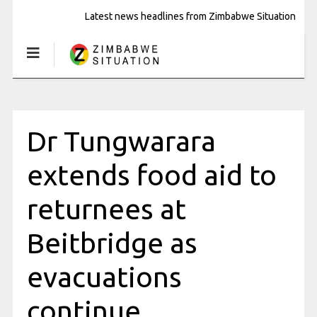
Latest news headlines from Zimbabwe Situation
Dr Tungwarara
extends food aid to
returnees at
Beitbridge as
evacuations
continue