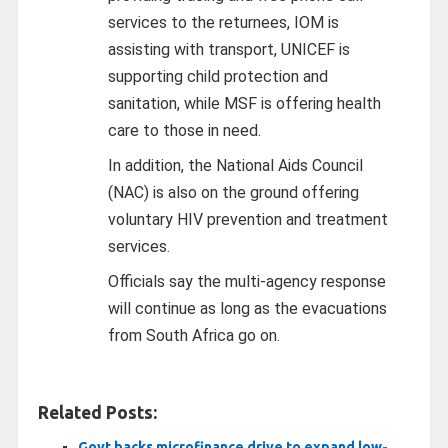
services to the returnees, IOM is
assisting with transport, UNICEF is
supporting child protection and
sanitation, while MSF is offering health
care to those in need.
In addition, the National Aids Council
(NAC) is also on the ground offering
voluntary HIV prevention and treatment
services.
Officials say the multi-agency response
will continue as long as the evacuations
from South Africa go on.
Related Posts:
Govt backs microfinance drive to expand low-