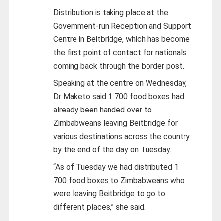
Distribution is taking place at the
Government-run Reception and Support
Centre in Beitbridge, which has become
the first point of contact for nationals
coming back through the border post.
Speaking at the centre on Wednesday,
Dr Maketo said 1 700 food boxes had
already been handed over to
Zimbabweans leaving Beitbridge for
various destinations across the country
by the end of the day on Tuesday.
“As of Tuesday we had distributed 1
700 food boxes to Zimbabweans who
were leaving Beitbridge to go to
different places,” she said.