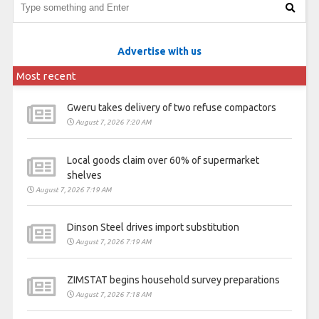
Advertise with us
Most recent
Gweru takes delivery of two refuse compactors
August 7, 2026 7:20 AM
Local goods claim over 60% of supermarket
shelves
August 7, 2026 7:19 AM
Dinson Steel drives import substitution
August 7, 2026 7:19 AM
ZIMSTAT begins household survey preparations
August 7, 2026 7:18 AM