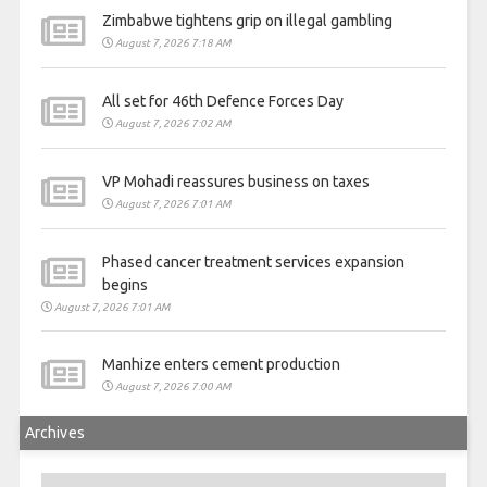
Zimbabwe tightens grip on illegal gambling
August 7, 2026 7:18 AM
All set for 46th Defence Forces Day
August 7, 2026 7:02 AM
VP Mohadi reassures business on taxes
August 7, 2026 7:01 AM
Phased cancer treatment services expansion
begins
August 7, 2026 7:01 AM
Manhize enters cement production
August 7, 2026 7:00 AM
Archives
Archives