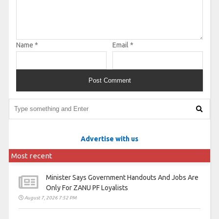
Name
*
Email
*
Advertise with us
Most recent
Minister Says Government Handouts And Jobs Are
Only For ZANU PF Loyalists
August 7, 2026 7:52 PM