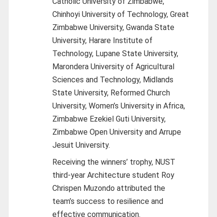
Catholic University of Zimbabwe,
Chinhoyi University of Technology, Great
Zimbabwe University, Gwanda State
University, Harare Institute of
Technology, Lupane State University,
Marondera University of Agricultural
Sciences and Technology, Midlands
State University, Reformed Church
University, Women’s University in Africa,
Zimbabwe Ezekiel Guti University,
Zimbabwe Open University and Arrupe
Jesuit University.
Receiving the winners’ trophy, NUST
third-year Architecture student Roy
Chrispen Muzondo attributed the
team’s success to resilience and
effective communication.