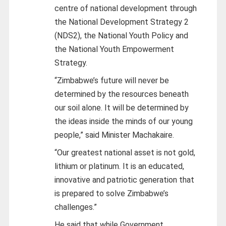
centre of national development through
the National Development Strategy 2
(NDS2), the National Youth Policy and
the National Youth Empowerment
Strategy.
“Zimbabwe’s future will never be
determined by the resources beneath
our soil alone. It will be determined by
the ideas inside the minds of our young
people,” said Minister Machakaire.
“Our greatest national asset is not gold,
lithium or platinum. It is an educated,
innovative and patriotic generation that
is prepared to solve Zimbabwe’s
challenges.”
He said that while Government