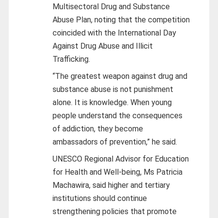
Multisectoral Drug and Substance
Abuse Plan, noting that the competition
coincided with the International Day
Against Drug Abuse and Illicit
Trafficking.
“The greatest weapon against drug and
substance abuse is not punishment
alone. It is knowledge. When young
people understand the consequences
of addiction, they become
ambassadors of prevention,” he said.
UNESCO Regional Advisor for Education
for Health and Well-being, Ms Patricia
Machawira, said higher and tertiary
institutions should continue
strengthening policies that promote