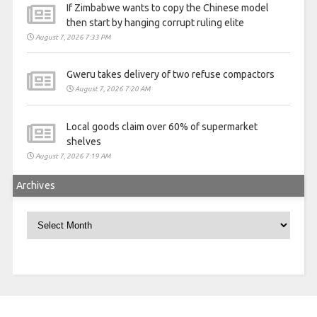
If Zimbabwe wants to copy the Chinese model
then start by hanging corrupt ruling elite
August 7, 2026 7:33 PM
Gweru takes delivery of two refuse compactors
August 7, 2026 7:20 AM
Local goods claim over 60% of supermarket
shelves
August 7, 2026 7:19 AM
Archives
Archives