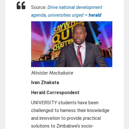
Source:
Drive national development
agenda, universities urged
– herald
Minister Machakaire
Ivan Zhakata
Herald Correspondent
UNIVERSITY students have been
challenged to harness their knowledge
and innovation to provide practical
solutions to Zimbabwe’s socio-