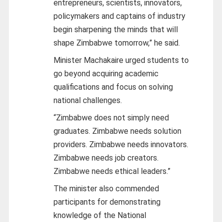
entrepreneurs, scientists, innovators,
policymakers and captains of industry
begin sharpening the minds that will
shape Zimbabwe tomorrow,” he said.
Minister Machakaire urged students to
go beyond acquiring academic
qualifications and focus on solving
national challenges.
“Zimbabwe does not simply need
graduates. Zimbabwe needs solution
providers. Zimbabwe needs innovators.
Zimbabwe needs job creators.
Zimbabwe needs ethical leaders.”
The minister also commended
participants for demonstrating
knowledge of the National