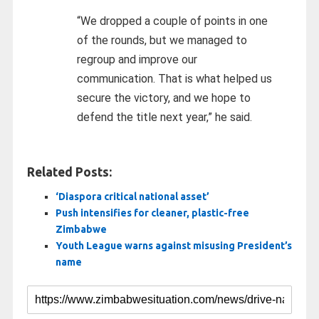
“We dropped a couple of points in one
of the rounds, but we managed to
regroup and improve our
communication. That is what helped us
secure the victory, and we hope to
defend the title next year,” he said.
Related Posts:
‘Diaspora critical national asset’
Push intensifies for cleaner, plastic-free
Zimbabwe
Youth League warns against misusing President’s
name