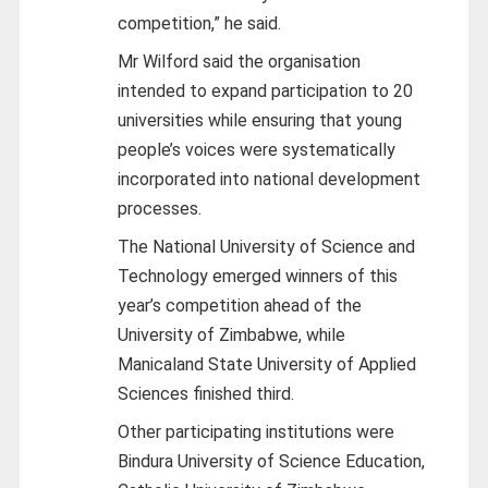
competition,” he said.
Mr Wilford said the organisation
intended to expand participation to 20
universities while ensuring that young
people’s voices were systematically
incorporated into national development
processes.
The National University of Science and
Technology emerged winners of this
year’s competition ahead of the
University of Zimbabwe, while
Manicaland State University of Applied
Sciences finished third.
Other participating institutions were
Bindura University of Science Education,