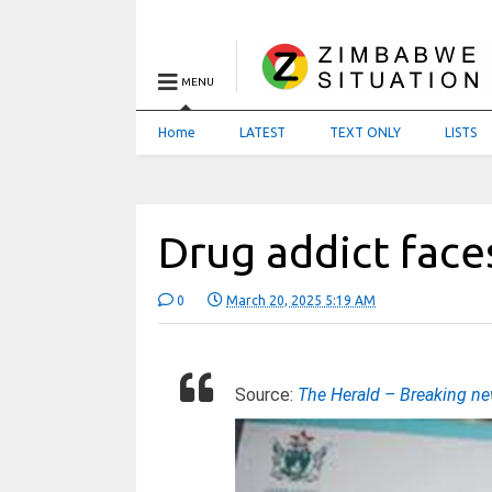
MENU
Home
LATEST
TEXT ONLY
LISTS
Drug addict face
0
March 20, 2025 5:19 AM
Source:
The Herald – Breaking n