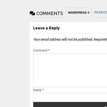
COMMENTS
FACEBO
WORDPRESS:
0
Leave a Reply
Your email address will not be published.
Required
Comment
*
Name
*