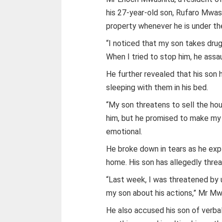
his 27-year-old son, Rufaro Mwash
property whenever he is under the
“I noticed that my son takes drug
When I tried to stop him, he assa
He further revealed that his son
sleeping with them in his bed.
“My son threatens to sell the ho
him, but he promised to make my 
emotional.
He broke down in tears as he expl
home. His son has allegedly threa
“Last week, I was threatened b
my son about his actions,” Mr Mw
He also accused his son of verbal