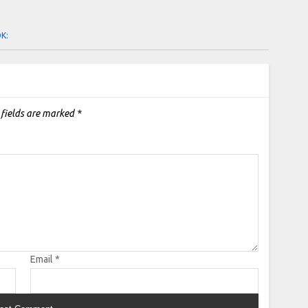
OK:
 fields are marked
*
Email
*