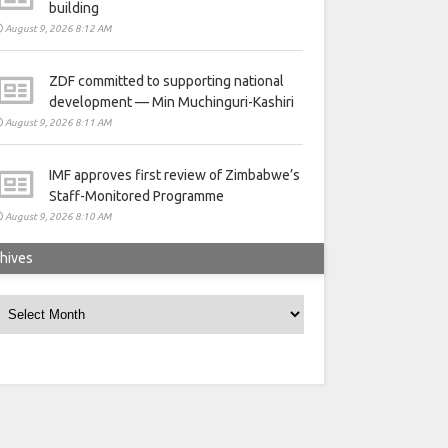
building
August 9, 2026 8:12 AM
ZDF committed to supporting national
development — Min Muchinguri-Kashiri
August 9, 2026 8:11 AM
IMF approves first review of Zimbabwe’s
Staff-Monitored Programme
August 9, 2026 8:10 AM
hives
rchives