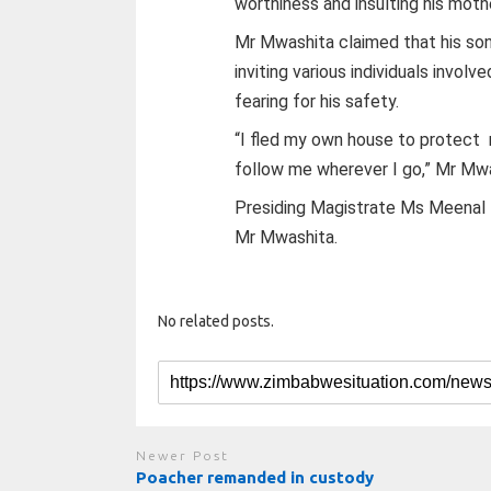
worthiness and insulting his moth
Mr Mwashita claimed that his son
inviting various individuals involv
fearing for his safety.
“I fled my own house to protect
follow me wherever I go,” Mr Mwa
Presiding Magistrate Ms Meenal N
Mr Mwashita.
No related posts.
Newer Post
Poacher remanded in custody