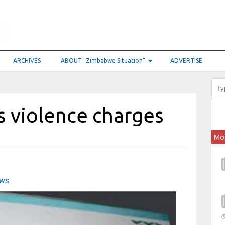
ARCHIVES
ABOUT “Zimbabwe Situation”
ADVERTISE
s violence charges
Mo
ews.