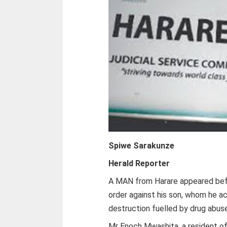
Spiwe Sarakunze
Herald Reporter
A MAN from Harare appeared befor
order against his son, whom he a
destruction fuelled by drug abus
Mr Enoch Mwashita, a resident of