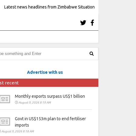
Latest news headlines from Zimbabwe Situation
Advertise with us
st recent
Monthly exports surpass US$1 billion
August 9, 2026 8:19 AM
Govt in US$153m plan to end fertiliser
imports
August 9, 2026 8:18 AM