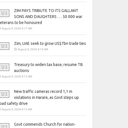
ZIM PAYS TRIBUTE TO ITS GALLANT
SONS AND DAUGHTERS . . . 50 000 war
eterans to be honoured
August 9, 2026 8:17 AM
Zim, UAE seek to grow US$7bn trade ties
August 9, 2026 8:14 AM
Treasury to widen tax base, resume TB
auctions
August 9, 2026 8:13 AM
New traffic cameras record 1,1 m
violations in Harare, as Govt steps up
oad safety drive
August 9, 2026 8:13 AM
Govt commends Church for nation-