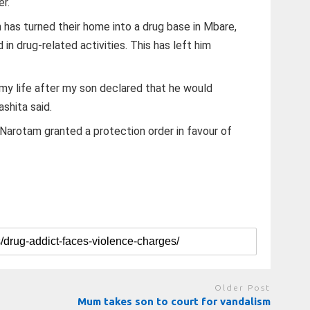
er.
 has turned their home into a drug base in Mbare,
ed in drug-related activities. This has left him
my life after my son declared that he would
shita said.
arotam granted a protection order in favour of
Older Post
Mum takes son to court for vandalism