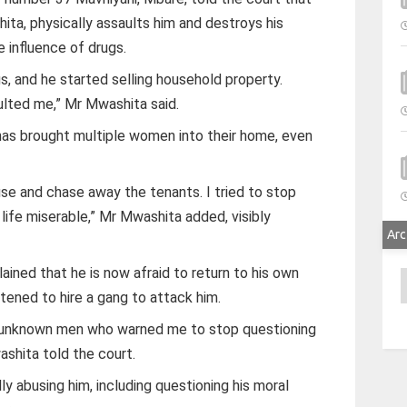
ita, physically assaults him and destroys his
 influence of drugs.
s, and he started selling household property.
ulted me,” Mr Mwashita said.
 has brought multiple women into their home, even
use and chase away the tenants. I tried to stop
life miserable,” Mr Mwashita added, visibly
Arc
ained that he is now afraid to return to his own
A
tened to hire a gang to attack him.
y unknown men who warned me to stop questioning
ashita told the court.
ly abusing him, including questioning his moral