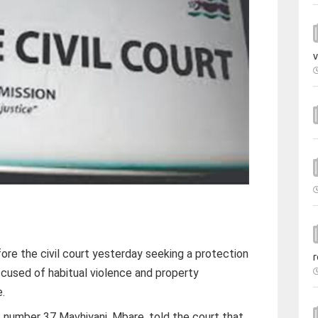
v
e the civil court yesterday seeking a protection
r
ccused of habitual violence and property
e.
 number 37 Mavhiyani, Mbare, told the court that