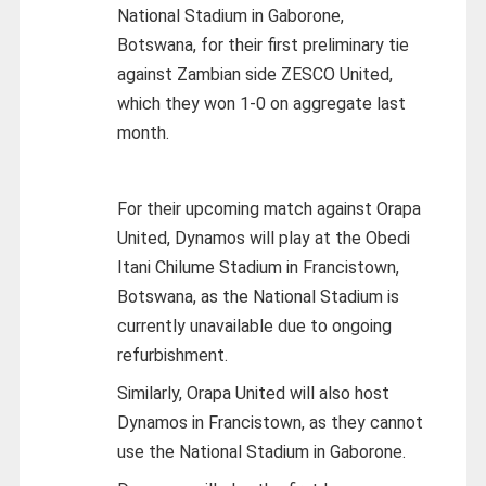
National Stadium in Gaborone,
Botswana, for their first preliminary tie
against Zambian side ZESCO United,
which they won 1-0 on aggregate last
month.
For their upcoming match against Orapa
United, Dynamos will play at the Obedi
Itani Chilume Stadium in Francistown,
Botswana, as the National Stadium is
currently unavailable due to ongoing
refurbishment.
Similarly, Orapa United will also host
Dynamos in Francistown, as they cannot
use the National Stadium in Gaborone.