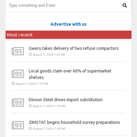
Advertise with us
Most recent
Gweru takes delivery of two refuse compactors
August 7, 2026 7:20 AM
Local goods claim over 60% of supermarket
shelves
August 7, 2026 7:19 AM
Dinson Steel drives import substitution
August 7, 2026 7:19 AM
ZIMSTAT begins household survey preparations
August 7, 2026 7:18 AM