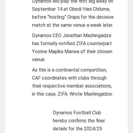
Dynamos will play the first leg away on
September 14 at Obedi Itani Chilume,
before “hosting” Orapa for the decisive
match at the same venue a week later.
Dynamos CEO Jonathan Mashingaidze
has formally notified ZIFA counterpart
Yvonne Mapika Manwa of their chosen
venue.
As this is a continental competition,
CAF coordinates with clubs through
their respective member associations,
in this case, ZIFA. Wrote Mashingaidze:
Dynamos Football Club
hereby confirms the finer
details for the 2024/25