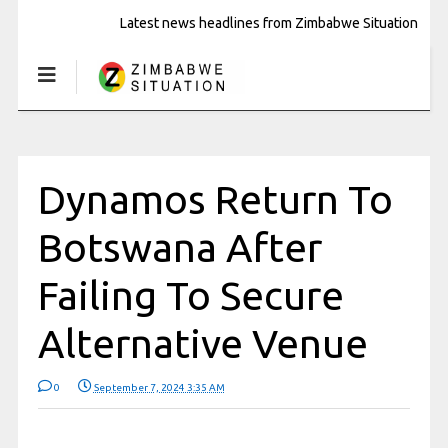
Latest news headlines from Zimbabwe Situation
Dynamos Return To
Botswana After
Failing To Secure
Alternative Venue
0
September 7, 2024 3:35 AM