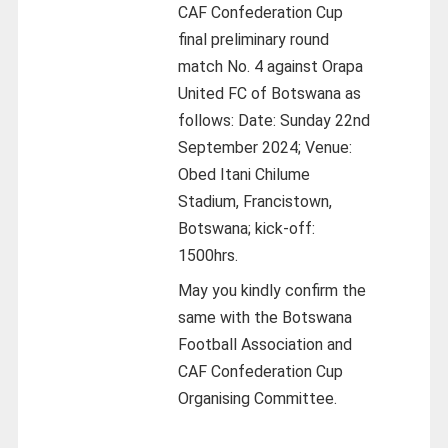
CAF Confederation Cup
final preliminary round
match No. 4 against Orapa
United FC of Botswana as
follows: Date: Sunday 22nd
September 2024; Venue:
Obed Itani Chilume
Stadium, Francistown,
Botswana; kick-off:
1500hrs.
May you kindly confirm the
same with the Botswana
Football Association and
CAF Confederation Cup
Organising Committee.