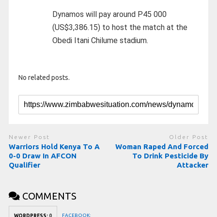
Dynamos will pay around P45 000
(US$3,386.15) to host the match at the
Obedi Itani Chilume stadium.
No related posts.
Newer Post
Older Post
Warriors Hold Kenya To A
Woman Raped And Forced
0-0 Draw In AFCON
To Drink Pesticide By
Qualifier
Attacker
COMMENTS
FACEBOOK:
WORDPRESS:
0