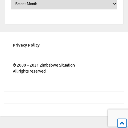
Archives
Privacy Policy
© 2000 – 2021 Zimbabwe Situation
All rights reserved.