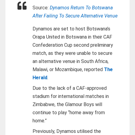
Source:
Dynamos Return To Botswana
After Failing To Secure Alternative Venue
Dynamos are set to host Botswana’s
Orapa United in Botswana in their CAF
Confederation Cup second preliminary
match, as they were unable to secure
an alternative venue in South Africa,
Malawi, or Mozambique, reported
The
Herald
.
Due to the lack of a CAF-approved
stadium for international matches in
Zimbabwe, the Glamour Boys will
continue to play “home away from
home.”
Previously, Dynamos utilised the