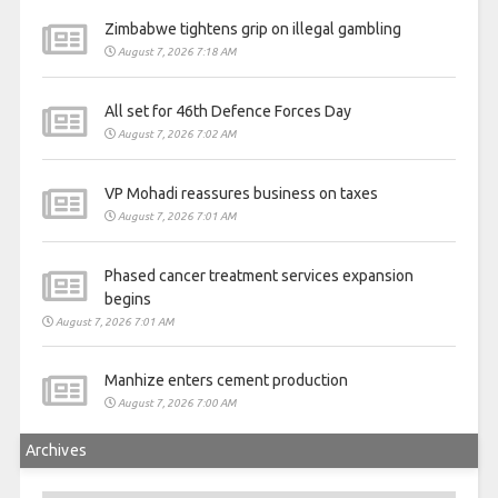
Zimbabwe tightens grip on illegal gambling
August 7, 2026 7:18 AM
All set for 46th Defence Forces Day
August 7, 2026 7:02 AM
VP Mohadi reassures business on taxes
August 7, 2026 7:01 AM
Phased cancer treatment services expansion
begins
August 7, 2026 7:01 AM
Manhize enters cement production
August 7, 2026 7:00 AM
Archives