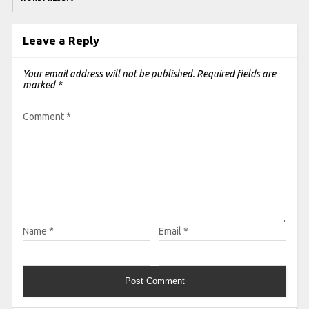
Leave a Reply
Your email address will not be published.
Required fields are
marked
*
Comment
*
Name
*
Email
*