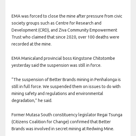
EMA was forced to close the mine after pressure from civic
society groups such as Centre for Research and
Development (CRD), and Ziva Community Empowerment
Trust who claimed that since 2020, over 100 deaths were
recorded at the mine.
EMA Manicaland provincial boss Kingstone Chitotombe
yesterday said the suspension was still in force.
“The suspension of Better Brands mining in Penhalonga is
still in full force. We suspended them on issues to do with
mining safety and regulations and environmental
degradation,” he said.
Former Mutasa South constituency legislator Regai Tsunga
(Citizens Coalition for Change) confirmed that Better
Brands was involved in secret mining at Redwing Mine.