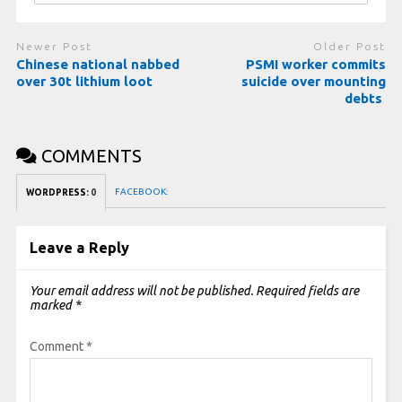
Newer Post
Older Post
Chinese national nabbed
PSMI worker commits
over 30t lithium loot
suicide over mounting
debts
COMMENTS
FACEBOOK:
WORDPRESS:
0
Leave a Reply
Your email address will not be published.
Required fields are
marked
*
Comment
*