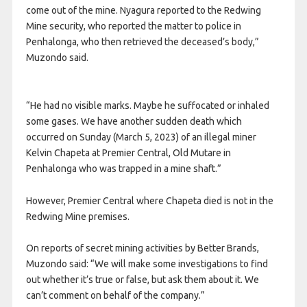
come out of the mine. Nyagura reported to the Redwing
Mine security, who reported the matter to police in
Penhalonga, who then retrieved the deceased’s body,”
Muzondo said.
“He had no visible marks. Maybe he suffocated or inhaled
some gases. We have another sudden death which
occurred on Sunday (March 5, 2023) of an illegal miner
Kelvin Chapeta at Premier Central, Old Mutare in
Penhalonga who was trapped in a mine shaft.”
However, Premier Central where Chapeta died is not in the
Redwing Mine premises.
On reports of secret mining activities by Better Brands,
Muzondo said: “We will make some investigations to find
out whether it’s true or false, but ask them about it. We
can’t comment on behalf of the company.”