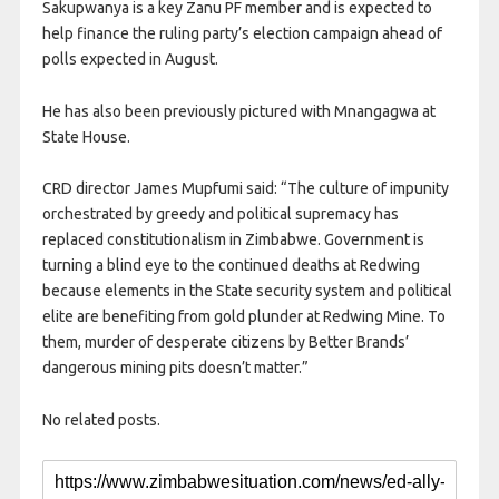
Sakupwanya is a key Zanu PF member and is expected to
help finance the ruling party’s election campaign ahead of
polls expected in August.
He has also been previously pictured with Mnangagwa at
State House.
CRD director James Mupfumi said: “The culture of impunity
orchestrated by greedy and political supremacy has
replaced constitutionalism in Zimbabwe. Government is
turning a blind eye to the continued deaths at Redwing
because elements in the State security system and political
elite are benefiting from gold plunder at Redwing Mine. To
them, murder of desperate citizens by Better Brands’
dangerous mining pits doesn’t matter.”
No related posts.