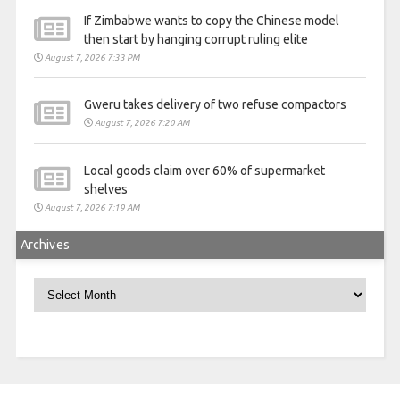
If Zimbabwe wants to copy the Chinese model
then start by hanging corrupt ruling elite
August 7, 2026 7:33 PM
Gweru takes delivery of two refuse compactors
August 7, 2026 7:20 AM
Local goods claim over 60% of supermarket
shelves
August 7, 2026 7:19 AM
Archives
Archives