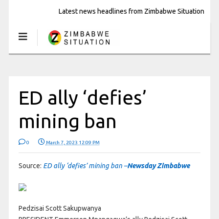
Latest news headlines from Zimbabwe Situation
ED ally ‘defies’
mining ban
0
March 7, 2023 12:09 PM
Source:
ED ally ‘defies’ mining ban –
Newsday Zimbabwe
Pedzisai Scott Sakupwanya