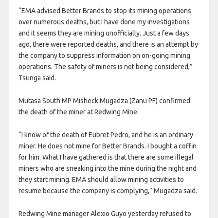
“EMA advised Better Brands to stop its mining operations
over numerous deaths, but I have done my investigations
and it seems they are mining unofficially. Just a few days
ago, there were reported deaths, and there is an attempt by
the company to suppress information on on-going mining
operations. The safety of miners is not being considered,”
Tsunga said.
Mutasa South MP Misheck Mugadza (Zanu PF) confirmed
the death of the miner at Redwing Mine.
“I know of the death of Eubret Pedro, and he is an ordinary
miner. He does not mine for Better Brands. I bought a coffin
for him. What I have gathered is that there are some illegal
miners who are sneaking into the mine during the night and
they start mining. EMA should allow mining activities to
resume because the company is complying,” Mugadza said.
Redwing Mine manager Alexio Guyo yesterday refused to