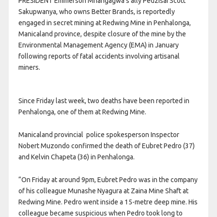
PRESIDENT Emmerson Mnangagwa’s ally Pedzisai Scott
Sakupwanya, who owns Better Brands, is reportedly
engaged in secret mining at Redwing Mine in Penhalonga,
Manicaland province, despite closure of the mine by the
Environmental Management Agency (EMA) in January
following reports of fatal accidents involving artisanal
miners.
Since Friday last week, two deaths have been reported in
Penhalonga, one of them at Redwing Mine.
Manicaland provincial police spokesperson Inspector
Nobert Muzondo confirmed the death of Eubret Pedro (37)
and Kelvin Chapeta (36) in Penhalonga.
“On Friday at around 9pm, Eubret Pedro was in the company
of his colleague Munashe Nyagura at Zaina Mine Shaft at
Redwing Mine. Pedro went inside a 15-metre deep mine. His
colleague became suspicious when Pedro took long to