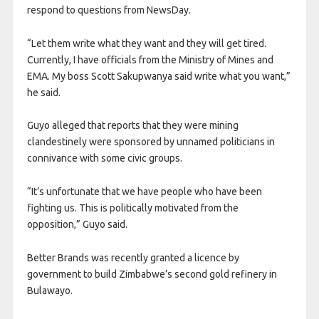
respond to questions from NewsDay.
“Let them write what they want and they will get tired.
Currently, I have officials from the Ministry of Mines and
EMA. My boss Scott Sakupwanya said write what you want,”
he said.
Guyo alleged that reports that they were mining
clandestinely were sponsored by unnamed politicians in
connivance with some civic groups.
“It’s unfortunate that we have people who have been
fighting us. This is politically motivated from the
opposition,” Guyo said.
Better Brands was recently granted a licence by
government to build Zimbabwe’s second gold refinery in
Bulawayo.