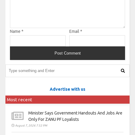
Name
*
Email
*
Advertise with us
Most recent
Minister Says Government Handouts And Jobs Are
Only For ZANU PF Loyalists
August 7, 2026 7:52 PM