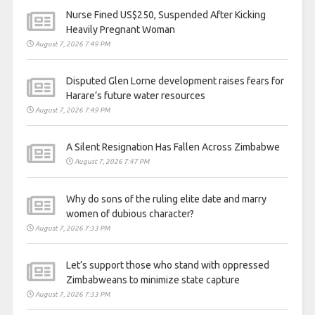
Nurse Fined US$250, Suspended After Kicking
Heavily Pregnant Woman
August 7, 2026 7:49 PM
Disputed Glen Lorne development raises fears for
Harare’s future water resources
August 7, 2026 7:49 PM
A Silent Resignation Has Fallen Across Zimbabwe
August 7, 2026 7:47 PM
Why do sons of the ruling elite date and marry
women of dubious character?
August 7, 2026 7:33 PM
Let’s support those who stand with oppressed
Zimbabweans to minimize state capture
August 7, 2026 7:33 PM