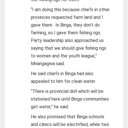
“I am doing this because chiefs in other
provinces requested farm land and I
gave them. In Binga, they don’t do
farming, so I gave them fishing rigs.
Party leadership also approached us
saying that we should give fishing rigs
to women and the youth league,”
Mnangagwa said.
He said chiefs in Binga had also
appealed to him for clean water.
“There is provincial drill which will be
stationed here until Binga communities
get water,” he said.
He also promised that Binga schools
and clinics will be electrified, while two