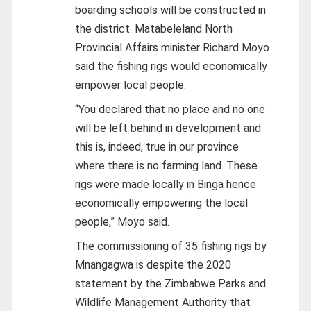
boarding schools will be constructed in
the district. Matabeleland North
Provincial Affairs minister Richard Moyo
said the fishing rigs would economically
empower local people.
“You declared that no place and no one
will be left behind in development and
this is, indeed, true in our province
where there is no farming land. These
rigs were made locally in Binga hence
economically empowering the local
people,” Moyo said.
The commissioning of 35 fishing rigs by
Mnangagwa is despite the 2020
statement by the Zimbabwe Parks and
Wildlife Management Authority that