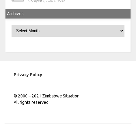
August 9, 2026 8:19 AM
Archives
Archives
Privacy Policy
© 2000 – 2021 Zimbabwe Situation
All rights reserved.