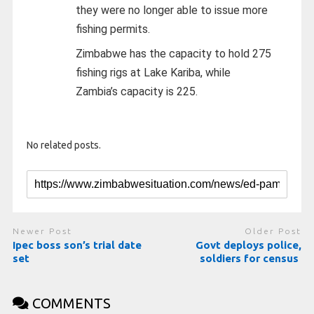
they were no longer able to issue more
fishing permits.
Zimbabwe has the capacity to hold 275
fishing rigs at Lake Kariba, while
Zambia’s capacity is 225.
No related posts.
Newer Post
Older Post
Ipec boss son’s trial date
Govt deploys police,
set
soldiers for census
COMMENTS