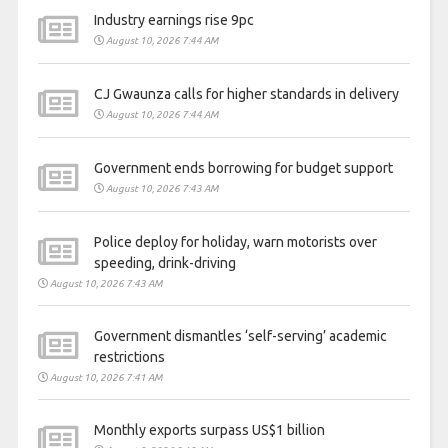
Industry earnings rise 9pc
August 10, 2026 7:44 AM
CJ Gwaunza calls for higher standards in delivery
August 10, 2026 7:44 AM
Government ends borrowing for budget support
August 10, 2026 7:43 AM
Police deploy for holiday, warn motorists over
speeding, drink-driving
August 10, 2026 7:43 AM
Government dismantles ‘self-serving’ academic
restrictions
August 10, 2026 7:41 AM
Monthly exports surpass US$1 billion