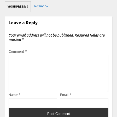
FACEBOOK:
WORDPRESS:
0
Leave a Reply
Your email address will not be published.
Required fields are
marked
*
Comment
*
Name
*
Email
*