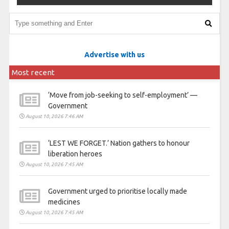
Advertise with us
Most recent
‘Move from job-seeking to self-employment’ —
Government
August 10, 2026 7:46 AM
‘LEST WE FORGET.’ Nation gathers to honour
liberation heroes
August 10, 2026 7:45 AM
Government urged to prioritise locally made
medicines
August 10, 2026 7:45 AM