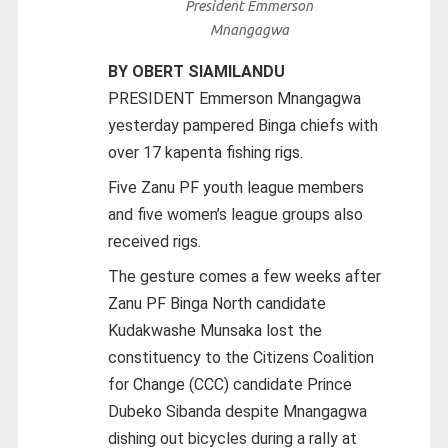
President Emmerson
Mnangagwa
BY OBERT SIAMILANDU
PRESIDENT Emmerson Mnangagwa
yesterday pampered Binga chiefs with
over 17 kapenta fishing rigs.
Five Zanu PF youth league members
and five women’s league groups also
received rigs.
The gesture comes a few weeks after
Zanu PF Binga North candidate
Kudakwashe Munsaka lost the
constituency to the Citizens Coalition
for Change (CCC) candidate Prince
Dubeko Sibanda despite Mnangagwa
dishing out bicycles during a rally at