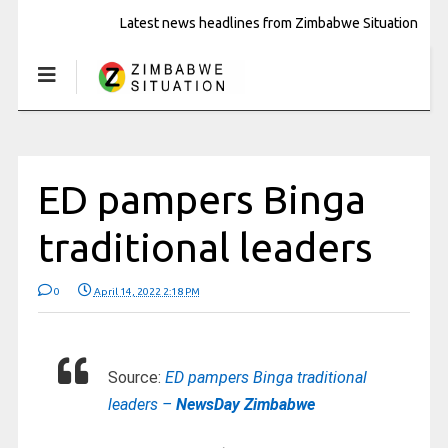
Latest news headlines from Zimbabwe Situation
ED pampers Binga
traditional leaders
0
April 14, 2022 2:18 PM
Source:
ED pampers Binga traditional
leaders –
NewsDay Zimbabwe