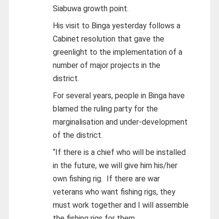
Siabuwa growth point.
His visit to Binga yesterday follows a
Cabinet resolution that gave the
greenlight to the implementation of a
number of major projects in the
district.
For several years, people in Binga have
blamed the ruling party for the
marginalisation and under-development
of the district.
“If there is a chief who will be installed
in the future, we will give him his/her
own fishing rig. If there are war
veterans who want fishing rigs, they
must work together and I will assemble
the fishing rigs for them.