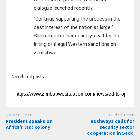
dialogue launched recently.
“Continue supporting the process in the
best interest of the nation at large.”
She reiterated her country’s call for the
lifting of illegal Western sanctions on
Zimbabwe.
No related posts.
Newer Post
Older Post
President speaks on
Rushwaya calls for
Africa’s last colony
security sector
cooperation in Sadc