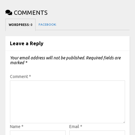
COMMENTS
FACEBOOK:
WORDPRESS:
0
Leave a Reply
Your email address will not be published.
Required fields are
marked
*
Comment
*
Name
*
Email
*