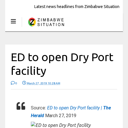
Latest news headlines from Zimbabwe Situation
ED to open Dry Port
facility
0
March 27, 2019 10:28 AM
Source:
ED to open Dry Port facility |
The
Herald
March 27, 2019