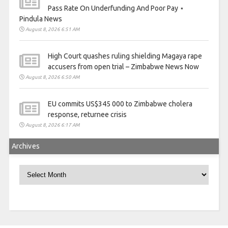
Pass Rate On Underfunding And Poor Pay ⋆
Pindula News
August 8, 2026 6:51 AM
High Court quashes ruling shielding Magaya rape
accusers from open trial – Zimbabwe News Now
August 8, 2026 6:50 AM
EU commits US$345 000 to Zimbabwe cholera
response, returnee crisis
August 8, 2026 6:17 AM
Archives
Archives