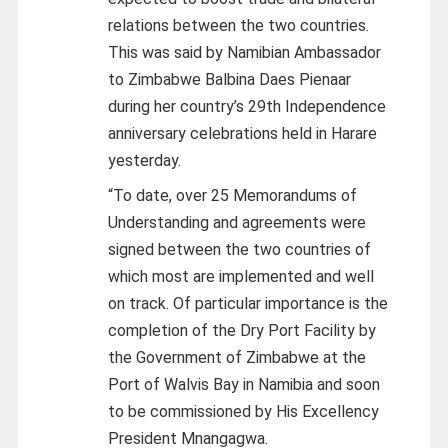
relations between the two countries.
This was said by Namibian Ambassador
to Zimbabwe Balbina Daes Pienaar
during her country’s 29th Independence
anniversary celebrations held in Harare
yesterday.
“To date, over 25 Memorandums of
Understanding and agreements were
signed between the two countries of
which most are implemented and well
on track. Of particular importance is the
completion of the Dry Port Facility by
the Government of Zimbabwe at the
Port of Walvis Bay in Namibia and soon
to be commissioned by His Excellency
President Mnangagwa.