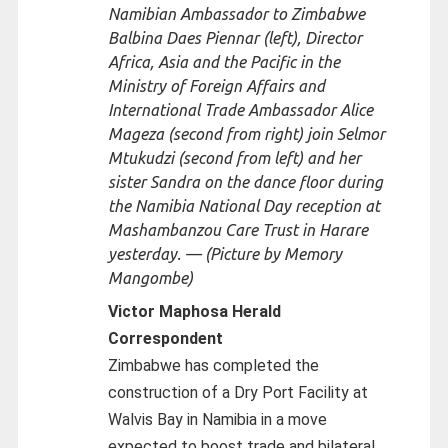
Namibian Ambassador to Zimbabwe
Balbina Daes Piennar (left), Director
Africa, Asia and the Pacific in the
Ministry of Foreign Affairs and
International Trade Ambassador Alice
Mageza (second from right) join Selmor
Mtukudzi (second from left) and her
sister Sandra on the dance floor during
the Namibia National Day reception at
Mashambanzou Care Trust in Harare
yesterday. — (Picture by Memory
Mangombe)
Victor Maphosa Herald
Correspondent
Zimbabwe has completed the
construction of a Dry Port Facility at
Walvis Bay in Namibia in a move
expected to boost trade and bilateral