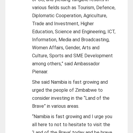
various fields such as Tourism, Defence,
Diplomatic Cooperation, Agriculture,
Trade and Investment, Higher
Education, Science and Engineering, ICT,
Information, Media and Broadcasting,
Women Affairs, Gender, Arts and
Culture, Sports and SME Development
among others,” said Ambassador
Pienaar.
She said Namibia is fast growing and
urged the people of Zimbabwe to
consider investing in the “Land of the
Brave” in various areas.
“Namibia is fast growing and I urge you
all here to not to hesitate to visit the
‘Land of the Brave’ today and be brave