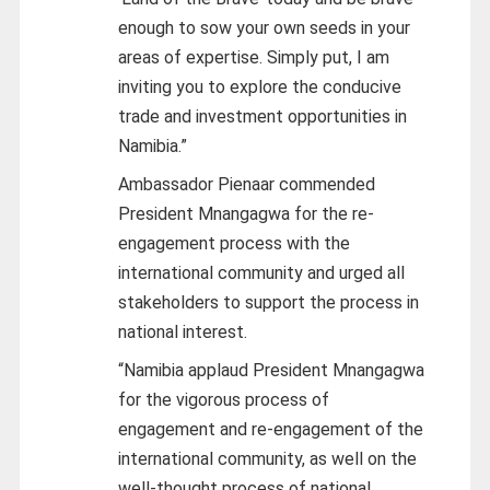
enough to sow your own seeds in your
areas of expertise. Simply put, I am
inviting you to explore the conducive
trade and investment opportunities in
Namibia.”
Ambassador Pienaar commended
President Mnangagwa for the re-
engagement process with the
international community and urged all
stakeholders to support the process in
national interest.
“Namibia applaud President Mnangagwa
for the vigorous process of
engagement and re-engagement of the
international community, as well on the
well-thought process of national