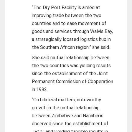
“The Dry Port Facility is aimed at
improving trade between the two
countries and to ease movement of
goods and services through Walvis Bay,
a strategically located logistics hub in
the Southern African region,” she said.
She said mutual relationship between
the two countries was yielding results
since the establishment of the Joint
Permanent Commission of Cooperation
in 1992.
“On bilateral matters, noteworthy
growth in the mutual relationship
between Zimbabwe and Namibia is
observed since the establishment of
JPCC, and yielding tangible results in