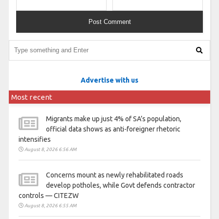
Advertise with us
Most recent
Migrants make up just 4% of SA’s population,
official data shows as anti-foreigner rhetoric
intensifies
August 8, 2026 6:56 AM
Concerns mount as newly rehabilitated roads
develop potholes, while Govt defends contractor
controls — CITEZW
August 8, 2026 6:55 AM