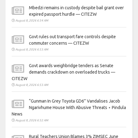
Mbedzi remains in custody despite bail grant over
expired passport hurdle — CITEZW
August 8, 2026 6:54 AM
Govt rules out transport fare controls despite
commuter concerns — CITEZW
August 8, 2026 6:53 AM
Govt awards weighbridge tenders as Senate
demands crackdown on overloaded trucks —
CITEZW
August 8, 2026 6:53 AM
“Gunman In Grey Toyota GD6” Vandalises Jacob
Ngarivhume House With Abusive Threats ⋆ Pindula
News
August 8, 2026 6:52 AM
Rural Teachers Union Blames 3% ZIMSEC June