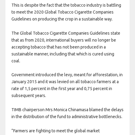
This is despite the fact that the tobacco industry is battling
to meet the 2020 Global Tobacco Cigarette Companies
Guidelines on producing the crop in a sustainable way.
The Global Tobacco Cigarette Companies Guidelines state
that as from 2020, international buyers will no longer be
accepting tobacco that has not been produced in a
sustainable manner, including that which is cured using
coal.
Government introduced the levy, meant for afforestation, in
January 2015 and it was levied on all tobacco farmers at a
rate of 1,5 percent in the first year and 0,75 percent in
subsequent years.
TIMB chairperson Mrs Monica Chinamasa blamed the delays
in the distribution of the fund to administrative bottlenecks.
“Farmers are fighting to meet the global market