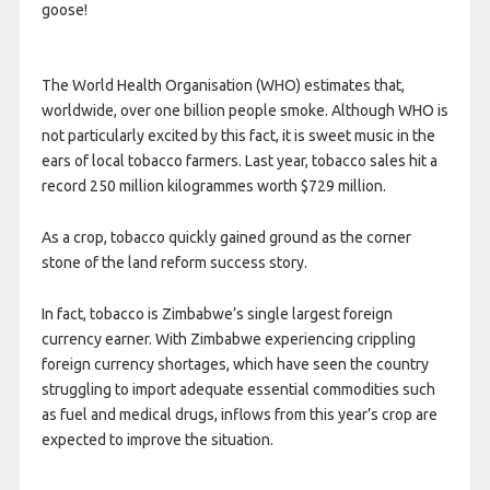
goose!
The World Health Organisation (WHO) estimates that,
worldwide, over one billion people smoke. Although WHO is
not particularly excited by this fact, it is sweet music in the
ears of local tobacco farmers. Last year, tobacco sales hit a
record 250 million kilogrammes worth $729 million.
As a crop, tobacco quickly gained ground as the corner
stone of the land reform success story.
In fact, tobacco is Zimbabwe’s single largest foreign
currency earner. With Zimbabwe experiencing crippling
foreign currency shortages, which have seen the country
struggling to import adequate essential commodities such
as fuel and medical drugs, inflows from this year’s crop are
expected to improve the situation.