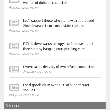
women of dubious character?
August 7, 2026 7:33 PM
Let’s support those who stand with oppressed
Zimbabweans to minimize state capture
August 7, 2026 7:33 PM
If Zimbabwe wants to copy the Chinese model
then start by hanging corrupt ruling elite
August 7, 2026 7:33 PM
Gweru takes delivery of two refuse compactors
August 7, 2026 7:20 AM
Local goods claim over 60% of supermarket
shelves
August 7, 2026 7:19 AM
Archives