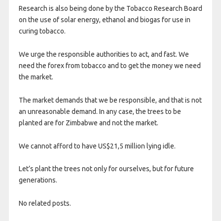
Research is also being done by the Tobacco Research Board
on the use of solar energy, ethanol and biogas for use in
curing tobacco.
We urge the responsible authorities to act, and fast. We
need the forex from tobacco and to get the money we need
the market.
The market demands that we be responsible, and that is not
an unreasonable demand. In any case, the trees to be
planted are for Zimbabwe and not the market.
We cannot afford to have US$21,5 million lying idle.
Let’s plant the trees not only for ourselves, but for future
generations.
No related posts.