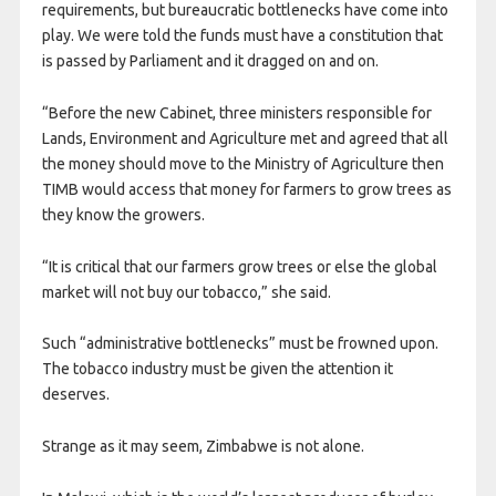
requirements, but bureaucratic bottlenecks have come into
play. We were told the funds must have a constitution that
is passed by Parliament and it dragged on and on.
“Before the new Cabinet, three ministers responsible for
Lands, Environment and Agriculture met and agreed that all
the money should move to the Ministry of Agriculture then
TIMB would access that money for farmers to grow trees as
they know the growers.
“It is critical that our farmers grow trees or else the global
market will not buy our tobacco,” she said.
Such “administrative bottlenecks” must be frowned upon.
The tobacco industry must be given the attention it
deserves.
Strange as it may seem, Zimbabwe is not alone.