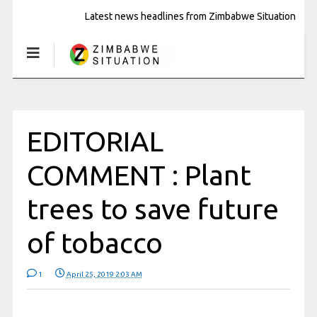
Latest news headlines from Zimbabwe Situation
EDITORIAL
COMMENT : Plant
trees to save future
of tobacco
1
April 25, 2019 2:03 AM