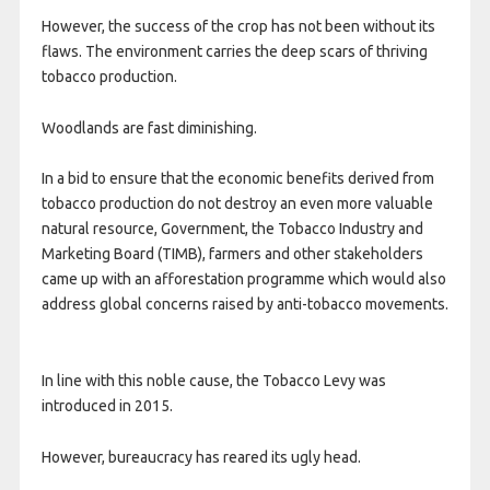
However, the success of the crop has not been without its
flaws. The environment carries the deep scars of thriving
tobacco production.
Woodlands are fast diminishing.
In a bid to ensure that the economic benefits derived from
tobacco production do not destroy an even more valuable
natural resource, Government, the Tobacco Industry and
Marketing Board (TIMB), farmers and other stakeholders
came up with an afforestation programme which would also
address global concerns raised by anti-tobacco movements.
In line with this noble cause, the Tobacco Levy was
introduced in 2015.
However, bureaucracy has reared its ugly head.