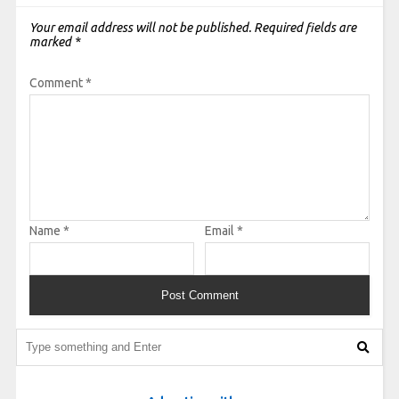
Your email address will not be published.
Required fields are
marked
*
Comment
*
Name
*
Email
*