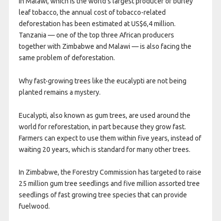
In Malawi, which is the world’s largest producer of burley
leaf tobacco, the annual cost of tobacco-related
deforestation has been estimated at US$6,4 million.
Tanzania — one of the top three African producers
together with Zimbabwe and Malawi — is also facing the
same problem of deforestation.
Why fast-growing trees like the eucalypti are not being
planted remains a mystery.
Eucalypti, also known as gum trees, are used around the
world for reforestation, in part because they grow fast.
Farmers can expect to use them within five years, instead of
waiting 20 years, which is standard for many other trees.
In Zimbabwe, the Forestry Commission has targeted to raise
25 million gum tree seedlings and five million assorted tree
seedlings of fast growing tree species that can provide
fuelwood.