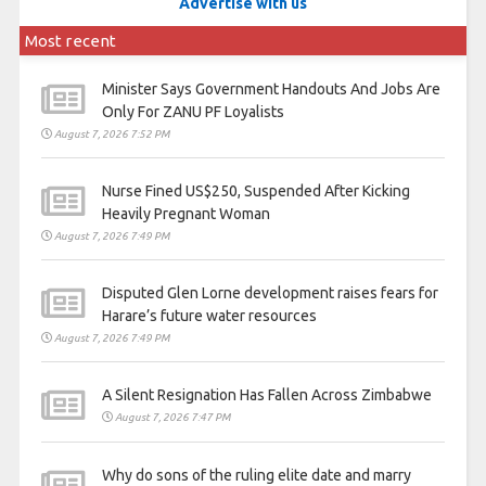
Advertise with us
Most recent
Minister Says Government Handouts And Jobs Are
Only For ZANU PF Loyalists
August 7, 2026 7:52 PM
Nurse Fined US$250, Suspended After Kicking
Heavily Pregnant Woman
August 7, 2026 7:49 PM
Disputed Glen Lorne development raises fears for
Harare’s future water resources
August 7, 2026 7:49 PM
A Silent Resignation Has Fallen Across Zimbabwe
August 7, 2026 7:47 PM
Why do sons of the ruling elite date and marry