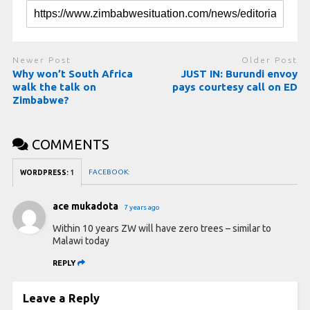
Newer Post
Older Post
Why won’t South Africa
JUST IN: Burundi envoy
walk the talk on
pays courtesy call on ED
Zimbabwe?
COMMENTS
FACEBOOK:
WORDPRESS:
1
ace mukadota
7 years ago
Within 10 years ZW will have zero trees – similar to
Malawi today
REPLY
Leave a Reply