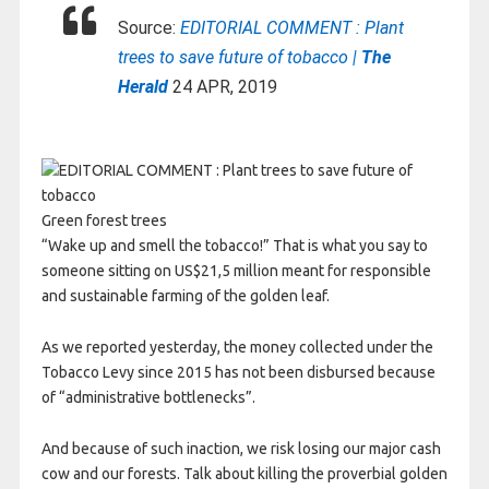
Source:
EDITORIAL COMMENT : Plant
trees to save future of tobacco |
The
Herald
24 APR, 2019
Green forest trees
“Wake up and smell the tobacco!” That is what you say to
someone sitting on US$21,5 million meant for responsible
and sustainable farming of the golden leaf.
As we reported yesterday, the money collected under the
Tobacco Levy since 2015 has not been disbursed because
of “administrative bottlenecks”.
And because of such inaction, we risk losing our major cash
cow and our forests. Talk about killing the proverbial golden