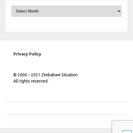
Archives
Privacy Policy
© 2000 – 2021 Zimbabwe Situation
All rights reserved.