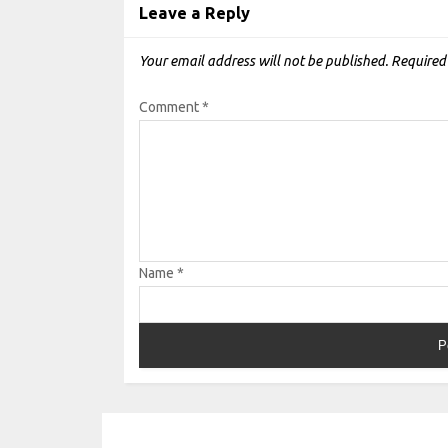
Leave a Reply
Your email address will not be published.
Required
Comment
*
Name
*