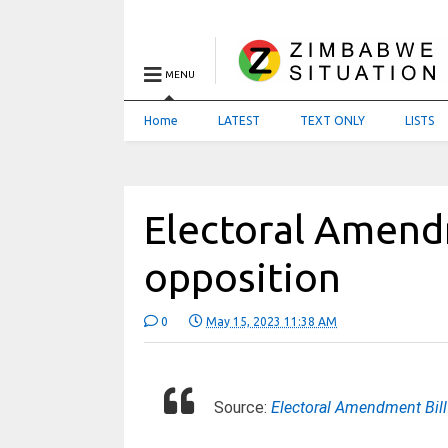
MENU
Home
LATEST
TEXT ONLY
LISTS
Electoral Amendm
opposition
0
May 15, 2023 11:38 AM
Source:
Electoral Amendment Bill 