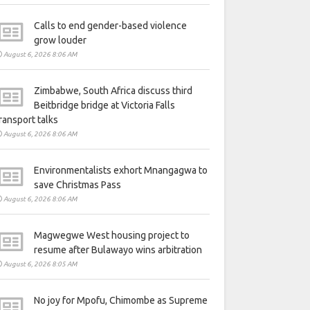
Calls to end gender-based violence
grow louder
August 6, 2026 8:06 AM
Zimbabwe, South Africa discuss third
Beitbridge bridge at Victoria Falls
ransport talks
August 6, 2026 8:06 AM
Environmentalists exhort Mnangagwa to
save Christmas Pass
August 6, 2026 8:06 AM
Magwegwe West housing project to
resume after Bulawayo wins arbitration
August 6, 2026 8:05 AM
No joy for Mpofu, Chimombe as Supreme