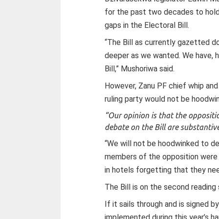
for the past two decades to hold
gaps in the Electoral Bill.
“The Bill as currently gazetted
deeper as we wanted. We have, 
Bill,” Mushoriwa said.
However, Zanu PF chief whip and 
ruling party would not be hoodwi
“Our opinion is that the opposit
debate on the Bill are substantive
“We will not be hoodwinked to de
members of the opposition were i
in hotels forgetting that they n
The Bill is on the second reading
If it sails through and is signed b
implemented during this year’s h