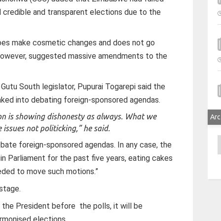
 credible and transparent elections due to the
 does make cosmetic changes and does not go
however, suggested massive amendments to the
Gutu South legislator, Pupurai Togarepi said the
nked into debating foreign-sponsored agendas.
ion is showing dishonesty as always. What we
Arc
 issues not politicking,” he said.
A
bate foreign-sponsored agendas. In any case, the
n Parliament for the past five years, eating cakes
eeded to move such motions.”
 stage.
y the President before the polls, it will be
armonised elections.