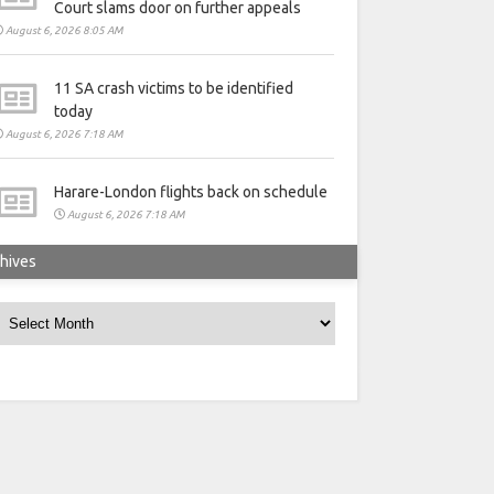
Court slams door on further appeals
August 6, 2026 8:05 AM
11 SA crash victims to be identified
today
August 6, 2026 7:18 AM
Harare-London flights back on schedule
August 6, 2026 7:18 AM
hives
rchives