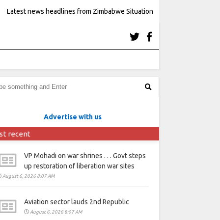
Latest news headlines from Zimbabwe Situation
Advertise with us
st recent
VP Mohadi on war shrines . . . Govt steps
up restoration of liberation war sites
August 6, 2026 8:07 AM
Aviation sector lauds 2nd Republic
August 6, 2026 8:07 AM