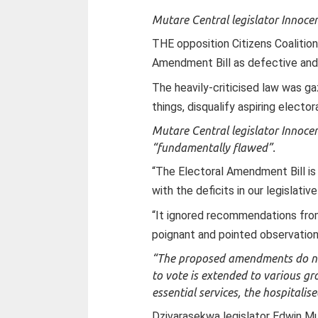
Mutare Central legislator Innoce
THE opposition Citizens Coalitio
Amendment Bill as defective and 
The heavily-criticised law was g
things, disqualify aspiring electo
Mutare Central legislator Innoce
“fundamentally flawed”.
“The Electoral Amendment Bill is 
with the deficits in our legislat
“It ignored recommendations fro
poignant and pointed observations
“The proposed amendments do not d
to vote is extended to various gro
essential services, the hospitalis
Dzivarasekwa legislator Edwin M