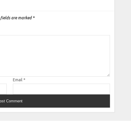
 fields are marked
*
Email
*