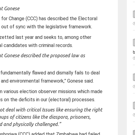
nt Gonese
n for Change (CCC) has described the Electoral
out of sync with the legislative framework.
azetted last year and seeks to, among other
ral candidates with criminal records.
t
nt Gonese described the proposed law as
fundamentally flawed and dismally fails to deal
ive and environmental framework,” Gonese said.
m various election observer missions which made
 on the deficits in our (electoral) processes.
eal with critical Issues like ensuring the right
ups of citizens like the diaspora, prisoners,
ed and physically challenged.”
ushoriwa (CCC) added that Zimbabwe had failed