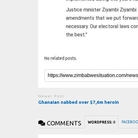
Justice minister Ziyambi Ziyambi 
amendments that we put forward a
necessary. Our electoral laws co
the best.”
No related posts.
Newer Post
Ghanaian nabbed over $7,6m heroin
COMMENTS
FACEBO
WORDPRESS:
0