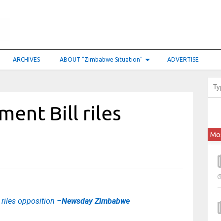
ARCHIVES
ABOUT “Zimbabwe Situation”
ADVERTISE
ent Bill riles
Mo
riles opposition –
Newsday Zimbabwe