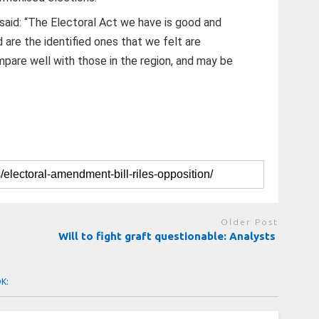
said: “The Electoral Act we have is good and
re the identified ones that we felt are
mpare well with those in the region, and may be
Older Post
Will to fight graft questionable: Analysts
OK: