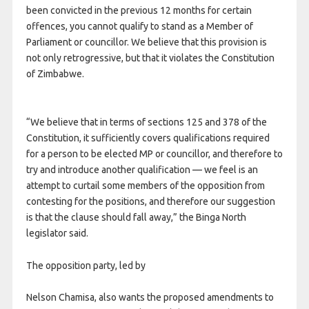
been convicted in the previous 12 months for certain
offences, you cannot qualify to stand as a Member of
Parliament or councillor. We believe that this provision is
not only retrogressive, but that it violates the Constitution
of Zimbabwe.
“We believe that in terms of sections 125 and 378 of the
Constitution, it sufficiently covers qualifications required
for a person to be elected MP or councillor, and therefore to
try and introduce another qualification — we feel is an
attempt to curtail some members of the opposition from
contesting for the positions, and therefore our suggestion
is that the clause should fall away,” the Binga North
legislator said.
The opposition party, led by
Nelson Chamisa, also wants the proposed amendments to