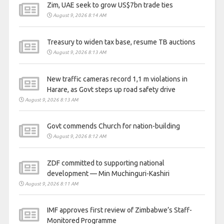
Zim, UAE seek to grow US$7bn trade ties
August 9, 2026 8:14 AM
Treasury to widen tax base, resume TB auctions
August 9, 2026 8:13 AM
New traffic cameras record 1,1 m violations in
Harare, as Govt steps up road safety drive
August 9, 2026 8:13 AM
Govt commends Church for nation-building
August 9, 2026 8:12 AM
ZDF committed to supporting national
development — Min Muchinguri-Kashiri
August 9, 2026 8:11 AM
IMF approves first review of Zimbabwe’s Staff-
Monitored Programme