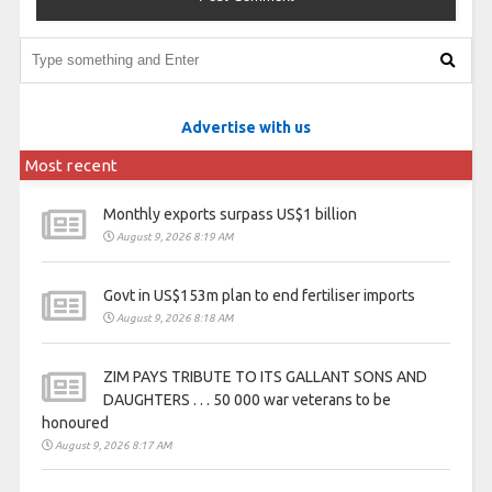
Advertise with us
Most recent
Monthly exports surpass US$1 billion
August 9, 2026 8:19 AM
Govt in US$153m plan to end fertiliser imports
August 9, 2026 8:18 AM
ZIM PAYS TRIBUTE TO ITS GALLANT SONS AND
DAUGHTERS . . . 50 000 war veterans to be
honoured
August 9, 2026 8:17 AM