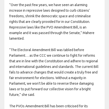
“Over the past few years, we have seen an alarming
increase in repressive laws designed to curb citizens’
freedoms, shrink the democratic space and criminalise
rights that are clearly provided for in our Constitution.
Repressive laws like the PVO Amendment Bill, is an
example and it was passed through the Senate,” Mahere
lamented.
“The Electoral Amendment Bill was tabled before
Parliament… as the CCC we continue to fight for reforms
that are in line with the Constitution and adhere to regional
and international guidelines and standards. The current Bill
fails to advance changes that would create a truly free and
fair environment for elections. Without a majority in
Parliament, we won’t be able to reverse these damaging
laws or to put forward our collective vision for a bright
future,” she said.
The PVOs Amendment Bill has been criticised for its