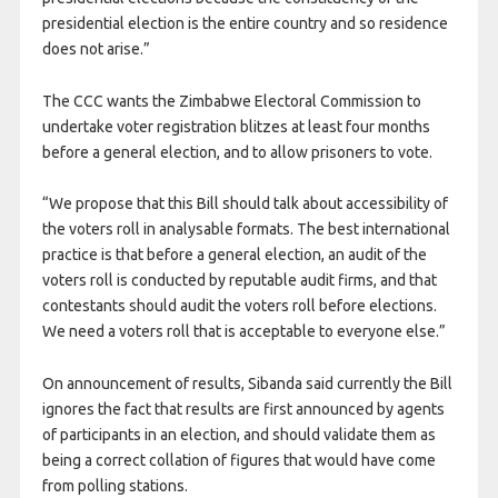
presidential election is the entire country and so residence
does not arise.”
The CCC wants the Zimbabwe Electoral Commission to
undertake voter registration blitzes at least four months
before a general election, and to allow prisoners to vote.
“We propose that this Bill should talk about accessibility of
the voters roll in analysable formats. The best international
practice is that before a general election, an audit of the
voters roll is conducted by reputable audit firms, and that
contestants should audit the voters roll before elections.
We need a voters roll that is acceptable to everyone else.”
On announcement of results, Sibanda said currently the Bill
ignores the fact that results are first announced by agents
of participants in an election, and should validate them as
being a correct collation of figures that would have come
from polling stations.