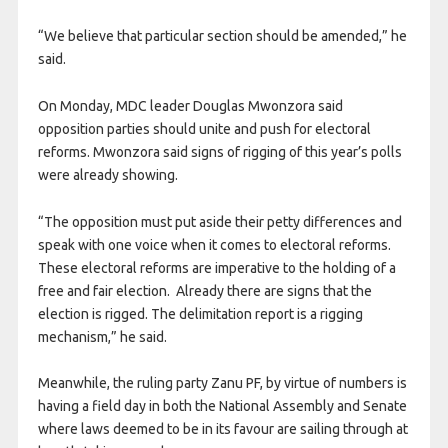
“We believe that particular section should be amended,” he
said.
On Monday, MDC leader Douglas Mwonzora said
opposition parties should unite and push for electoral
reforms. Mwonzora said signs of rigging of this year’s polls
were already showing.
“The opposition must put aside their petty differences and
speak with one voice when it comes to electoral reforms.
These electoral reforms are imperative to the holding of a
free and fair election. Already there are signs that the
election is rigged. The delimitation report is a rigging
mechanism,” he said.
Meanwhile, the ruling party Zanu PF, by virtue of numbers is
having a field day in both the National Assembly and Senate
where laws deemed to be in its favour are sailing through at