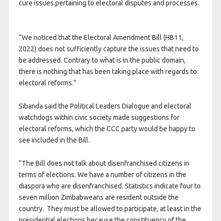
cure issues pertaining to electoral disputes and processes.
“We noticed that the Electoral Amendment Bill (HB11,
2022) does not sufficiently capture the issues that need to
be addressed. Contrary to what is in the public domain,
there is nothing that has been taking place with regards to
electoral reforms.”
Sibanda said the Political Leaders Dialogue and electoral
watchdogs within civic society made suggestions for
electoral reforms, which the CCC party would be happy to
see included in the Bill.
“The Bill does not talk about disenfranchised citizens in
terms of elections. We have a number of citizens in the
diaspora who are disenfranchised. Statistics indicate four to
seven million Zimbabweans are resident outside the
country. They must be allowed to participate, at least in the
presidential elections because the constituency of the