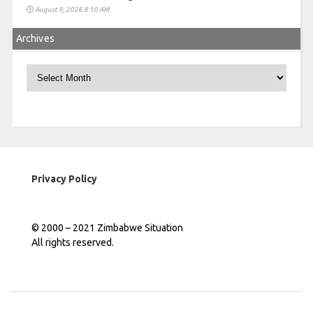
August 9, 2026 8:10 AM
Archives
Archives
Privacy Policy
© 2000 – 2021 Zimbabwe Situation
All rights reserved.