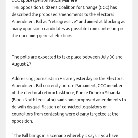
CCC spokesperson Fadzai Mahere
THE opposition Citizens Coalition for Change (CCC) has
described the proposed amendments to the Electoral
Amendment Bill as “retrogressive” and aimed at blocking as
many opposition candidates as possible from contesting in
the upcoming general elections.
The polls are expected to take place between July 30 and
August 27.
Addressing journalists in Harare yesterday on the Electoral
Amendment Bill currently before Parliament, CCC member
of the electoral reform taskforce, Prince Dubeko Sibanda
(Binga North legislator) said some proposed amendments to
do with disqualification of convicted legislators or
councillors from contesting were clearly targeted at the
opposition.
“The Bill brings in a scenario whereby it says if you have