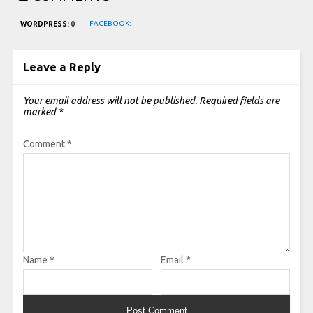
FACEBOOK:
WORDPRESS:
0
Leave a Reply
Your email address will not be published.
Required fields are
marked
*
Comment
*
Name
*
Email
*