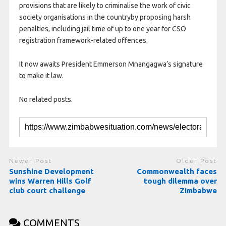
provisions that are likely to criminalise the work of civic
society organisations in the countryby proposing harsh
penalties, including jail time of up to one year for CSO
registration framework-related offences.
It now awaits President Emmerson Mnangagwa’s signature
to make it law.
No related posts.
Newer Post
Older Post
Sunshine Development
Commonwealth faces
wins Warren Hills Golf
tough dilemma over
club court challenge
Zimbabwe
COMMENTS