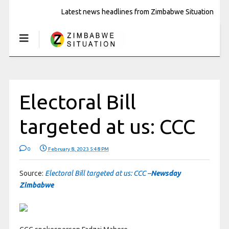
Latest news headlines from Zimbabwe Situation
Electoral Bill
targeted at us: CCC
0
February 8, 2023 5:48 PM
Source:
Electoral Bill targeted at us: CCC –
Newsday
Zimbabwe