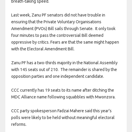
breath-taking speed.
Last week, Zanu PF senators did not have trouble in
ensuring that the Private Voluntary Organisations
Amendment (PVOs) Bill sails through Senate. It only took
four minutes to pass the controversial Bill deemed
oppressive by critics. Fears are that the same might happen
with the Electoral Amendment Bill.
Zanu PF has a two-thirds majority in the National Assembly
with 145 seats out of 210. The remainder is shared by the
opposition parties and one independent candidate.
CCC currently has 19 seats to its name after ditching the
MDC Alliance name following squabbles with Mwonzora.
CCC party spokesperson Fadzai Mahere said this year’s
polls were likely to be held without meaningful electoral
reforms.