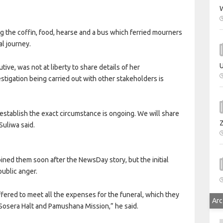
W
g the coffin, food, hearse and a bus which ferried mourners
l journey.
U
ive, was not at liberty to share details of her
estigation being carried out with other stakeholders is
o establish the exact circumstance is ongoing. We will share
Suliwa said.
oined them soon after the NewsDay story, but the initial
public anger.
fered to meet all the expenses for the funeral, which they
Arc
 Sosera Halt and Pamushana Mission,” he said.