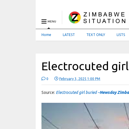
MENU
Home
LATEST
TEXT ONLY
LISTS
Electrocuted gir
0
February 3, 2025 1:00 PM
Source:
Electrocuted girl buried –
Newsday Zimb