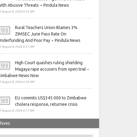
ith Abusive Threats ⋆ Pindula News
August 8, 2026 6:52 AM
Rural Teachers Union Blames 3%
ZIMSEC June Pass Rate On
nderfunding And Poor Pay ⋆ Pindula News
August 8, 2026 6:51 AM
High Court quashes ruling shielding
Magaya rape accusers from open trial –
Zimbabwe News Now
August 8, 2026 6:50 AM
EU commits US$345 000 to Zimbabwe
cholera response, returnee crisis
August 8, 2026 6:17 AM
hives