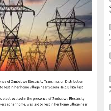
ence of Zimbabwe Electricity Transmission Distribution
rest in her home village near Sosera Halt, Bikita, last
as electrocuted in the presence of Zimbabwe Electricity
s at her home, was laid to rest in her home village near