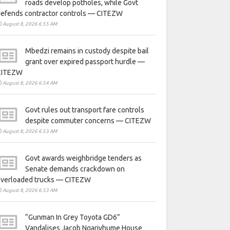
roads develop potholes, while Govt
defends contractor controls — CITEZW
August 8, 2026 6:55 AM
Mbedzi remains in custody despite bail
grant over expired passport hurdle —
CITEZW
August 8, 2026 6:54 AM
Govt rules out transport fare controls
despite commuter concerns — CITEZW
August 8, 2026 6:53 AM
Govt awards weighbridge tenders as
Senate demands crackdown on
overloaded trucks — CITEZW
August 8, 2026 6:53 AM
“Gunman In Grey Toyota GD6”
Vandalises Jacob Ngarivhume House