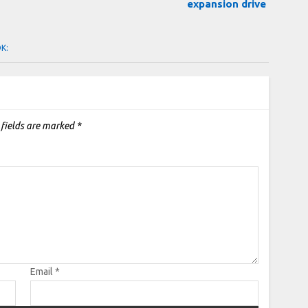
expansion drive
OK:
 fields are marked
*
Email
*