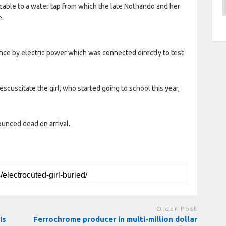
A
ble to a water tap from which the late Nothando and her
e.
fence by electric power which was connected directly to test
scuscitate the girl, who started going to school this year,
ounced dead on arrival.
Older Post
Is
Ferrochrome producer in multi-million dollar