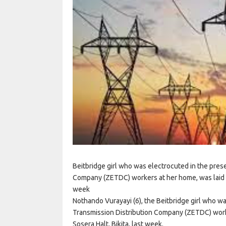
Beitbridge girl who was electrocuted in the pres
Company (ZETDC) workers at her home, was laid to 
week
Nothando Vurayayi (6), the Beitbridge girl who w
Transmission Distribution Company (ZETDC) worker
Sosera Halt, Bikita, last week.