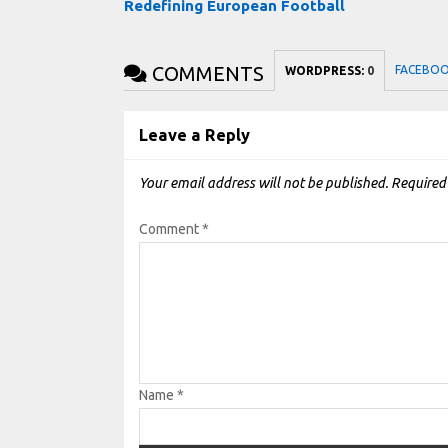
Redefining European Football
COMMENTS
FACEBO
WORDPRESS:
0
Leave a Reply
Your email address will not be published.
Required
Comment
*
Name
*