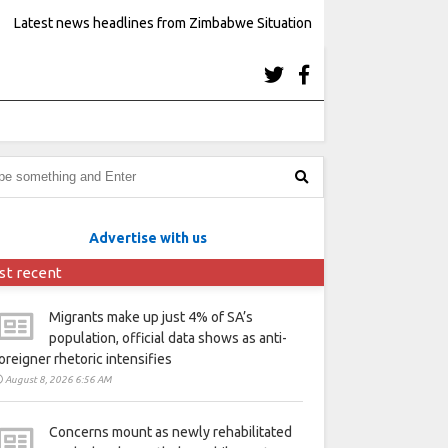
Latest news headlines from Zimbabwe Situation
Advertise with us
st recent
Migrants make up just 4% of SA’s
population, official data shows as anti-
oreigner rhetoric intensifies
August 8, 2026 6:56 AM
Concerns mount as newly rehabilitated