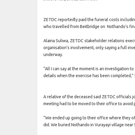
ZETDC reportedly paid the funeral costs includin
who travelled from Beitbridge on Nothando’s fina
Alaina Suliwa, ZETDC stakeholder relations execut
organisation’s involvement, only saying a full inv
underway.
“All I can say at the moment is an investigation t
details when the exercise has been completed,” 
A relative of the deceased said ZETDC officials j
meeting had to be moved to their office to avoid 
“We ended up going to their office where they of
did. We buried Nothando in Vurayayi village near