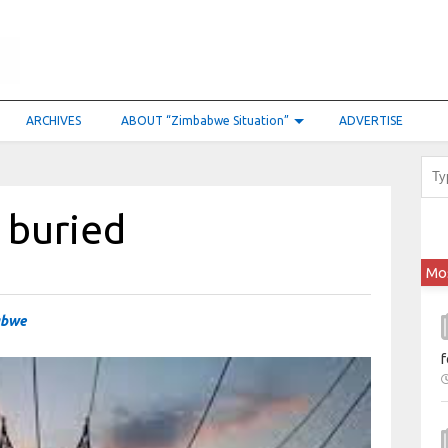
ARCHIVES
ABOUT “Zimbabwe Situation”
ADVERTISE
l buried
Mo
abwe
f