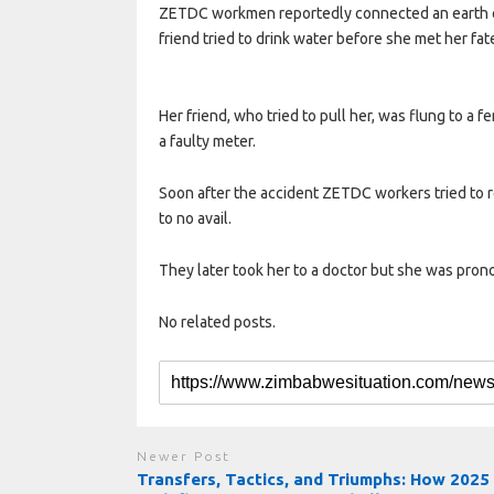
ZETDC workmen reportedly connected an earth ca
friend tried to drink water before she met her fat
Her friend, who tried to pull her, was flung to a 
a faulty meter.
Soon after the accident ZETDC workers tried to re
to no avail.
They later took her to a doctor but she was pron
No related posts.
Newer Post
Transfers, Tactics, and Triumphs: How 2025 