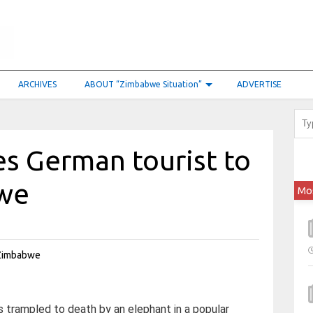
ARCHIVES
ABOUT “Zimbabwe Situation”
ADVERTISE
s German tourist to
bwe
Mo
trampled to death by an elephant in a popular