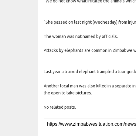
“We do not know what irritated the animals whic
“She passed on last night (Wednesday) from injur
The woman was not named by officials.
Attacks by elephants are common in Zimbabwe w
Last year a trained elephant trampled a tour guide 
Another local man was also killed in a separate in
the open to take pictures.
No related posts.