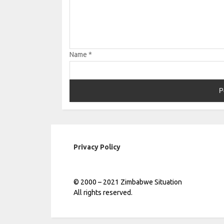
Name
*
Privacy Policy
© 2000 – 2021 Zimbabwe Situation
All rights reserved.