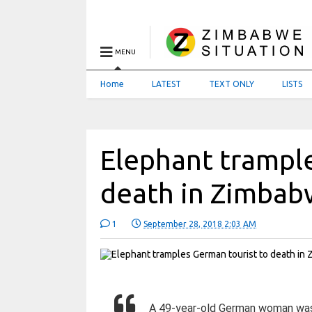
MENU
Home
LATEST
TEXT ONLY
LISTS
Elephant trample
death in Zimba
1
September 28, 2018 2:03 AM
A 49-year-old German woman was 