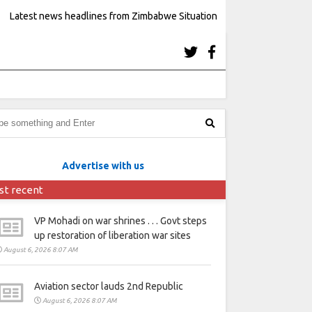
Latest news headlines from Zimbabwe Situation
Advertise with us
st recent
VP Mohadi on war shrines . . . Govt steps
up restoration of liberation war sites
August 6, 2026 8:07 AM
Aviation sector lauds 2nd Republic
August 6, 2026 8:07 AM