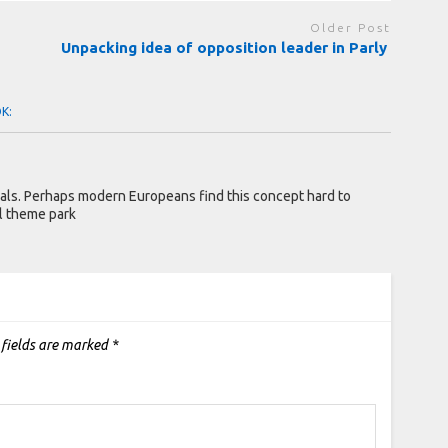
Older Post
Unpacking idea of opposition leader in Parly
OK:
mals. Perhaps modern Europeans find this concept hard to
l theme park
 fields are marked
*