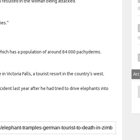
h resulted in the woman being attacked.
ies.”
hich has a population of around 84 000 pachyderms.
in Victoria Falls, a tourist resort in the country’s west.
Arc
cident last year after he had tried to drive elephants into
A