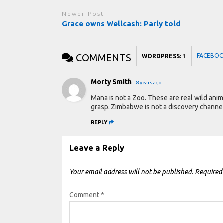
Newer Post
Grace owns Wellcash: Parly told
COMMENTS
FACEBO
WORDPRESS:
1
Morty Smith
8 years ago
Mana is not a Zoo. These are real wild ani
grasp. Zimbabwe is not a discovery channe
REPLY
Leave a Reply
Your email address will not be published.
Required
Comment
*