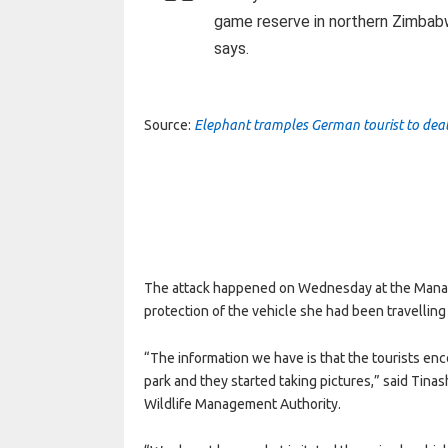
game reserve in northern Zimbabwe 
says.
Source:
Elephant tramples German tourist to de
The attack happened on Wednesday at the Mana 
protection of the vehicle she had been travelling 
“The information we have is that the tourists e
park and they started taking pictures,” said Ti
Wildlife Management Authority.