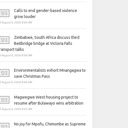
Calls to end gender-based violence
grow louder
August 6, 2026 8:06 AM
Zimbabwe, South Africa discuss third
Beitbridge bridge at Victoria Falls
ransport talks
August 6, 2026 8:06 AM
Environmentalists exhort Mnangagwa to
save Christmas Pass
August 6, 2026 8:06 AM
Magwegwe West housing project to
resume after Bulawayo wins arbitration
August 6, 2026 8:05 AM
No joy for Mpofu, Chimombe as Supreme