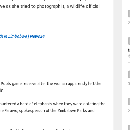
as she tried to photograph it, a wildlife official
ath in Zimbabwe
| News24
t
Pools game reserve after the woman apparently left the
in.
ncountered a herd of elephants when they were entering the
nashe Farawo, spokesperson of the Zimbabwe Parks and