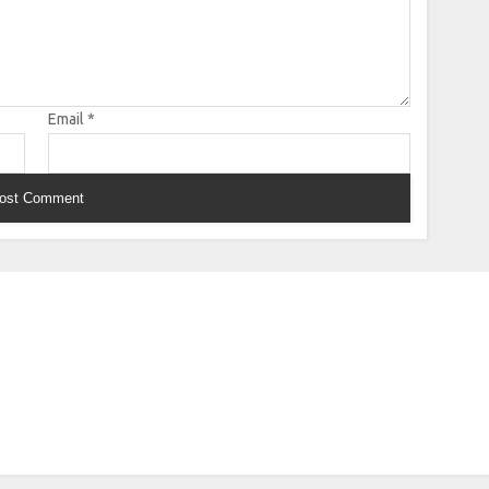
Email
*