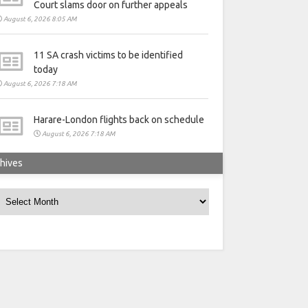
Court slams door on further appeals
August 6, 2026 8:05 AM
11 SA crash victims to be identified
today
August 6, 2026 7:18 AM
Harare-London flights back on schedule
August 6, 2026 7:18 AM
hives
rchives