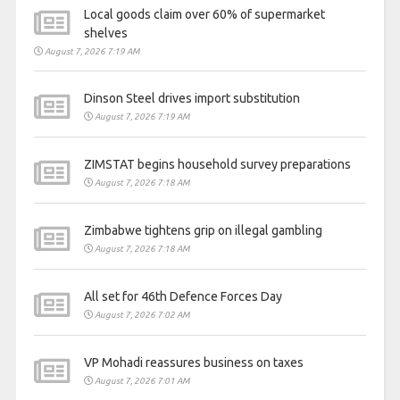
Local goods claim over 60% of supermarket
shelves
August 7, 2026 7:19 AM
Dinson Steel drives import substitution
August 7, 2026 7:19 AM
ZIMSTAT begins household survey preparations
August 7, 2026 7:18 AM
Zimbabwe tightens grip on illegal gambling
August 7, 2026 7:18 AM
All set for 46th Defence Forces Day
August 7, 2026 7:02 AM
VP Mohadi reassures business on taxes
August 7, 2026 7:01 AM