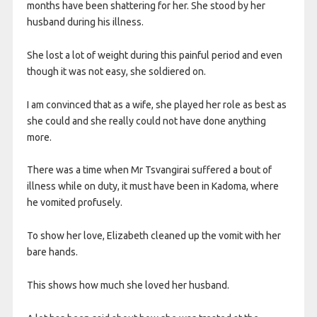
months have been shattering for her. She stood by her
husband during his illness.
She lost a lot of weight during this painful period and even
though it was not easy, she soldiered on.
I am convinced that as a wife, she played her role as best as
she could and she really could not have done anything
more.
There was a time when Mr Tsvangirai suffered a bout of
illness while on duty, it must have been in Kadoma, where
he vomited profusely.
To show her love, Elizabeth cleaned up the vomit with her
bare hands.
This shows how much she loved her husband.