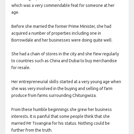
which was a very commendable feat for someone at her
age.
Before she married the former Prime Minister, she had
acquired a number of properties including one in
Borrowdale and her businesses were doing quite well.
She had a chain of stores in the city and she flew regularly
to countries such as China and Dubai to buy merchandise
for resale.
Her entrepreneurial skills started at a very young age when
she was very involved in the buying and selling of farm
produce from farms surrounding Chitungwiza.
From these humble beginnings she grew her business
interests. It is painful that some people think that she
married Mr Tsvangirai for his status. Nothing could be
further from the truth.