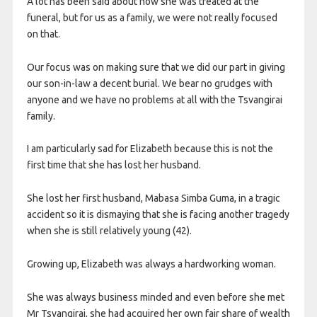
A lot has been said about how she was treated at the
funeral, but for us as a family, we were not really focused
on that.
Our focus was on making sure that we did our part in giving
our son-in-law a decent burial. We bear no grudges with
anyone and we have no problems at all with the Tsvangirai
family.
I am particularly sad for Elizabeth because this is not the
first time that she has lost her husband.
She lost her first husband, Mabasa Simba Guma, in a tragic
accident so it is dismaying that she is facing another tragedy
when she is still relatively young (42).
Growing up, Elizabeth was always a hardworking woman.
She was always business minded and even before she met
Mr Tsvangirai, she had acquired her own fair share of wealth