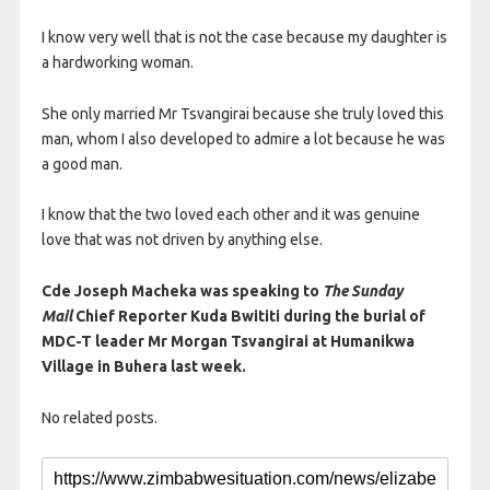
I know very well that is not the case because my daughter is
a hardworking woman.
She only married Mr Tsvangirai because she truly loved this
man, whom I also developed to admire a lot because he was
a good man.
I know that the two loved each other and it was genuine
love that was not driven by anything else.
Cde Joseph Macheka was speaking to
The Sunday
Mail
Chief Reporter Kuda Bwititi during the burial of
MDC-T leader Mr Morgan Tsvangirai at Humanikwa
Village in Buhera last week.
No related posts.