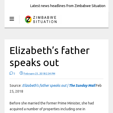
Latest news headlines from Zimbabwe Situation
Elizabeth’s father
speaks out
2
February 25, 2018 2:34 PM
Source:
Elizabeth’s father speaks out |
The Sunday Mail
Feb
25, 2018
Before she married the former Prime Minister, she had
acquired a number of properties including one in