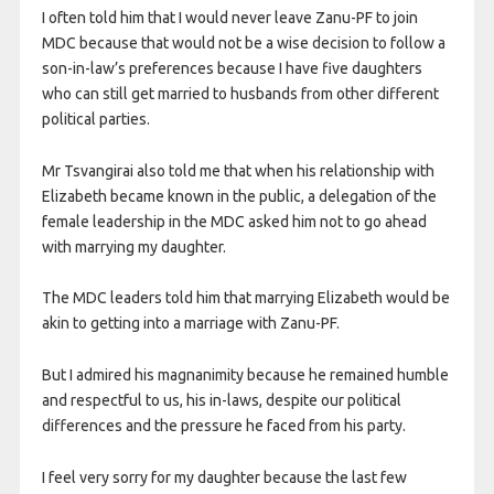
I often told him that I would never leave Zanu-PF to join
MDC because that would not be a wise decision to follow a
son-in-law’s preferences because I have five daughters
who can still get married to husbands from other different
political parties.
Mr Tsvangirai also told me that when his relationship with
Elizabeth became known in the public, a delegation of the
female leadership in the MDC asked him not to go ahead
with marrying my daughter.
The MDC leaders told him that marrying Elizabeth would be
akin to getting into a marriage with Zanu-PF.
But I admired his magnanimity because he remained humble
and respectful to us, his in-laws, despite our political
differences and the pressure he faced from his party.
I feel very sorry for my daughter because the last few