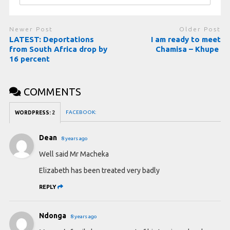
Newer Post
Older Post
LATEST: Deportations
I am ready to meet
from South Africa drop by
Chamisa – Khupe
16 percent
COMMENTS
FACEBOOK:
WORDPRESS:
2
Dean
8 years ago
Well said Mr Macheka
Elizabeth has been treated very badly
REPLY
Ndonga
8 years ago