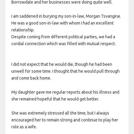
Borrowdale and her businesses were doing quite well.
I am saddened in burying my son-in-law, Morgan Tsvangirai.
He was a good son-in-law with whom I had an excellent
relationship.
Despite coming from different political parties, we had a
cordial connection which was filled with mutual respect.
I did not expect that he would die, though he had been
unwell for some time. I thought that he would pull through
and come back home.
My daughter gave me regular reports about his illness and
she remained hopeful that he would get better.
She was extremely stressed all the time, but I always
encouraged her to remain strong and continue to play her
role as a wife.