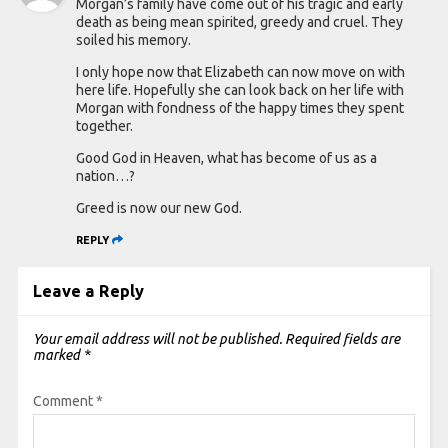
Morgan’s family have come out of his tragic and early
death as being mean spirited, greedy and cruel. They
soiled his memory.
I only hope now that Elizabeth can now move on with
here life. Hopefully she can look back on her life with
Morgan with fondness of the happy times they spent
together.
Good God in Heaven, what has become of us as a
nation…?
Greed is now our new God.
REPLY
Leave a Reply
Your email address will not be published.
Required fields are
marked
*
Comment
*