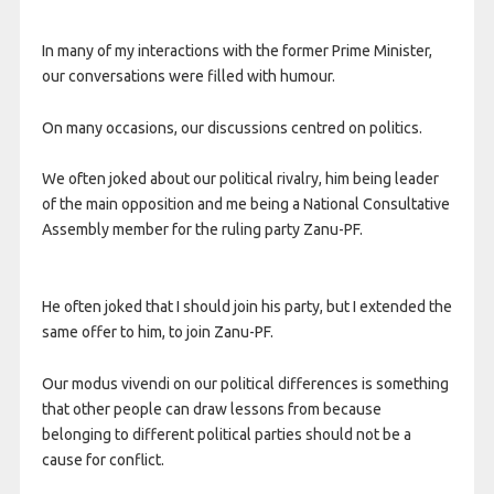
In many of my interactions with the former Prime Minister,
our conversations were filled with humour.
On many occasions, our discussions centred on politics.
We often joked about our political rivalry, him being leader
of the main opposition and me being a National Consultative
Assembly member for the ruling party Zanu-PF.
He often joked that I should join his party, but I extended the
same offer to him, to join Zanu-PF.
Our modus vivendi on our political differences is something
that other people can draw lessons from because
belonging to different political parties should not be a
cause for conflict.