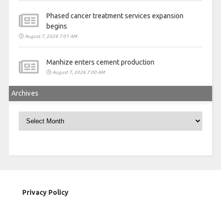
Phased cancer treatment services expansion
begins
August 7, 2026 7:01 AM
Manhize enters cement production
August 7, 2026 7:00 AM
Archives
Archives
Privacy Policy