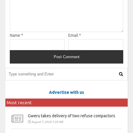
Name
*
Email
*
Advertise with us
Most recent
Gweru takes delivery of two refuse compactors
August 7, 2026 7:20 AM