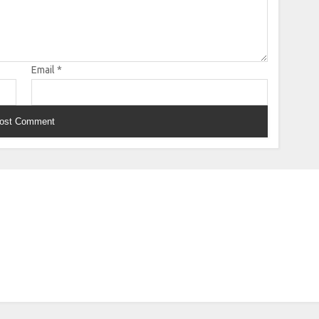
Email
*