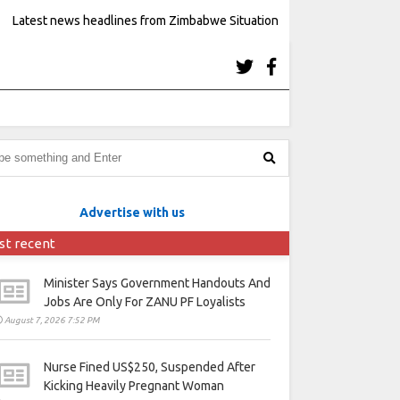
Latest news headlines from Zimbabwe Situation
Advertise with us
st recent
Minister Says Government Handouts And
Jobs Are Only For ZANU PF Loyalists
August 7, 2026 7:52 PM
Nurse Fined US$250, Suspended After
Kicking Heavily Pregnant Woman