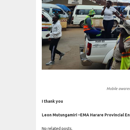
Mobile awarene
I thank you
Leon Mutungamiri –EMA Harare Provincial E
No related posts.