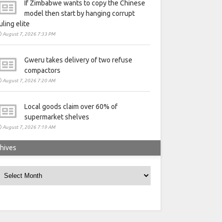
If Zimbabwe wants to copy the Chinese
model then start by hanging corrupt
uling elite
August 7, 2026 7:33 PM
Gweru takes delivery of two refuse
compactors
August 7, 2026 7:20 AM
Local goods claim over 60% of
supermarket shelves
August 7, 2026 7:19 AM
hives
rchives