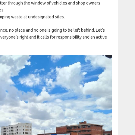
litter through the window of vehicles and shop owners
ps.
mping waste at undesignated sites.
ince, no place and no one is going to be left behind. Let’s
eryone’s right and it calls for responsibility and an active