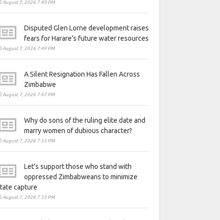
August 7, 2026 7:49 PM
Disputed Glen Lorne development raises
fears for Harare’s future water resources
August 7, 2026 7:49 PM
A Silent Resignation Has Fallen Across
Zimbabwe
August 7, 2026 7:47 PM
Why do sons of the ruling elite date and
marry women of dubious character?
August 7, 2026 7:33 PM
Let’s support those who stand with
oppressed Zimbabweans to minimize
tate capture
August 7, 2026 7:33 PM