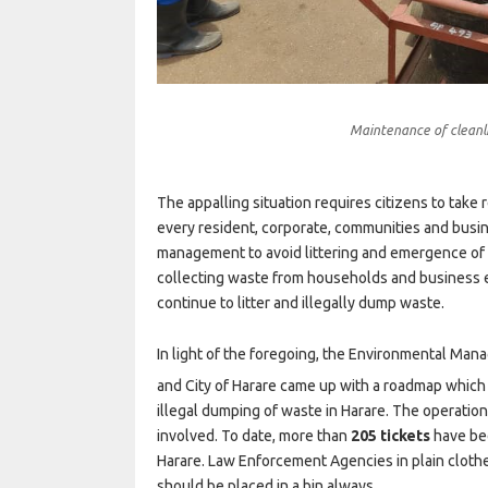
Maintenance of cleanli
The appalling situation requires citizens to take r
every resident, corporate, communities and busin
management to avoid littering and emergence of
collecting waste from households and business en
continue to litter and illegally dump waste.
In light of the foregoing, the Environmental 
and City of Harare came up with a roadmap which 
illegal dumping of waste in Harare. The operation
involved. To date, more than
205 tickets
have bee
Harare. Law Enforcement Agencies in plain clothes
should be placed in a bin always.