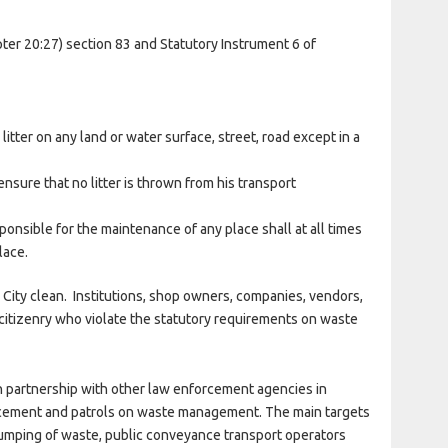
er 20:27) section 83 and Statutory Instrument 6 of
litter on any land or water surface, street, road except in a
nsure that no litter is thrown from his transport
sponsible for the maintenance of any place shall at all times
lace.
 City clean. Institutions, shop owners, companies, vendors,
citizenry who violate the statutory requirements on waste
partnership with other law enforcement agencies in
rcement and patrols on waste management. The main targets
l dumping of waste, public conveyance transport operators