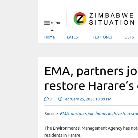
MENU
Home
LATEST
TEXT ONLY
LISTS
EMA, partners jo
restore Harare’s
0
February 25, 2026 10:09 PM
Source:
EMA, partners join hands in drive to resto
The Environmental Management Agency has noted 
residents in Harare.