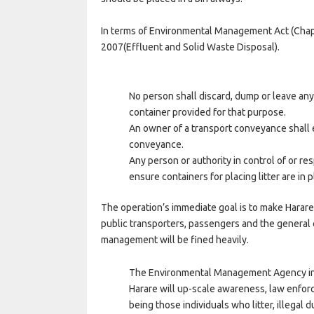
In terms of Environmental Management Act (Chapt
2007(Effluent and Solid Waste Disposal).
No person shall discard, dump or leave any 
container provided for that purpose.
An owner of a transport conveyance shall e
conveyance.
Any person or authority in control of or re
ensure containers for placing litter are in p
The operation’s immediate goal is to make Harare
public transporters, passengers and the general 
management will be fined heavily.
The Environmental Management Agency in 
Harare will up-scale awareness, law enfo
being those individuals who litter, illega