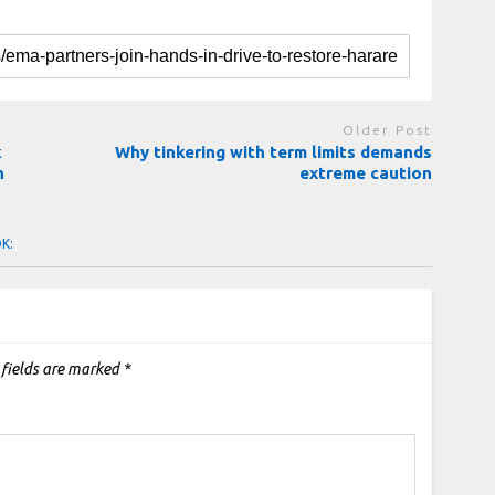
Older Post
k
Why tinkering with term limits demands
n
extreme caution
OK:
 fields are marked
*