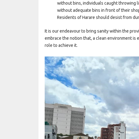
without bins
,
individuals caught throwing 
without adequate bins in front of their sho
Residents of Harare should desist from du
It is our endeavour to bring sanity within the prov
embrace the notion that, a clean environment is ev
role to achieve it.