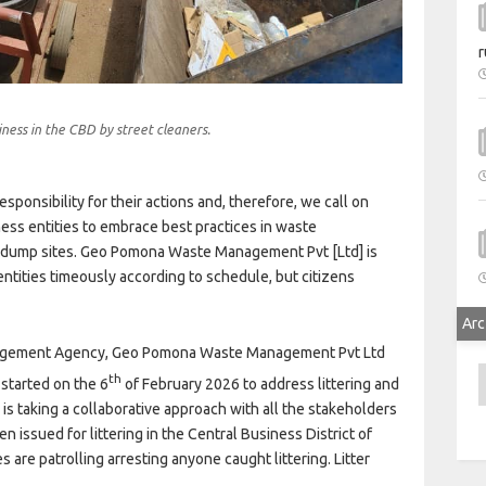
r
ness in the CBD by street cleaners.
esponsibility for their actions and, therefore, we call on
ess entities to embrace best practices in waste
 dump sites. Geo Pomona Waste Management Pvt [Ltd] is
tities timeously according to schedule, but citizens
Arc
Management Agency, Geo Pomona Waste Management Pvt Ltd
A
th
started on the 6
of February 2026 to address littering and
 is taking a collaborative approach with all the stakeholders
n issued for littering in the Central Business District of
 are patrolling arresting anyone caught littering. Litter