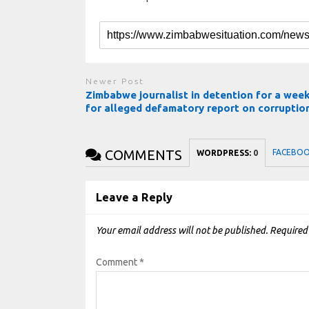
Newer Post
Zimbabwe journalist in detention for a wee
for alleged defamatory report on corruptio
COMMENTS
FACEBO
WORDPRESS:
0
Leave a Reply
Your email address will not be published.
Required
Comment
*