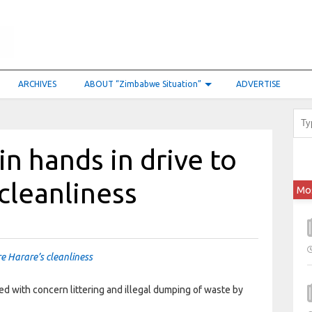
ARCHIVES
ABOUT “Zimbabwe Situation”
ADVERTISE
in hands in drive to
 cleanliness
Mo
re Harare’s cleanliness
with concern littering and illegal dumping of waste by