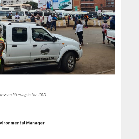
ss on littering in the CBD
nvironmental Manager