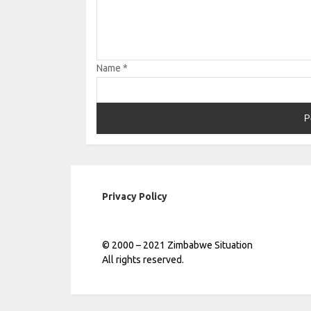
Name
*
Privacy Policy
© 2000 – 2021 Zimbabwe Situation
All rights reserved.