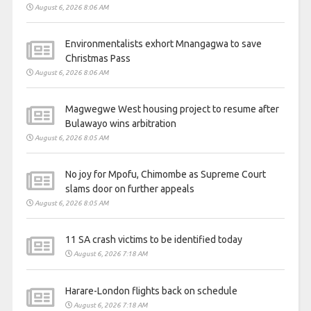
August 6, 2026 8:06 AM
Environmentalists exhort Mnangagwa to save
Christmas Pass
August 6, 2026 8:06 AM
Magwegwe West housing project to resume after
Bulawayo wins arbitration
August 6, 2026 8:05 AM
No joy for Mpofu, Chimombe as Supreme Court
slams door on further appeals
August 6, 2026 8:05 AM
11 SA crash victims to be identified today
August 6, 2026 7:18 AM
Harare-London flights back on schedule
August 6, 2026 7:18 AM