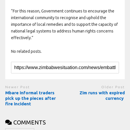
“For this reason, Government continues to encourage the
international community to recognise and uphold the
importance of local remedies and to support the capacity of
national legal systems to address human rights concerns
effectively.”
No related posts.
Newer Post
Older Post
Mbare informal traders
Zim runs with expired
pick up the pieces after
currency
fire incident
COMMENTS