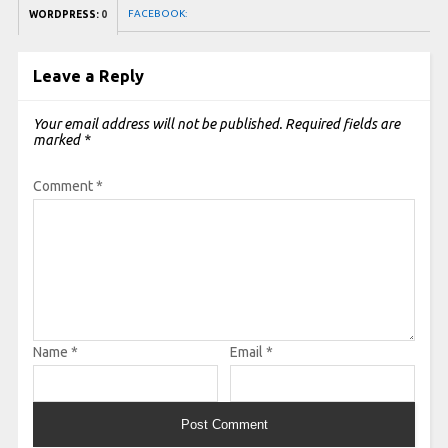
FACEBOOK:
WORDPRESS:
0
Leave a Reply
Your email address will not be published.
Required fields are
marked
*
Comment
*
Name
*
Email
*