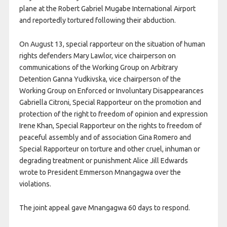
plane at the Robert Gabriel Mugabe International Airport
and reportedly tortured following their abduction.
On August 13, special rapporteur on the situation of human
rights defenders Mary Lawlor, vice chairperson on
communications of the Working Group on Arbitrary
Detention Ganna Yudkivska, vice chairperson of the
Working Group on Enforced or Involuntary Disappearances
Gabriella Citroni, Special Rapporteur on the promotion and
protection of the right to freedom of opinion and expression
Irene Khan, Special Rapporteur on the rights to freedom of
peaceful assembly and of association Gina Romero and
Special Rapporteur on torture and other cruel, inhuman or
degrading treatment or punishment Alice Jill Edwards
wrote to President Emmerson Mnangagwa over the
violations.
The joint appeal gave Mnangagwa 60 days to respond.