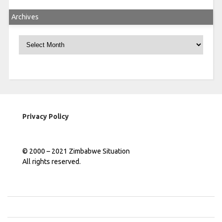
Archives
Archives
Privacy Policy
© 2000 – 2021 Zimbabwe Situation
All rights reserved.