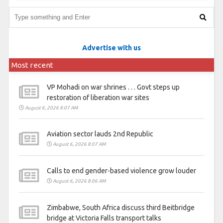
Advertise with us
Most recent
VP Mohadi on war shrines . . . Govt steps up
restoration of liberation war sites
August 6, 2026 8:07 AM
Aviation sector lauds 2nd Republic
August 6, 2026 8:07 AM
Calls to end gender-based violence grow louder
August 6, 2026 8:06 AM
Zimbabwe, South Africa discuss third Beitbridge
bridge at Victoria Falls transport talks