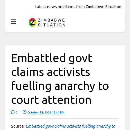
Latest news headlines from Zimbabwe Situation
Embattled govt
claims activists
fuelling anarchy to
court attention
0
October 28, 2024 12:41 PM
Source:
Embattled govt claims activists fuelling anarchy to