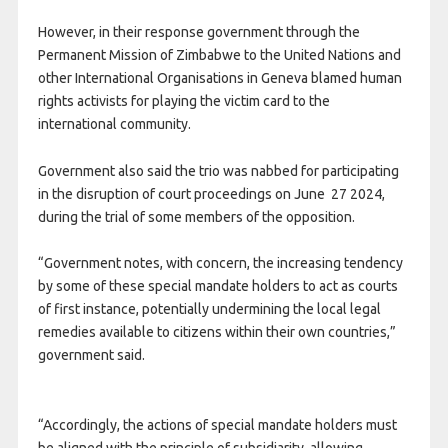
However, in their response government through the
Permanent Mission of Zimbabwe to the United Nations and
other International Organisations in Geneva blamed human
rights activists for playing the victim card to the
international community.
Government also said the trio was nabbed for participating
in the disruption of court proceedings on June 27 2024,
during the trial of some members of the opposition.
“Government notes, with concern, the increasing tendency
by some of these special mandate holders to act as courts
of first instance, potentially undermining the local legal
remedies available to citizens within their own countries,”
government said.
“Accordingly, the actions of special mandate holders must