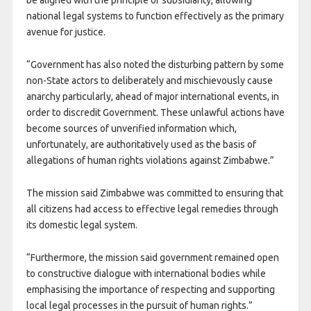
be aligned with the principle of subsidiarity, allowing
national legal systems to function effectively as the primary
avenue for justice.
“Government has also noted the disturbing pattern by some
non-State actors to deliberately and mischievously cause
anarchy particularly, ahead of major international events, in
order to discredit Government. These unlawful actions have
become sources of unverified information which,
unfortunately, are authoritatively used as the basis of
allegations of human rights violations against Zimbabwe.”
The mission said Zimbabwe was committed to ensuring that
all citizens had access to effective legal remedies through
its domestic legal system.
“Furthermore, the mission said government remained open
to constructive dialogue with international bodies while
emphasising the importance of respecting and supporting
local legal processes in the pursuit of human rights.”