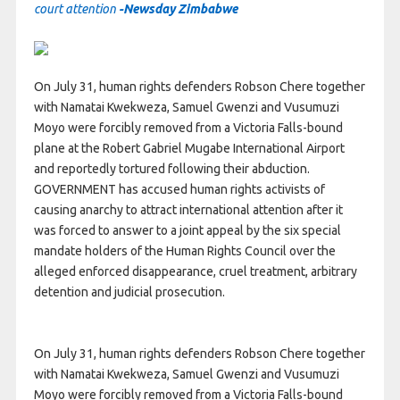
court attention
-Newsday Zimbabwe
On July 31, human rights defenders Robson Chere together
with Namatai Kwekweza, Samuel Gwenzi and Vusumuzi
Moyo were forcibly removed from a Victoria Falls-bound
plane at the Robert Gabriel Mugabe International Airport
and reportedly tortured following their abduction.
GOVERNMENT has accused human rights activists of
causing anarchy to attract international attention after it
was forced to answer to a joint appeal by the six special
mandate holders of the Human Rights Council over the
alleged enforced disappearance, cruel treatment, arbitrary
detention and judicial prosecution.
On July 31, human rights defenders Robson Chere together
with Namatai Kwekweza, Samuel Gwenzi and Vusumuzi
Moyo were forcibly removed from a Victoria Falls-bound