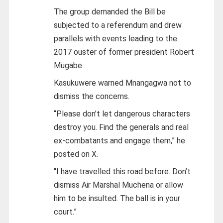
The group demanded the Bill be
subjected to a referendum and drew
parallels with events leading to the
2017 ouster of former president Robert
Mugabe.
Kasukuwere warned Mnangagwa not to
dismiss the concerns.
“Please don’t let dangerous characters
destroy you. Find the generals and real
ex-combatants and engage them,” he
posted on X.
“I have travelled this road before. Don’t
dismiss Air Marshal Muchena or allow
him to be insulted. The ball is in your
court.”