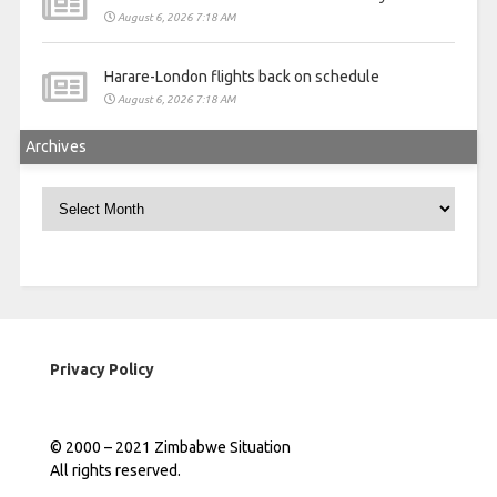
August 6, 2026 7:18 AM
Harare-London flights back on schedule
August 6, 2026 7:18 AM
Archives
Archives
Privacy Policy
© 2000 – 2021 Zimbabwe Situation
All rights reserved.