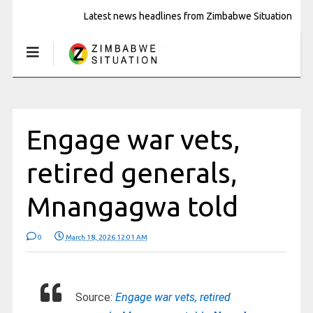
Latest news headlines from Zimbabwe Situation
Engage war vets,
retired generals,
Mnangagwa told
0
March 18, 2026 12:01 AM
Source:
Engage war vets, retired