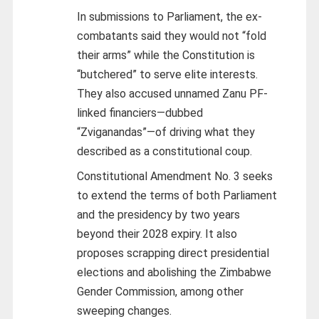
In submissions to Parliament, the ex-
combatants said they would not “fold
their arms” while the Constitution is
“butchered” to serve elite interests.
They also accused unnamed Zanu PF-
linked financiers—dubbed
“Zviganandas”—of driving what they
described as a constitutional coup.
Constitutional Amendment No. 3 seeks
to extend the terms of both Parliament
and the presidency by two years
beyond their 2028 expiry. It also
proposes scrapping direct presidential
elections and abolishing the Zimbabwe
Gender Commission, among other
sweeping changes.