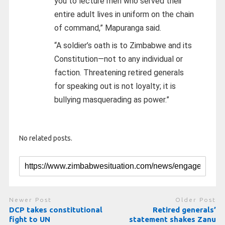
you to lecture men who served their
entire adult lives in uniform on the chain
of command,” Mapuranga said.
“A soldier’s oath is to Zimbabwe and its
Constitution—not to any individual or
faction. Threatening retired generals
for speaking out is not loyalty; it is
bullying masquerading as power.”
No related posts.
Newer Post
Older Post
DCP takes constitutional
Retired generals’
fight to UN
statement shakes Zanu