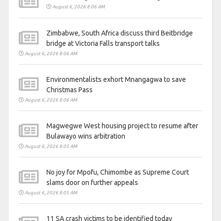
August 6, 2026 8:06 AM
Zimbabwe, South Africa discuss third Beitbridge
bridge at Victoria Falls transport talks
August 6, 2026 8:06 AM
Environmentalists exhort Mnangagwa to save
Christmas Pass
August 6, 2026 8:06 AM
Magwegwe West housing project to resume after
Bulawayo wins arbitration
August 6, 2026 8:05 AM
No joy for Mpofu, Chimombe as Supreme Court
slams door on further appeals
August 6, 2026 8:05 AM
11 SA crash victims to be identified today