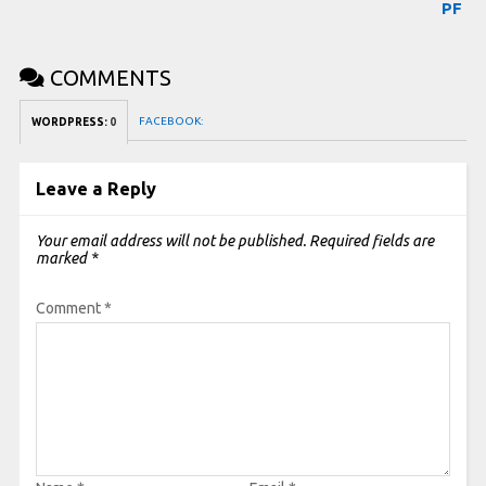
PF
COMMENTS
FACEBOOK:
WORDPRESS:
0
Leave a Reply
Your email address will not be published.
Required fields are
marked
*
Comment
*