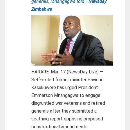
generals, Mnangagwa told –
Newsday
Zimbabwe
HARARE, Mar. 17 (NewsDay Live) —
Self-exiled former minister Saviour
Kasukuwere has urged President
Emmerson Mnangagwa to engage
disgruntled war veterans and retired
generals after they submitted a
scathing report opposing proposed
constitutional amendments.