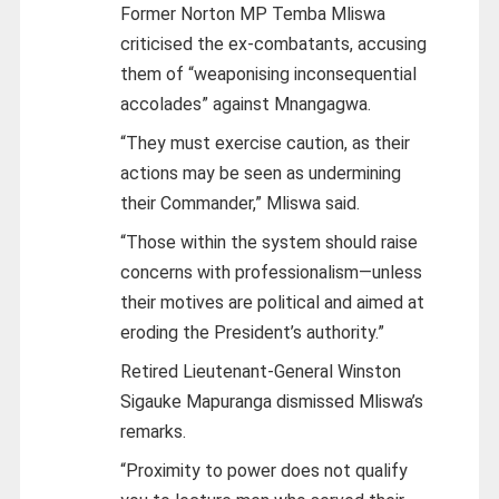
Former Norton MP Temba Mliswa
criticised the ex-combatants, accusing
them of “weaponising inconsequential
accolades” against Mnangagwa.
“They must exercise caution, as their
actions may be seen as undermining
their Commander,” Mliswa said.
“Those within the system should raise
concerns with professionalism—unless
their motives are political and aimed at
eroding the President’s authority.”
Retired Lieutenant-General Winston
Sigauke Mapuranga dismissed Mliswa’s
remarks.
“Proximity to power does not qualify