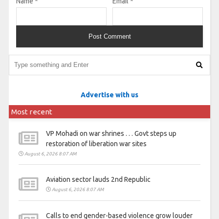
Name
*
Email
*
Advertise with us
Most recent
VP Mohadi on war shrines . . . Govt steps up
restoration of liberation war sites
August 6, 2026 8:07 AM
Aviation sector lauds 2nd Republic
August 6, 2026 8:07 AM
Calls to end gender-based violence grow louder