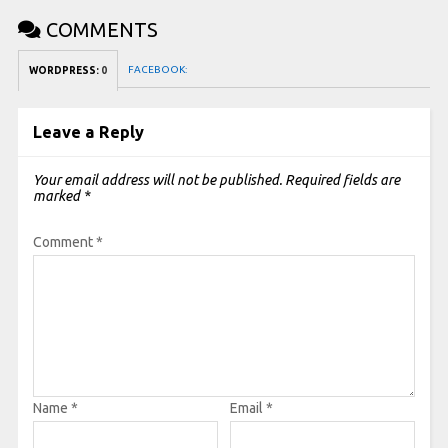
COMMENTS
FACEBOOK:
WORDPRESS:
0
Leave a Reply
Your email address will not be published.
Required fields are
marked
*
Comment
*
Name
*
Email
*