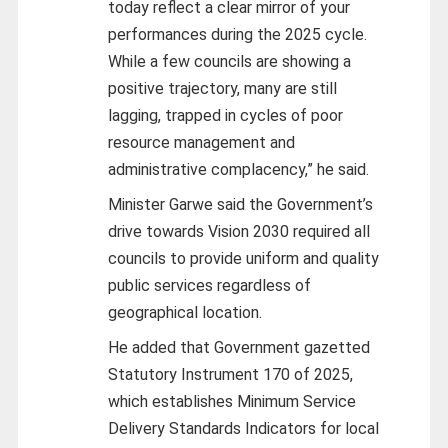
today reflect a clear mirror of your
performances during the 2025 cycle.
While a few councils are showing a
positive trajectory, many are still
lagging, trapped in cycles of poor
resource management and
administrative complacency,” he said.
Minister Garwe said the Government’s
drive towards Vision 2030 required all
councils to provide uniform and quality
public services regardless of
geographical location.
He added that Government gazetted
Statutory Instrument 170 of 2025,
which establishes Minimum Service
Delivery Standards Indicators for local