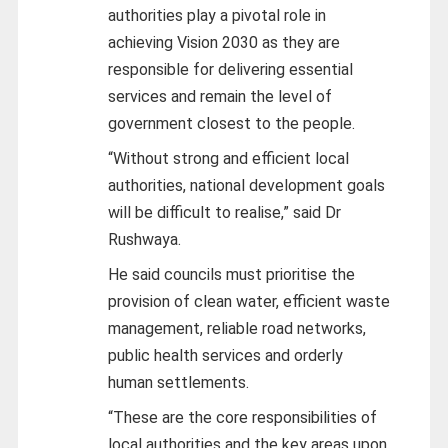
authorities play a pivotal role in
achieving Vision 2030 as they are
responsible for delivering essential
services and remain the level of
government closest to the people.
“Without strong and efficient local
authorities, national development goals
will be difficult to realise,” said Dr
Rushwaya.
He said councils must prioritise the
provision of clean water, efficient waste
management, reliable road networks,
public health services and orderly
human settlements.
“These are the core responsibilities of
local authorities and the key areas upon