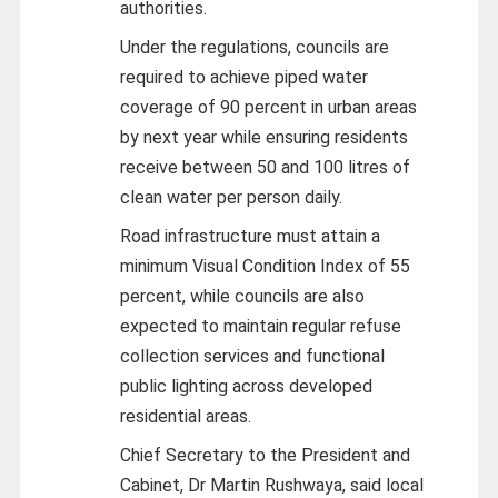
authorities.
Under the regulations, councils are
required to achieve piped water
coverage of 90 percent in urban areas
by next year while ensuring residents
receive between 50 and 100 litres of
clean water per person daily.
Road infrastructure must attain a
minimum Visual Condition Index of 55
percent, while councils are also
expected to maintain regular refuse
collection services and functional
public lighting across developed
residential areas.
Chief Secretary to the President and
Cabinet, Dr Martin Rushwaya, said local