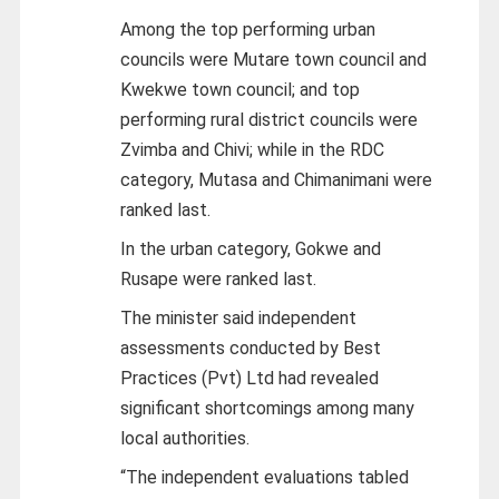
Among the top performing urban
councils were Mutare town council and
Kwekwe town council; and top
performing rural district councils were
Zvimba and Chivi; while in the RDC
category, Mutasa and Chimanimani were
ranked last.
In the urban category, Gokwe and
Rusape were ranked last.
The minister said independent
assessments conducted by Best
Practices (Pvt) Ltd had revealed
significant shortcomings among many
local authorities.
“The independent evaluations tabled