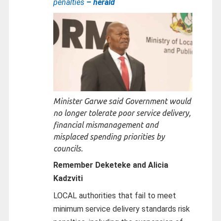
penalties
– herald
Minister Garwe said Government would
no longer tolerate poor service delivery,
financial mismanagement and
misplaced spending priorities by
councils.
Remember Deketeke and Alicia
Kadzviti
LOCAL authorities that fail to meet
minimum service delivery standards risk