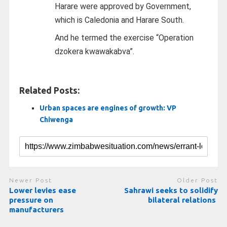
Harare were approved by Government,
which is Caledonia and Harare South.
And he termed the exercise “Operation
dzokera kwawakabva”.
Related Posts:
Urban spaces are engines of growth: VP
Chiwenga
Newer Post
Older Post
Lower levies ease
Sahrawi seeks to solidify
pressure on
bilateral relations
manufacturers