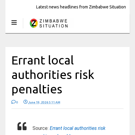
Latest news headlines from Zimbabwe Situation
Errant local
authorities risk
penalties
0
June 19, 2026 5:11 AM
Source:
Errant local authorities risk