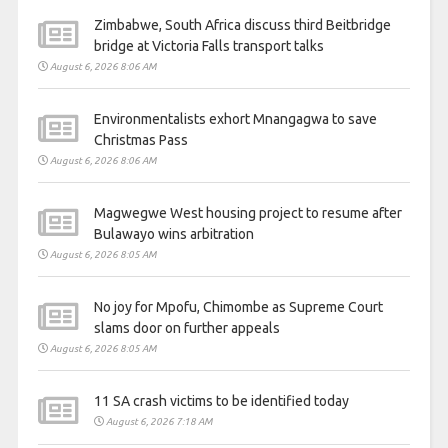
Zimbabwe, South Africa discuss third Beitbridge
bridge at Victoria Falls transport talks
August 6, 2026 8:06 AM
Environmentalists exhort Mnangagwa to save
Christmas Pass
August 6, 2026 8:06 AM
Magwegwe West housing project to resume after
Bulawayo wins arbitration
August 6, 2026 8:05 AM
No joy for Mpofu, Chimombe as Supreme Court
slams door on further appeals
August 6, 2026 8:05 AM
11 SA crash victims to be identified today
August 6, 2026 7:18 AM