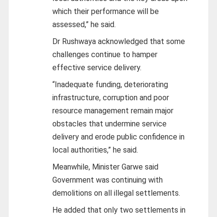
which their performance will be
assessed,” he said.
Dr Rushwaya acknowledged that some
challenges continue to hamper
effective service delivery.
“Inadequate funding, deteriorating
infrastructure, corruption and poor
resource management remain major
obstacles that undermine service
delivery and erode public confidence in
local authorities,” he said.
Meanwhile, Minister Garwe said
Government was continuing with
demolitions on all illegal settlements.
He added that only two settlements in