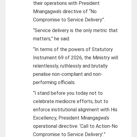
their operations with President
Mnangagwa’s directive of “No
Compromise to Service Delivery”.
“Service delivery is the only metric that
matters,” he said.
“In terms of the powers of Statutory
Instrument 69 of 2026, the Ministry will
relentlessly, ruthlessly and brutally
penalise non-compliant and non-
performing officials.
“I stand before you today not to
celebrate mediocre efforts, but to
enforce institutional alignment with His
Excellency, President Mnangagwa’s
operational directive: ‘Call to Action-No
Compromise to Service Delivery’.”