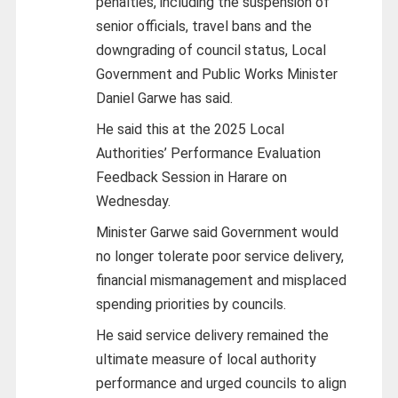
penalties, including the suspension of
senior officials, travel bans and the
downgrading of council status, Local
Government and Public Works Minister
Daniel Garwe has said.
He said this at the 2025 Local
Authorities’ Performance Evaluation
Feedback Session in Harare on
Wednesday.
Minister Garwe said Government would
no longer tolerate poor service delivery,
financial mismanagement and misplaced
spending priorities by councils.
He said service delivery remained the
ultimate measure of local authority
performance and urged councils to align