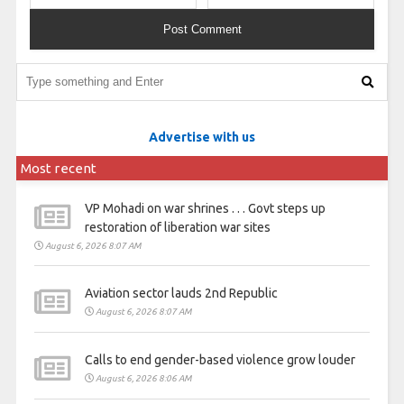
Advertise with us
Most recent
VP Mohadi on war shrines . . . Govt steps up
restoration of liberation war sites
August 6, 2026 8:07 AM
Aviation sector lauds 2nd Republic
August 6, 2026 8:07 AM
Calls to end gender-based violence grow louder
August 6, 2026 8:06 AM