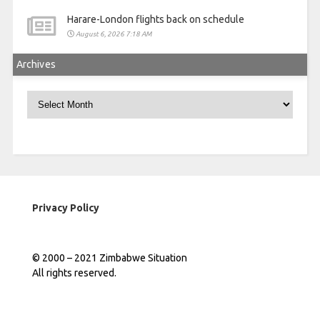
Harare-London flights back on schedule
August 6, 2026 7:18 AM
Archives
Archives
Privacy Policy
© 2000 – 2021 Zimbabwe Situation
All rights reserved.