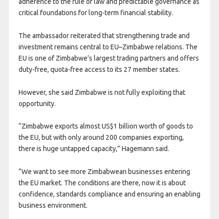
adherence to the rule of law and predictable governance as
critical foundations for long-term financial stability.
The ambassador reiterated that strengthening trade and
investment remains central to EU–Zimbabwe relations. The
EU is one of Zimbabwe’s largest trading partners and offers
duty-free, quota-free access to its 27 member states.
However, she said Zimbabwe is not fully exploiting that
opportunity.
“Zimbabwe exports almost US$1 billion worth of goods to
the EU, but with only around 200 companies exporting,
there is huge untapped capacity,” Hagemann said.
“We want to see more Zimbabwean businesses entering
the EU market. The conditions are there, now it is about
confidence, standards compliance and ensuring an enabling
business environment.