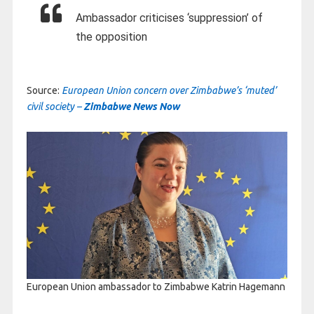
Ambassador criticises ‘suppression’ of
the opposition
Source:
European Union concern over Zimbabwe’s ‘muted’
civil society –
Zimbabwe News Now
European Union ambassador to Zimbabwe Katrin Hagemann