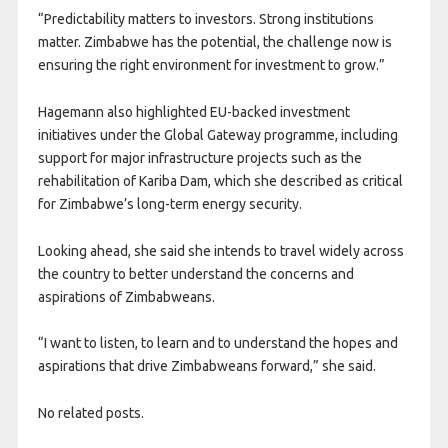
“Predictability matters to investors. Strong institutions
matter. Zimbabwe has the potential, the challenge now is
ensuring the right environment for investment to grow.”
Hagemann also highlighted EU-backed investment
initiatives under the Global Gateway programme, including
support for major infrastructure projects such as the
rehabilitation of Kariba Dam, which she described as critical
for Zimbabwe’s long-term energy security.
Looking ahead, she said she intends to travel widely across
the country to better understand the concerns and
aspirations of Zimbabweans.
“I want to listen, to learn and to understand the hopes and
aspirations that drive Zimbabweans forward,” she said.
No related posts.