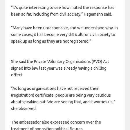
“It’s quite interesting to see how muted the response has
been so far, including from civil society,” Hagemann said.
“Many have been unresponsive, and we understand why. In
some cases, it has become very difficult for civil society to
speak up as long as they are not registered.”
She said the Private Voluntary Organisations (PVO) Act
signed into law last year was already having a chilling
effect.
“As long as organisations have not received their
(registration) certificate, people are being very cautious
about speaking out. We are seeing that, and it worries us,”
she observed.
The ambassador also expressed concern over the
treatment of opposition political figures.