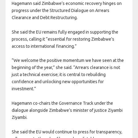
Hagemann said Zimbabwe’s economic recovery hinges on
progress under the Structured Dialogue on Arrears
Clearance and Debt Restructuring.
She said the EU remains fully engaged in supporting the
process, calling it “essential for restoring Zimbabwe’s
access to international financing.”
“We welcome the positive momentum we have seen at the
beginning of the year,” she said. “Arrears clearance is not
just a technical exercise; it is central to rebuilding
confidence and unlocking new opportunities for
investment.”
Hagemann co-chairs the Governance Track under the
dialogue alongside Zimbabwe’s minister of justice Ziyambi
Ziyambi.
She said the EU would continue to press for transparency,