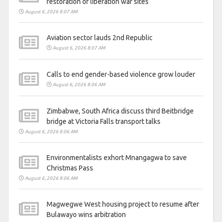
restoration of liberation war sites
August 6, 2026 8:07 AM
Aviation sector lauds 2nd Republic
August 6, 2026 8:07 AM
Calls to end gender-based violence grow louder
August 6, 2026 8:06 AM
Zimbabwe, South Africa discuss third Beitbridge
bridge at Victoria Falls transport talks
August 6, 2026 8:06 AM
Environmentalists exhort Mnangagwa to save
Christmas Pass
August 6, 2026 8:06 AM
Magwegwe West housing project to resume after
Bulawayo wins arbitration