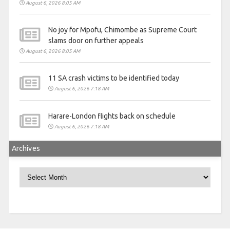
August 6, 2026 8:05 AM
No joy for Mpofu, Chimombe as Supreme Court
slams door on further appeals
August 6, 2026 8:05 AM
11 SA crash victims to be identified today
August 6, 2026 7:18 AM
Harare-London flights back on schedule
August 6, 2026 7:18 AM
Archives
Archives