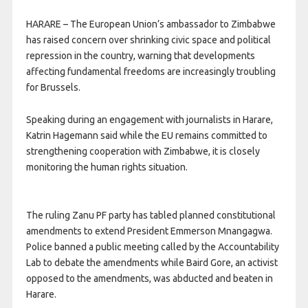
HARARE – The European Union’s ambassador to Zimbabwe
has raised concern over shrinking civic space and political
repression in the country, warning that developments
affecting fundamental freedoms are increasingly troubling
for Brussels.
Speaking during an engagement with journalists in Harare,
Katrin Hagemann said while the EU remains committed to
strengthening cooperation with Zimbabwe, it is closely
monitoring the human rights situation.
The ruling Zanu PF party has tabled planned constitutional
amendments to extend President Emmerson Mnangagwa.
Police banned a public meeting called by the Accountability
Lab to debate the amendments while Baird Gore, an activist
opposed to the amendments, was abducted and beaten in
Harare.