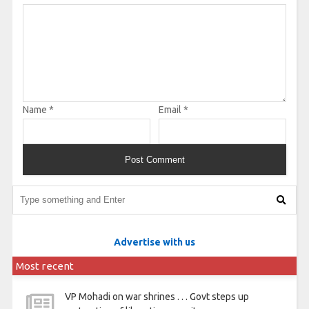
Name
*
Email
*
Advertise with us
Most recent
VP Mohadi on war shrines . . . Govt steps up