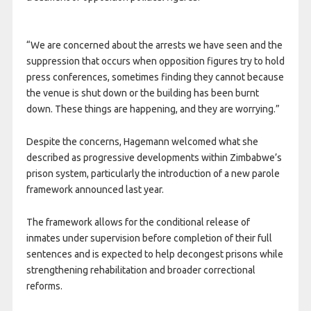
“We are concerned about the arrests we have seen and the
suppression that occurs when opposition figures try to hold
press conferences, sometimes finding they cannot because
the venue is shut down or the building has been burnt
down. These things are happening, and they are worrying.”
Despite the concerns, Hagemann welcomed what she
described as progressive developments within Zimbabwe’s
prison system, particularly the introduction of a new parole
framework announced last year.
The framework allows for the conditional release of
inmates under supervision before completion of their full
sentences and is expected to help decongest prisons while
strengthening rehabilitation and broader correctional
reforms.