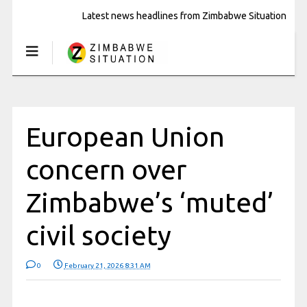
Latest news headlines from Zimbabwe Situation
European Union
concern over
Zimbabwe’s ‘muted’
civil society
0
February 21, 2026 8:31 AM