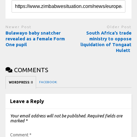
Newer Post
Older Post
Bulawayo baby snatcher
South Africa’s trade
revealed as a female Form
ministry to oppose
One pupil
liquidation of Tongaat
Hulett
COMMENTS
FACEBOOK:
WORDPRESS:
0
Leave a Reply
Your email address will not be published.
Required fields are
marked
*
Comment
*