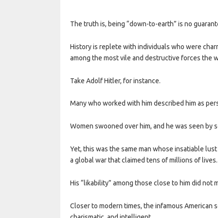
The truth is, being “down-to-earth” is no guarante
History is replete with individuals who were cha
among the most vile and destructive forces the w
Take Adolf Hitler, for instance.
Many who worked with him described him as person
Women swooned over him, and he was seen by so
Yet, this was the same man whose insatiable lust 
a global war that claimed tens of millions of lives.
His “likability” among those close to him did not 
Closer to modern times, the infamous American se
charismatic, and intelligent.