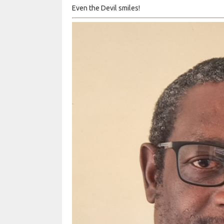
Even the Devil smiles!