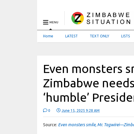
MENU
Home
LATEST
TEXT ONLY
LISTS
Even monsters s
Zimbabwe needs
‘humble’ Preside
0
June 15, 2025 9:28 AM
Source:
Even monsters smile, Mr. Tagwirei—Zimb