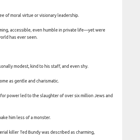
e of moral virtue or visionary leadership.
rming, accessible, even humble in private life—yet were
orld has ever seen.
ally modest, kind to his staff, and even shy.
me as gentle and charismatic.
for power led to the slaughter of over six million Jews and
make him less of a monster.
rial killer Ted Bundy was described as charming,