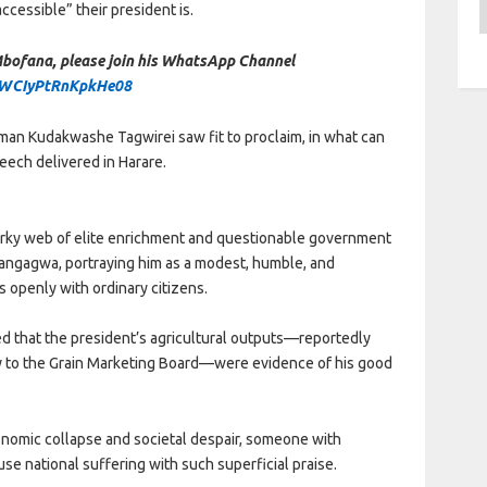
A
cessible” their president is.
 Mbofana, please join his WhatsApp Channel
rWCIyPtRnKpkHe08
ssman Kudakwashe Tagwirei saw fit to proclaim, in what can
eech delivered in Harare.
urky web of elite enrichment and questionable government
ngagwa, portraying him as a modest, humble, and
 openly with ordinary citizens.
ted that the president’s agricultural outputs—reportedly
y to the Grain Marketing Board—were evidence of his good
economic collapse and societal despair, someone with
use national suffering with such superficial praise.