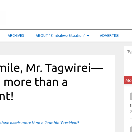
ARCHIVES
ABOUT “Zimbabwe Situation”
ADVERTISE
mile, Mr. Tagwirei—
 more than a
Mo
nt!
f
abwe needs more than a ‘humble’ President!