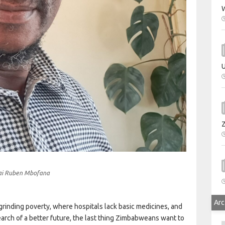
W
U
ai Ruben Mbofana
Arc
n grinding poverty, where hospitals lack basic medicines, and
arch of a better future, the last thing Zimbabweans want to