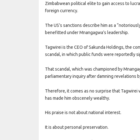
Zimbabwean political elite to gain access to lucr
foreign currency.
The US’s sanctions describe him as a “notoriou
benefitted under Mnangagwa’s leadership.
Tagwirei is the CEO of Sakunda Holdings, the co
scandal, in which public funds were reportedly sip
That scandal, which was championed by Mnangag
parliamentary inquiry after damning revelations b
Therefore, it comes as no surprise that Tagwire
has made him obscenely wealthy.
His praise is not about national interest.
It is about personal preservation.