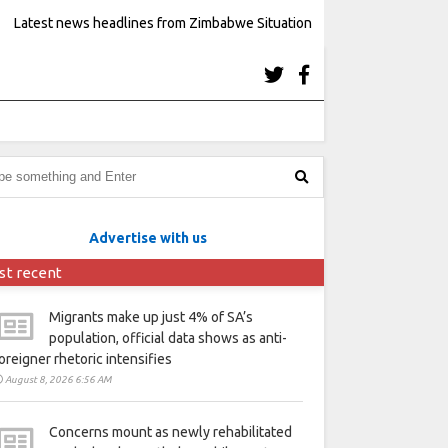
Latest news headlines from Zimbabwe Situation
Advertise with us
st recent
Migrants make up just 4% of SA’s
population, official data shows as anti-
oreigner rhetoric intensifies
August 8, 2026 6:56 AM
Concerns mount as newly rehabilitated