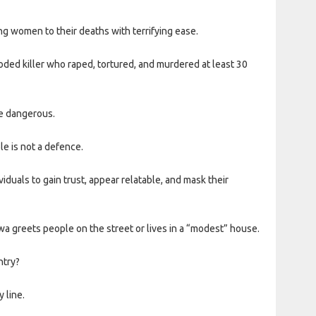
ng women to their deaths with terrifying ease.
ooded killer who raped, tortured, and murdered at least 30
re dangerous.
le is not a defence.
iduals to gain trust, appear relatable, and mask their
 greets people on the street or lives in a “modest” house.
ntry?
 line.