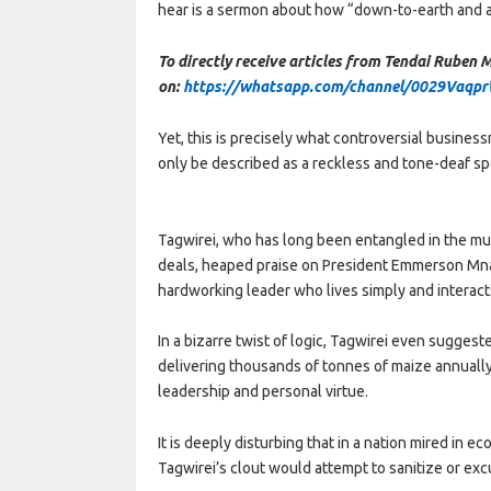
hear is a sermon about how “down-to-earth and ac
To directly receive articles from Tendai Ruben
on:
https://whatsapp.com/channel/0029Vaqp
Yet, this is precisely what controversial busine
only be described as a reckless and tone-deaf sp
Tagwirei, who has long been entangled in the m
deals, heaped praise on President Emmerson Mna
hardworking leader who lives simply and interacts
In a bizarre twist of logic, Tagwirei even sugges
delivering thousands of tonnes of maize annuall
leadership and personal virtue.
It is deeply disturbing that in a nation mired in 
Tagwirei’s clout would attempt to sanitize or exc