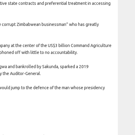
ative state contracts and preferential treatment in accessing
sly corrupt Zimbabwean businessman” who has greatly
mpany at the center of the US$3 billion Command Agriculture
honed off with little to no accountability.
wa and bankrolled by Sakunda, sparked a 2019
y the Auditor-General.
i would jump to the defence of the man whose presidency