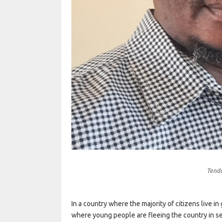
Tend
In a country where the majority of citizens live i
where young people are fleeing the country in se