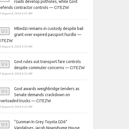
roads develop potholes, while Govt
defends contractor controls — CITEZW
August 8, 2026 6:55 AM
Mbedzi remains in custody despite bail
grant over expired passport hurdle —
CITEZW
August 8, 2026 6:54 AM
Govt rules out transport fare controls
despite commuter concerns — CITEZW
August 8, 2026 6:53 AM
Govt awards weighbridge tenders as
Senate demands crackdown on
overloaded trucks — CITEZW
August 8, 2026 6:53 AM
“Gunman In Grey Toyota GD6”
Vandalises Jacob Ngarivhume House