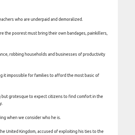
teachers who are underpaid and demoralized.
re the poorest must bring their own bandages, painkillers,
eance, robbing households and businesses of productivity
 it impossible for families to afford the most basic of
ing but grotesque to expect citizens to find comfort in the
y.
ring when we consider who he is.
he United Kingdom, accused of exploiting his ties to the