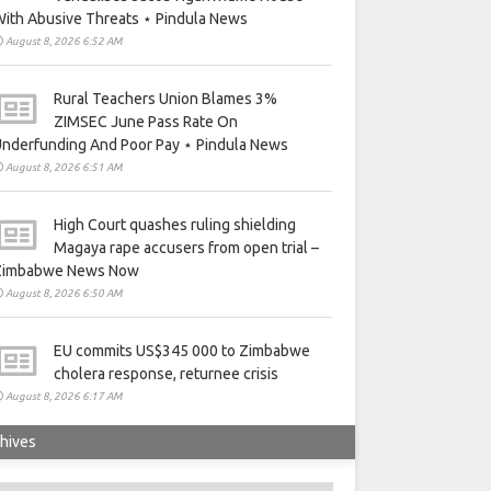
ith Abusive Threats ⋆ Pindula News
August 8, 2026 6:52 AM
Rural Teachers Union Blames 3%
ZIMSEC June Pass Rate On
nderfunding And Poor Pay ⋆ Pindula News
August 8, 2026 6:51 AM
High Court quashes ruling shielding
Magaya rape accusers from open trial –
Zimbabwe News Now
August 8, 2026 6:50 AM
EU commits US$345 000 to Zimbabwe
cholera response, returnee crisis
August 8, 2026 6:17 AM
hives