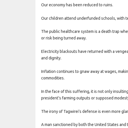
Our economy has been reduced to ruins.
Our children attend underfunded schools, with 
The public healthcare system is a death trap whe
or risk being turned away.
Electricity blackouts have returned with a veng
and dignity.
Inflation continues to gnaw away at wages, making
commodities.
In the face of this suffering, it is not only insult
president’s farming outputs or supposed modest
The irony of Tagwirei’s defense is even more gla
A man sanctioned by both the United States and t