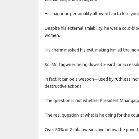
His magnetic personality allowed him to lure you
Despite his external amiability, he was a cold-bl
women.
His charm masked his evil, making him all the mo
So, Mr. Tagwirei, being down-to-earth or accessib
In fact, it can be a weapon—used by ruthless indiv
destructive actions.
The question is not whether President Mnangagwa
The real question is: what is he doing for the cou
Over 80% of Zimbabweans live below the poverty