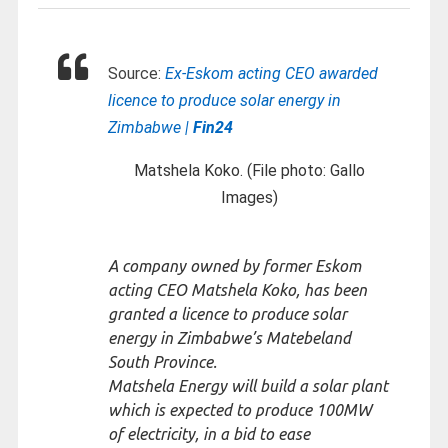
Source:
Ex-Eskom acting CEO awarded
licence to produce solar energy in
Zimbabwe |
Fin24
Matshela Koko. (File photo: Gallo
Images)
A company owned by former Eskom
acting CEO Matshela Koko, has been
granted a licence to produce solar
energy in Zimbabwe’s Matebeland
South Province.
Matshela Energy will build a solar plant
which is expected to produce 100MW
of electricity, in a bid to ease