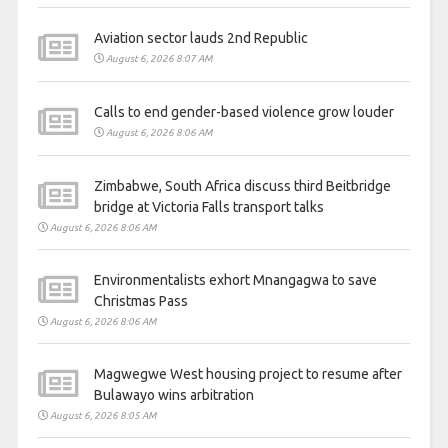
Aviation sector lauds 2nd Republic
August 6, 2026 8:07 AM
Calls to end gender-based violence grow louder
August 6, 2026 8:06 AM
Zimbabwe, South Africa discuss third Beitbridge
bridge at Victoria Falls transport talks
August 6, 2026 8:06 AM
Environmentalists exhort Mnangagwa to save
Christmas Pass
August 6, 2026 8:06 AM
Magwegwe West housing project to resume after
Bulawayo wins arbitration
August 6, 2026 8:05 AM