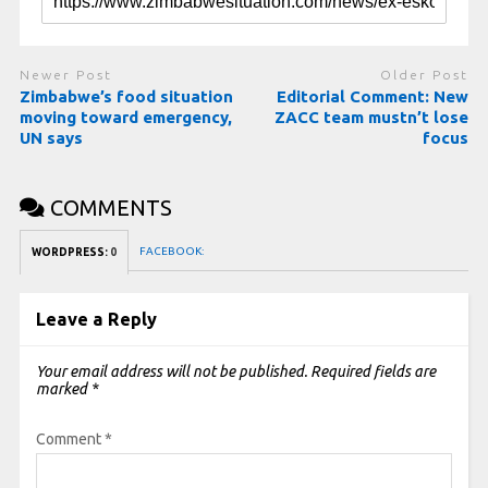
Newer Post
Older Post
Zimbabwe’s food situation
Editorial Comment: New
moving toward emergency,
ZACC team mustn’t lose
UN says
focus
COMMENTS
FACEBOOK:
WORDPRESS:
0
Leave a Reply
Your email address will not be published.
Required fields are
marked
*
Comment
*