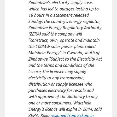
Zimbabwe’s electricity supply crisis
which has led to outages lasting up to
18 hours.In a statement released
Sunday, the country’s energy regulator,
Zimbabwe Energy Regulatory Authority
(ZERA) said the company will
“construct, own, operate and maintain
the 100MW solar power plant called
Matshela Energy” in Gwanda, south of
Zimbabwe.”Subject to the Electricity Act
and the terms and conditions of the
licence, the licensee may supply
electricity to any transmission,
distribution or supply licensee who
purchases electricity for re-sale and
with approval of the Authority to any
one or more consumers.”Matshela
Energy’s licence will expire in 2044, said
ZERA. Koko
resigned from Eskom in