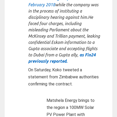
February 2018
while the company was
in the process of instituting a
disciplinary hearing against him.He
faced four charges, including
misleading Parliament about the
McKinsey and Trillian payment, leaking
confidential Eskom information to a
Gupta associate and accepting flights
to Dubai from a Gupta ally,
as Fin24
previously reported.
On Saturday, Koko tweeted a
statement from Zimbabwe authorities
confirming the contract.
Matshela Energy brings to
the region a 100MW Solar
PV Power Plant with