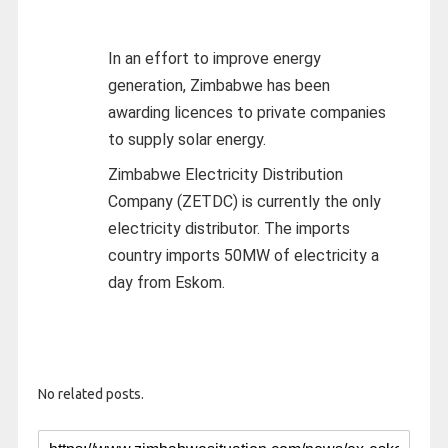
In an effort to improve energy
generation, Zimbabwe has been
awarding licences to private companies
to supply solar energy.
Zimbabwe Electricity Distribution
Company (ZETDC) is currently the only
electricity distributor. The imports
country imports 50MW of electricity a
day from Eskom.
No related posts.