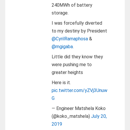
240MWh of battery
storage.
I was forcefully diverted
to my destiny by President
@CyrilRamaphosa
&
@mgigaba
.
Little did they know they
were pushing me to
greater heights
Here is it.
pic.twitter.com/yZVj3Unuw
G
— Engineer Matshela Koko
(@koko_matshela)
July 20,
2019