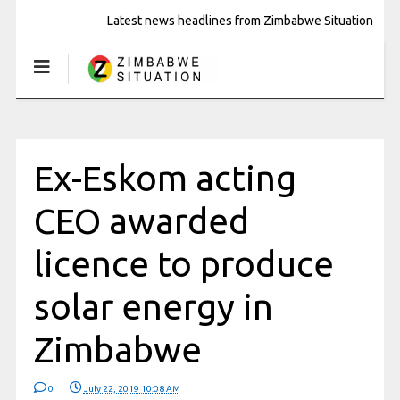
Latest news headlines from Zimbabwe Situation
Ex-Eskom acting
CEO awarded
licence to produce
solar energy in
Zimbabwe
0
July 22, 2019 10:08 AM