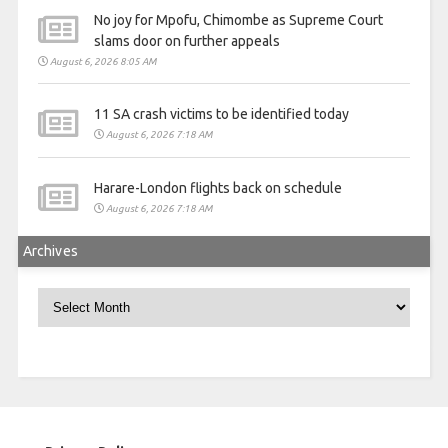
No joy for Mpofu, Chimombe as Supreme Court
slams door on further appeals
August 6, 2026 8:05 AM
11 SA crash victims to be identified today
August 6, 2026 7:18 AM
Harare-London flights back on schedule
August 6, 2026 7:18 AM
Archives
Archives