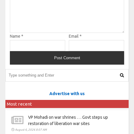
Name
*
Email
*
Advertise with us
Most recent
VP Mohadi on war shrines . . . Govt steps up
restoration of liberation war sites
August 6, 2026 8:07 AM