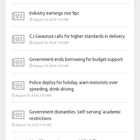
Industry earnings rise 9pc
August 10, 2026 7:44 AM
CJ Gwaunza calls for higher standards in delivery
August 10, 2026 7:44 AM
Government ends borrowing for budget support
August 10, 2026 7:43 AM
Police deploy for holiday, warn motorists over
speeding, drink-driving
August 10, 2026 7:43 AM
Government dismantles ‘self-serving’ academic
restrictions
August 10, 2026 7:41 AM