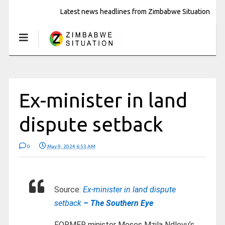
Latest news headlines from Zimbabwe Situation
Ex-minister in land
dispute setback
0
May 9, 2024 6:53 AM
Source:
Ex-minister in land dispute
setback
– The Southern Eye
FORMER minister Moses Mzila Ndlovu’s