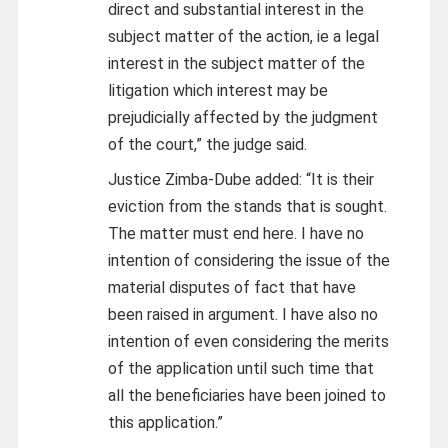
direct and substantial interest in the
subject matter of the action, ie a legal
interest in the subject matter of the
litigation which interest may be
prejudicially affected by the judgment
of the court,” the judge said.
Justice Zimba-Dube added: “It is their
eviction from the stands that is sought.
The matter must end here. I have no
intention of considering the issue of the
material disputes of fact that have
been raised in argument. I have also no
intention of even considering the merits
of the application until such time that
all the beneficiaries have been joined to
this application.”