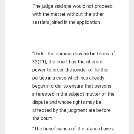
The judge said she would not proceed
with the matter without the other
settlers joined in the application.
“Under the common law and in terms of
32(11), the court has the inherent
power to order the joinder of further
parties in a case which has already
begun in order to ensure that persons
interested in the subject matter of the
dispute and whose rights may be
affected by the judgment are before
the court.
“The beneficiaries of the stands have a