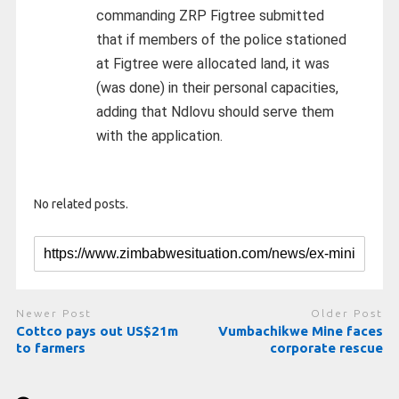
commanding ZRP Figtree submitted
that if members of the police stationed
at Figtree were allocated land, it was
(was done) in their personal capacities,
adding that Ndlovu should serve them
with the application.
No related posts.
Newer Post
Older Post
Cottco pays out US$21m
Vumbachikwe Mine faces
to farmers
corporate rescue