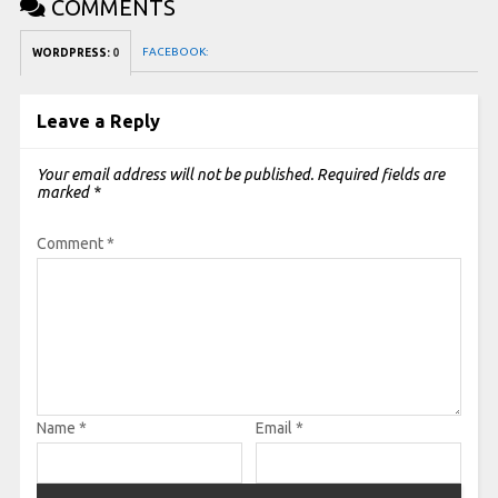
COMMENTS
FACEBOOK:
WORDPRESS:
0
Leave a Reply
Your email address will not be published.
Required fields are
marked
*
Comment
*
Name
*
Email
*