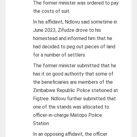
The former minister was ordered to pay
the costs of suit.
In his affidavit, Ndlovu said sometime in
June 2023, Zifudze drove to his
homestead and informed him that he
had decided to peg out pieces of land
for a number of settlers.
The former minister submitted that he
has it on good authority that some of
the beneficiaries are members of the
Zimbabwe Republic Police stationed at
Figtree. Ndlovu further submitted that
one of the stands was allocated to
officer-in-charge Matopo Police
Station.
In an opposing affidavit, the officer