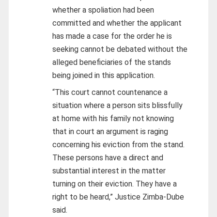
whether a spoliation had been
committed and whether the applicant
has made a case for the order he is
seeking cannot be debated without the
alleged beneficiaries of the stands
being joined in this application.
“This court cannot countenance a
situation where a person sits blissfully
at home with his family not knowing
that in court an argument is raging
concerning his eviction from the stand.
These persons have a direct and
substantial interest in the matter
turning on their eviction. They have a
right to be heard,” Justice Zimba-Dube
said.