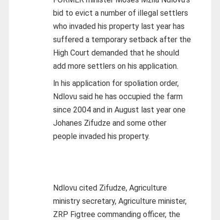
bid to evict a number of illegal settlers
who invaded his property last year has
suffered a temporary setback after the
High Court demanded that he should
add more settlers on his application.
ln his application for spoliation order,
Ndlovu said he has occupied the farm
since 2004 and in August last year one
Johanes Zifudze and some other
people invaded his property.
Ndlovu cited Zifudze, Agriculture
ministry secretary, Agriculture minister,
ZRP Figtree commanding officer, the