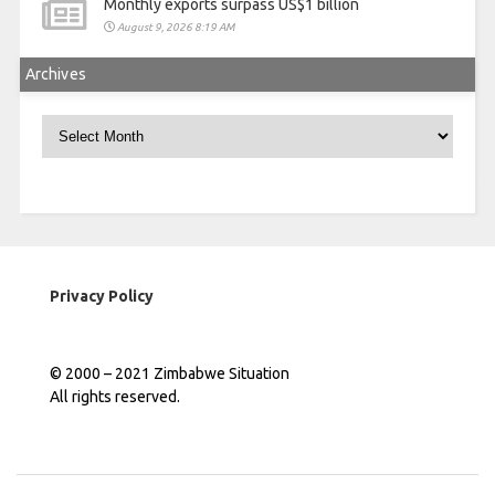
Monthly exports surpass US$1 billion
August 9, 2026 8:19 AM
Archives
Archives
Privacy Policy
© 2000 – 2021 Zimbabwe Situation
All rights reserved.