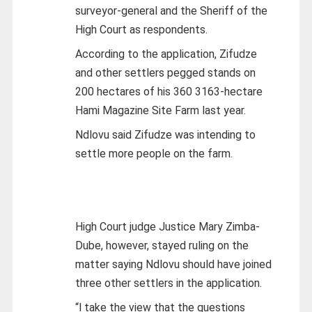
surveyor-general and the Sheriff of the
High Court as respondents.
According to the application, Zifudze
and other settlers pegged stands on
200 hectares of his 360 3163-hectare
Hami Magazine Site Farm last year.
Ndlovu said Zifudze was intending to
settle more people on the farm.
High Court judge Justice Mary Zimba-
Dube, however, stayed ruling on the
matter saying Ndlovu should have joined
three other settlers in the application.
“l take the view that the questions