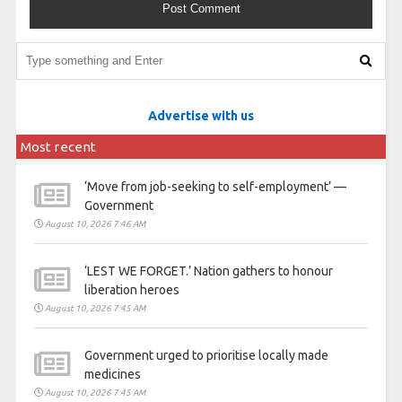
Advertise with us
Most recent
‘Move from job-seeking to self-employment’ —
Government
August 10, 2026 7:46 AM
‘LEST WE FORGET.’ Nation gathers to honour
liberation heroes
August 10, 2026 7:45 AM
Government urged to prioritise locally made
medicines
August 10, 2026 7:45 AM