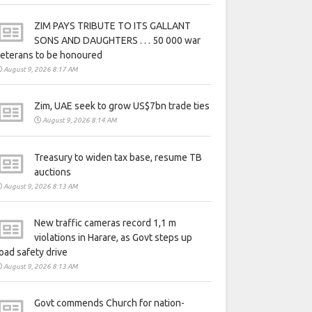
ZIM PAYS TRIBUTE TO ITS GALLANT
SONS AND DAUGHTERS . . . 50 000 war
eterans to be honoured
August 9, 2026 8:17 AM
Zim, UAE seek to grow US$7bn trade ties
August 9, 2026 8:14 AM
Treasury to widen tax base, resume TB
auctions
August 9, 2026 8:13 AM
New traffic cameras record 1,1 m
violations in Harare, as Govt steps up
oad safety drive
August 9, 2026 8:13 AM
Govt commends Church for nation-