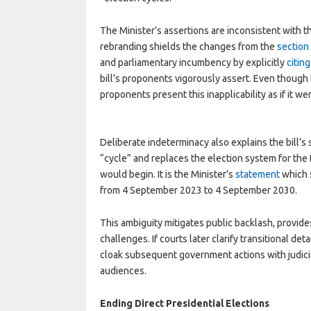
The Minister’s assertions are inconsistent with th
rebranding shields the changes from the
section
and parliamentary incumbency by explicitly
citin
bill’s proponents vigorously assert. Even though t
proponents present this inapplicability as if it we
Deliberate indeterminacy also explains the bill’s s
“cycle” and replaces the election system for the
would begin. It is the Minister’s
statement
which s
from 4 September 2023 to 4 September 2030.
This ambiguity mitigates public backlash, provides
challenges. If courts later clarify transitional det
cloak subsequent government actions with judicia
audiences.
Ending Direct Presidential Elections