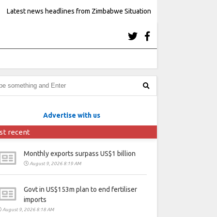
Latest news headlines from Zimbabwe Situation
Advertise with us
st recent
Monthly exports surpass US$1 billion
August 9, 2026 8:19 AM
Govt in US$153m plan to end fertiliser
imports
August 9, 2026 8:18 AM