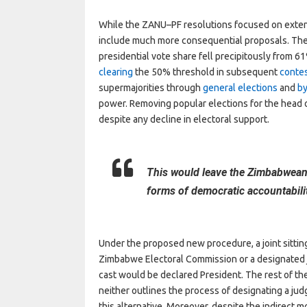
While the ZANU–PF resolutions focused on exten
include much more consequential proposals. The 
presidential vote share fell precipitously from 
clearing
the 50% threshold in subsequent
conte
supermajorities through
general elections
and
by
power. Removing popular elections for the head
despite any decline in electoral support.
This would leave the Zimbabwean
forms of democratic accountabili
Under the proposed new procedure, a joint sittin
Zimbabwe Electoral Commission or a designated j
cast would be declared President. The rest of the
neither outlines the process of designating a jud
this alternative. Moreover, despite the indirect m