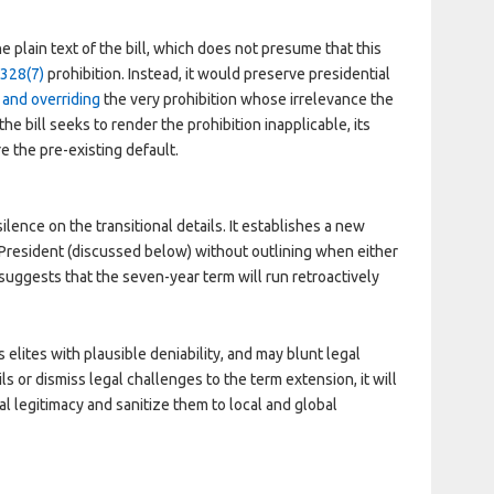
e plain text of the bill, which does not presume that this
 328(7)
prohibition. Instead, it would preserve presidential
g and overriding
the very prohibition whose irrelevance the
he bill seeks to render the prohibition inapplicable, its
re the pre-existing default.
ilence on the transitional details. It establishes a new
 President (discussed below) without outlining when either
uggests that the seven-year term will run retroactively
 elites with plausible deniability, and may blunt legal
ails or dismiss legal challenges to the term extension, it will
l legitimacy and sanitize them to local and global