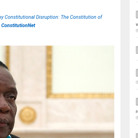
y Constitutional Disruption: The Constitution of
v
| ConstitutionNet
r