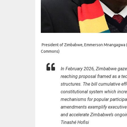
President of Zimbabwe, Emmerson Mnangagwa (cre
Commons)
In February 2026, Zimbabwe gazet
reaching proposal framed as a tec
structures. The bill cumulative ef
constitutional system which incre
mechanisms for popular participa
amendments exemplify executive c
and accelerate Zimbabwe’s ongoin
Tinashé Hofisi