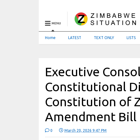
MENU
Home
LATEST
TEXT ONLY
LISTS
Executive Consol
Constitutional D
Constitution of
Amendment Bill
0
March 20, 2026 9:47 PM