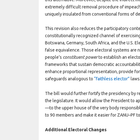
extremely difficult removal procedure of impea
uniquely insulated from conventional forms of de
This revision also reduces the participatory conten
constitutionally recognized channel of exercisin
Botswana, Germany, South Africa, and the U.S. El
false equivalence. Those electoral systems are no
people’s
constituent power
to establish an elect
frameworks that sustain democratic accountability
enhance proportional representation, provide for 
safeguards analogous to
“faithless elector”
laws
The bill would further fortify the presidency by 
the legislature. It would allow the President to 
—to the upper house of the very body responsible
to 90 members and make it easier for ZANU–PF to
Additional Electoral Changes