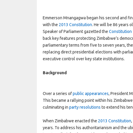
Emmerson Mnangagwa began his second and final
with the
2013 Constitution
. He will be 86 years 
Speaker of Parliament gazetted the
Constitution
back key features protecting Zimbabwe’s democra
parliamentary terms from five to seven years, t
replacing direct presidential elections with parl
executive control over key state institutions.
Background
Over a series of
public appearances
, President M
This became a rallying point within his Zimbabwe 
culminating in
party resolutions
to extend his ten
When Zimbabwe enacted the
2013 Constitution
years. To address his authoritarianism and the ub