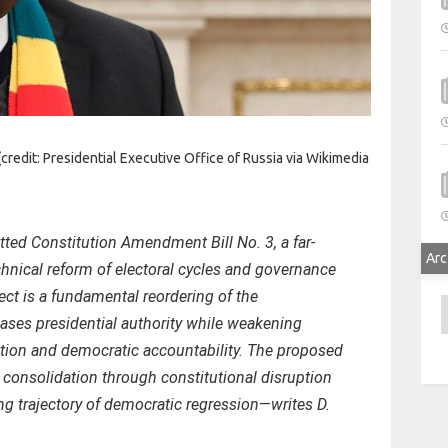
dit: Presidential Executive Office of Russia via Wikimedia
ted Constitution Amendment Bill No. 3, a far-
Arc
hnical reform of electoral cycles and governance
fect is a fundamental reordering of the
A
ases presidential authority while weakening
tion and democratic accountability. The proposed
onsolidation through constitutional disruption
g trajectory of democratic regression
—
writes D.