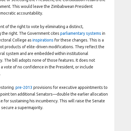
chment. This would leave the Zimbabwean President
mocratic accountability.
t of the right to vote by eliminating a distinct,
g the right. The Government cites
parliamentary systems
in
ectoral College as
inspirations
for these changes. This is a
t products of elite-driven modifications. They reflect the
oral system and are embedded within institutional
. The bill adopts none of those features. It does not
a vote of no confidence in the President, or include
.
restoring
pre-2013
provisions for executive appointments to
appoint ten additional Senators—double the earlier allocation
 for sustaining his incumbency. This will raise the Senate
 secure a supermajority.