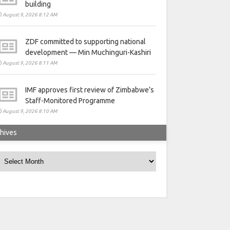
building
August 9, 2026 8:12 AM
ZDF committed to supporting national
development — Min Muchinguri-Kashiri
August 9, 2026 8:11 AM
IMF approves first review of Zimbabwe’s
Staff-Monitored Programme
August 9, 2026 8:10 AM
hives
rchives