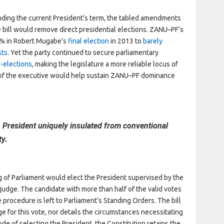
ding the current President’s term, the tabled amendments
bill would remove direct presidential elections. ZANU–PF’s
61% in Robert Mugabe’s
final election
in 2013 to
barely
sts
. Yet the party continued to secure parliamentary
-elections
, making the legislature a more reliable locus of
 of the executive would help sustain ZANU–PF dominance
 President uniquely insulated from conventional
ty.
g of Parliament would elect the President supervised by the
udge. The candidate with more than half of the valid votes
 procedure is left to Parliament’s Standing Orders. The bill
ge for this vote, nor details the circumstances necessitating
ode of selecting the President, the Constitution retains the