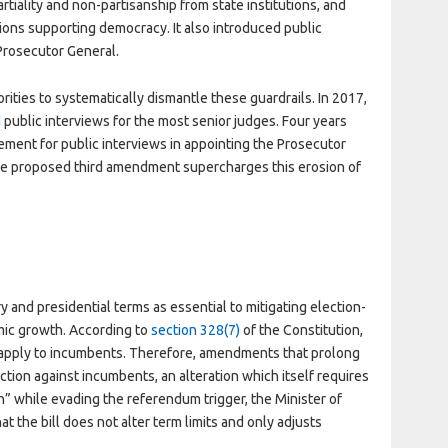
tiality and non-partisanship from state institutions, and
utions supporting democracy. It also introduced public
 Prosecutor General.
ties to systematically dismantle these guardrails. In 2017,
d
public interviews for the most senior judges. Four years
ment for public interviews in appointing the Prosecutor
The proposed third amendment supercharges this erosion of
 and presidential terms as essential to mitigating election-
ic growth. According to
section 328(7)
of the Constitution,
apply to incumbents. Therefore, amendments that prolong
tion against incumbents, an alteration which itself requires
” while evading the referendum trigger, the Minister of
at the bill does not alter term limits and only adjusts