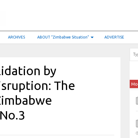
ARCHIVES
ABOUT “Zimbabwe Situation”
ADVERTISE
idation by
isruption: The
Mo
 Zimbabwe
 No.3