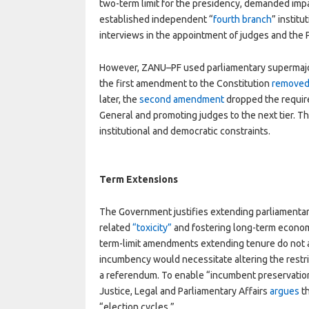
two-term limit for the presidency, demanded impar
established independent “
fourth branch
” instit
interviews in the appointment of judges and the
However, ZANU–PF used parliamentary supermajori
the first amendment to the Constitution
remove
later, the
second amendment
dropped the require
General and promoting judges to the next tier. 
institutional and democratic constraints.
Term Extensions
The Government justifies extending parliamentary
related
“toxicity”
and fostering long-term econom
term-limit amendments extending tenure do not 
incumbency would necessitate altering the restric
a referendum. To enable “incumbent preservation
Justice, Legal and Parliamentary Affairs
argues
th
“election cycles.”