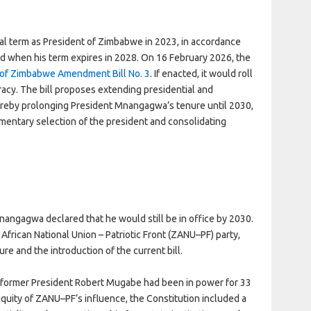
 term as President of Zimbabwe in 2023, in accordance
old when his term expires in 2028. On 16 February 2026, the
 of Zimbabwe Amendment Bill No. 3
. If enacted, it would roll
cy. The bill proposes extending presidential and
hereby prolonging President Mnangagwa’s tenure until 2030,
iamentary selection of the president and consolidating
nangagwa declared that he would still be in office by 2030.
African National Union – Patriotic Front (ZANU–PF) party,
ure and the introduction of the current bill.
, former President Robert Mugabe had been in power for 33
iquity of ZANU–PF’s influence, the Constitution included a