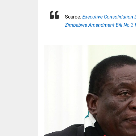
Source:
Executive Consolidation b
Zimbabwe Amendment Bill No.3