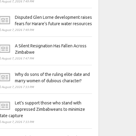
August 7, 2026 7:49 PM
Disputed Glen Lorne development raises
fears for Harare’s future water resources
August 7, 2026 7:49 PM
A Silent Resignation Has Fallen Across
Zimbabwe
August 7, 2026 7:47 PM
Why do sons of the ruling elite date and
marry women of dubious character?
August 7, 2026 7:33 PM
Let’s support those who stand with
oppressed Zimbabweans to minimize
tate capture
August 7, 2026 7:33 PM