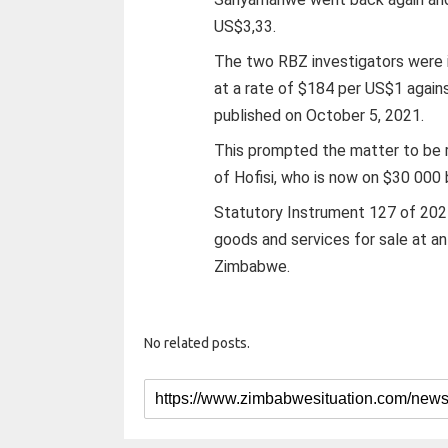
US$3,33.
The two RBZ investigators were i
at a rate of $184 per US$1 again
published on October 5, 2021.
This prompted the matter to be 
of Hofisi, who is now on $30 000 b
Statutory Instrument 127 of 2021 
goods and services for sale at an
Zimbabwe.
No related posts.