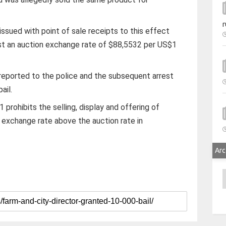
r
ssued with point of sale receipts to this effect
st an auction exchange rate of $88,5532 per US$1
reported to the police and the subsequent arrest
ail.
prohibits the selling, display and offering of
 exchange rate above the auction rate in
Arc
A