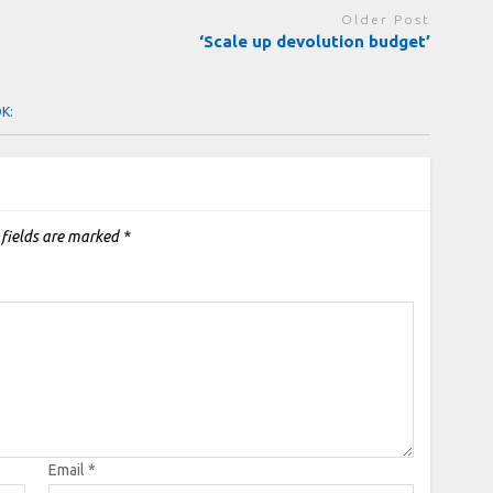
Older Post
‘Scale up devolution budget’
OK:
 fields are marked
*
Email
*