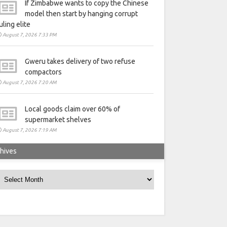
If Zimbabwe wants to copy the Chinese
model then start by hanging corrupt
uling elite
August 7, 2026 7:33 PM
Gweru takes delivery of two refuse
compactors
August 7, 2026 7:20 AM
Local goods claim over 60% of
supermarket shelves
August 7, 2026 7:19 AM
hives
rchives