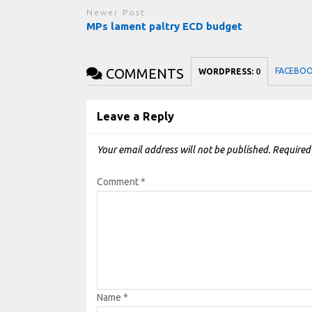
Newer Post
MPs lament paltry ECD budget
COMMENTS
FACEBO
WORDPRESS:
0
Leave a Reply
Your email address will not be published.
Required
Comment
*
Name
*