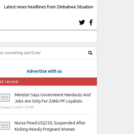
Latest news headlines from Zimbabwe Situation
Advertise with us
st recent
Minister Says Government Handouts And
Jobs Are Only For ZANU PF Loyalists
August 7, 2026 7:52 PM
Nurse Fined US$250, Suspended After
Kicking Heavily Pregnant Woman