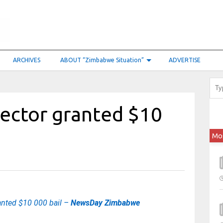
ARCHIVES
ABOUT “Zimbabwe Situation”
ADVERTISE
rector granted $10
Mo
ranted $10 000 bail –
NewsDay Zimbabwe