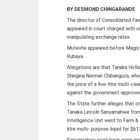
BY DESMOND CHINGARANDE
The director of Consolidated Fa
appeared in court charged with v
manipulating exchange rates.
Mutevhe appeared before Magist
Rubaya.
Allegations are that Tanaka Hofi
Shingirai Norman Chibanguza, who
the price of a five-litre multi-cl
against the government-approve
The State further alleges that on
Tanaka Lincoln Sanyamahwe from
Intelligence Unit went to Farm & 
litre multi- purpose liquid for $61
Sanyamahwe went back again and