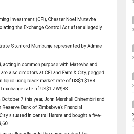
rming Investment (CFI), Chester Noel Mutevhe
iolating the Exchange Control Act after allegedly
rate Stanford Mambanje represented by Admire
si, acting in common purpose with Matevhe and
 are also directors at CFI and Farm & City, pegged
ean liquid using black market rate of US$1:$184
d exchange rate of US$1:ZW$88.
 October 7 this year, John Marshall Chinembiri and
 Reserve Bank of Zimbabwe’s Financial
s
City situated in central Harare and bought a five-
3,60.
 was allegedly sold the same product for