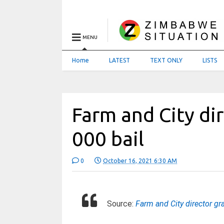
MENU
Home
LATEST
TEXT ONLY
LISTS
Farm and City di
000 bail
0
October 16, 2021 6:30 AM
Source:
Farm and City director g