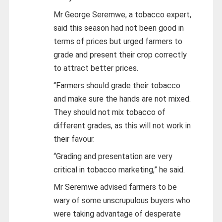
Mr George Seremwe, a tobacco expert,
said this season had not been good in
terms of prices but urged farmers to
grade and present their crop correctly
to attract better prices.
“Farmers should grade their tobacco
and make sure the hands are not mixed.
They should not mix tobacco of
different grades, as this will not work in
their favour.
“Grading and presentation are very
critical in tobacco marketing,” he said.
Mr Seremwe advised farmers to be
wary of some unscrupulous buyers who
were taking advantage of desperate