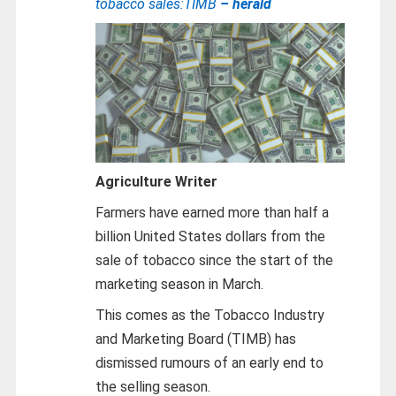
tobacco sales:TIMB
– herald
Agriculture Writer
Farmers have earned more than half a
billion United States dollars from the
sale of tobacco since the start of the
marketing season in March.
This comes as the Tobacco Industry
and Marketing Board (TIMB) has
dismissed rumours of an early end to
the selling season.