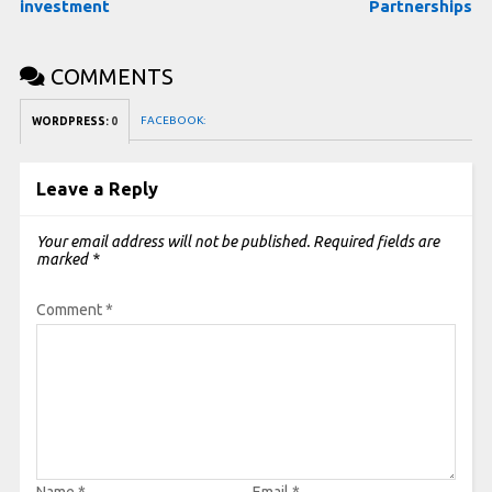
investment
Partnerships
COMMENTS
FACEBOOK:
WORDPRESS:
0
Leave a Reply
Your email address will not be published.
Required fields are
marked
*
Comment
*
Name
*
Email
*