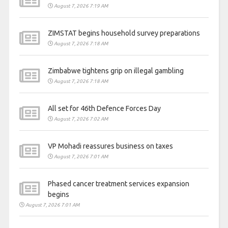
August 7, 2026 7:19 AM
ZIMSTAT begins household survey preparations
August 7, 2026 7:18 AM
Zimbabwe tightens grip on illegal gambling
August 7, 2026 7:18 AM
All set for 46th Defence Forces Day
August 7, 2026 7:02 AM
VP Mohadi reassures business on taxes
August 7, 2026 7:01 AM
Phased cancer treatment services expansion
begins
August 7, 2026 7:01 AM