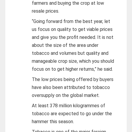
farmers and buying the crop at low
resale prices.
“Going forward from the best year, let
us focus on quality to get viable prices
and give you the profit needed. It is not
about the size of the area under
tobacco and volumes but quality and
manageable crop size, which you should
focus on to get higher returns,” he said.
The low prices being offered by buyers
have also been attributed to tobacco
oversupply on the global market.
At least 378 million kilogrammes of
tobacco are expected to go under the
hammer this season.
Tobacco is one of the major foreign