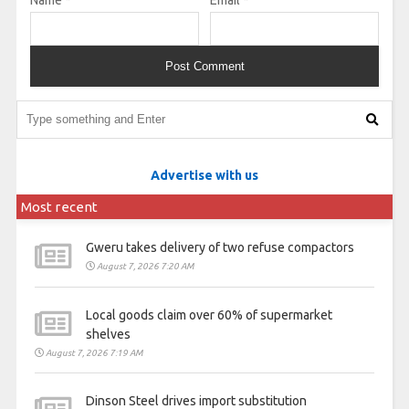
Advertise with us
Most recent
Gweru takes delivery of two refuse compactors
August 7, 2026 7:20 AM
Local goods claim over 60% of supermarket
shelves
August 7, 2026 7:19 AM
Dinson Steel drives import substitution