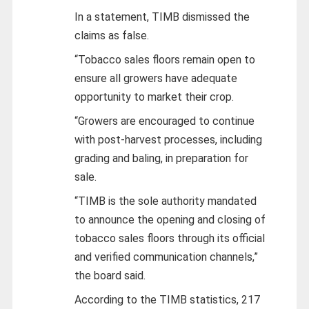
In a statement, TIMB dismissed the
claims as false.
“Tobacco sales floors remain open to
ensure all growers have adequate
opportunity to market their crop.
“Growers are encouraged to continue
with post-harvest processes, including
grading and baling, in preparation for
sale.
“TIMB is the sole authority mandated
to announce the opening and closing of
tobacco sales floors through its official
and verified communication channels,”
the board said.
According to the TIMB statistics, 217