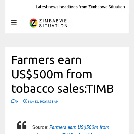
Latest news headlines from Zimbabwe Situation
Farmers earn
US$500m from
tobacco sales:TIMB
0
May 12, 2026 5:21 AM
Source:
Farmers earn US$500m from