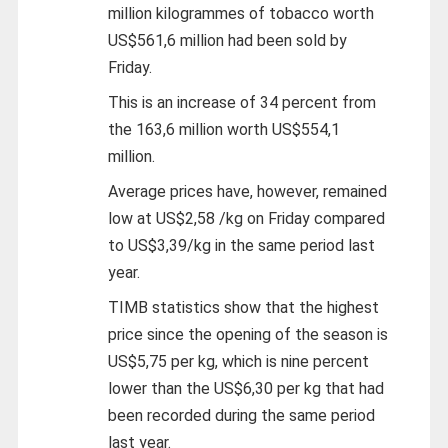
million kilogrammes of tobacco worth
US$561,6 million had been sold by
Friday.
This is an increase of 34 percent from
the 163,6 million worth US$554,1
million.
Average prices have, however, remained
low at US$2,58 /kg on Friday compared
to US$3,39/kg in the same period last
year.
TIMB statistics show that the highest
price since the opening of the season is
US$5,75 per kg, which is nine percent
lower than the US$6,30 per kg that had
been recorded during the same period
last year.