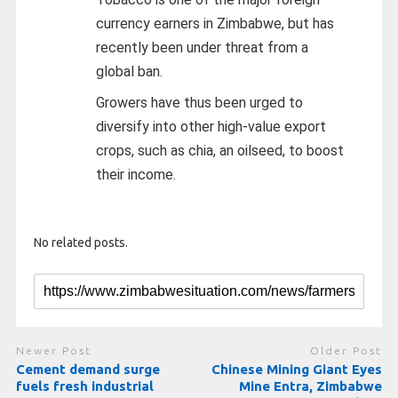
currency earners in Zimbabwe, but has
recently been under threat from a
global ban.
Growers have thus been urged to
diversify into other high-value export
crops, such as chia, an oilseed, to boost
their income.
No related posts.
Newer Post
Older Post
Cement demand surge
Chinese Mining Giant Eyes
fuels fresh industrial
Mine Entra, Zimbabwe