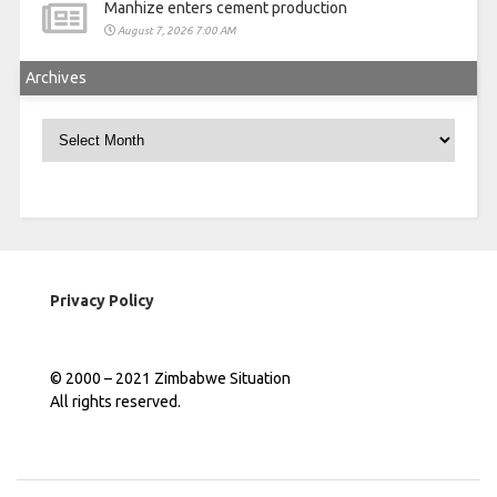
Manhize enters cement production
August 7, 2026 7:00 AM
Archives
Archives
Privacy Policy
© 2000 – 2021 Zimbabwe Situation
All rights reserved.